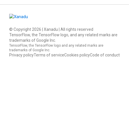
© Copyright
2026
| Xanadu | All rights reserved
TensorFlow, the TensorFlow logo, and any related marks are
trademarks of Google Inc.
TensorFlow, the TensorFlow logo and any related marks are
trademarks of Google Inc.
Privacy policy
Terms of service
Cookies policy
Code of conduct