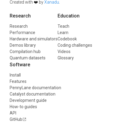
Created with ❤️ by
Xanadu
.
Research
Education
Research
Teach
Performance
Learn
Hardware and simulators
Codebook
Demos library
Coding challenges
Compilation hub
Videos
Quantum datasets
Glossary
Software
Install
Features
PennyLane documentation
Catalyst documentation
Development guide
How-to guides
API
GitHub