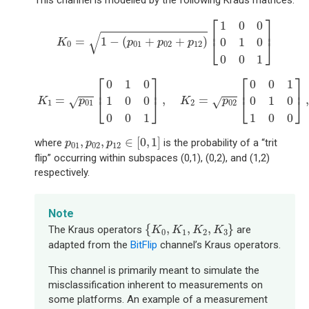
This channel is modelled by the following Kraus matrices:
K
0
=
1
−
(
p
01
+
p
02
+
p
12
)
[
1
0
0
0
1
0
0
0
1
]
⎡
⎤
1
0
0
⎢
⎥
√
=
1
−
(
+
+
)
0
1
0
⎣
⎦
K
p
p
p
0
01
02
12
0
0
1
K
1
=
p
01
[
0
1
0
1
0
0
0
0
1
]
,
K
2
=
p
02
[
0
0
1
0
1
0
1
0
0
]
,
K
⎡
⎤
⎡
⎤
0
1
0
0
0
1
⎢
⎥
⎢
⎥
=
,
=
,
1
0
0
0
1
0
⎣
⎦
⎣
⎦
√
√
K
p
K
p
1
01
2
02
0
0
1
1
0
0
p
01
,
p
02
,
p
12
∈
[
0
,
1
]
,
,
∈
[
0
,
1
]
where
is the probability of a “trit
p
p
p
01
02
12
flip” occurring within subspaces (0,1), (0,2), and (1,2)
respectively.
Note
{
K
0
,
K
1
,
K
2
,
K
3
}
{
,
,
,
}
The Kraus operators
are
K
K
K
K
0
1
2
3
adapted from the
BitFlip
channel’s Kraus operators.
This channel is primarily meant to simulate the
misclassification inherent to measurements on
some platforms. An example of a measurement