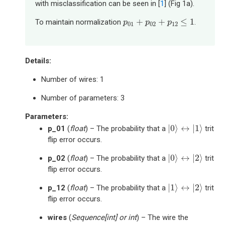
with misclassification can be seen in [
1
] (Fig 1a).
p
01
+
p
02
+
p
12
≤
1
+
+
≤
1
To maintain normalization
.
p
p
p
01
02
12
Details:
Number of wires: 1
Number of parameters: 3
Parameters
:
|
0
⟩
↔
|
1
⟩
|
0
⟩
↔
|
1
⟩
p_01
(
float
) – The probability that a
trit
flip error occurs.
|
0
⟩
↔
|
2
⟩
|
0
⟩
↔
|
2
⟩
p_02
(
float
) – The probability that a
trit
flip error occurs.
|
1
⟩
↔
|
2
⟩
|
1
⟩
↔
|
2
⟩
p_12
(
float
) – The probability that a
trit
flip error occurs.
wires
(
Sequence
[
int
] or
int
) – The wire the