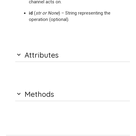
channel acts on.
id
(
str
or
None
) – String representing the
operation (optional).
Attributes
Methods