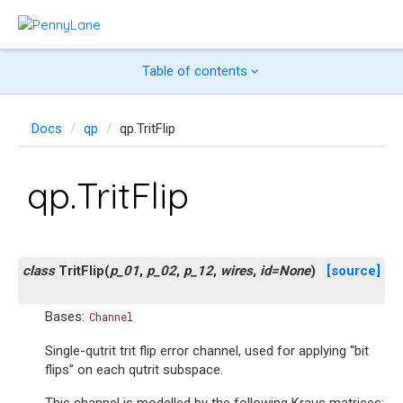
Table of contents
Docs
qp
qp.TritFlip
qp.TritFlip
class
TritFlip
(
p_01
,
p_02
,
p_12
,
wires
,
id
=
None
)
[source]
Bases:
Channel
Single-qutrit trit flip error channel, used for applying “bit
flips” on each qutrit subspace.