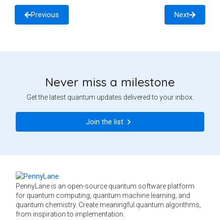
Previous
Next
Never miss a milestone
Get the latest quantum updates delivered to your inbox.
Join the list
PennyLane is an open-source quantum software platform
for quantum computing, quantum machine learning, and
quantum chemistry. Create meaningful quantum algorithms,
from inspiration to implementation.