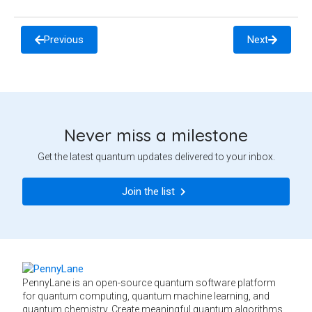
Previous
Next
Never miss a milestone
Get the latest quantum updates delivered to your inbox.
Join the list
PennyLane is an open-source quantum software platform
for quantum computing, quantum machine learning, and
quantum chemistry. Create meaningful quantum algorithms,