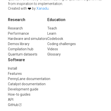
from inspiration to implementation.
Created with ❤️ by
Xanadu
.
Research
Education
Research
Teach
Performance
Learn
Hardware and simulators
Codebook
Demos library
Coding challenges
Compilation hub
Videos
Quantum datasets
Glossary
Software
Install
Features
PennyLane documentation
Catalyst documentation
Development guide
How-to guides
API
GitHub