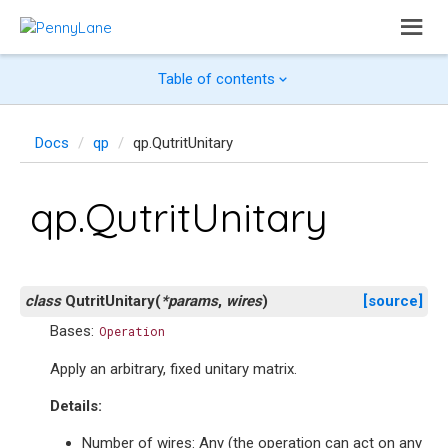
Table of contents
Docs
qp
qp.QutritUnitary
qp.QutritUnitary
class
QutritUnitary
(
*
params
,
wires
)
[source]
Bases:
Operation
Apply an arbitrary, fixed unitary matrix.
Details:
Number of wires: Any (the operation can act on any