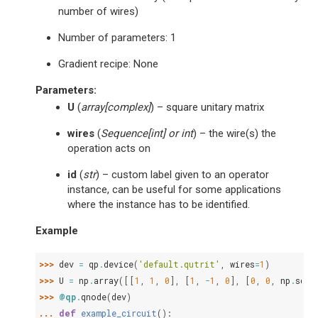
number of wires)
Number of parameters: 1
Gradient recipe: None
Parameters
:
U
(
array
[
complex
]
) – square unitary matrix
wires
(
Sequence
[
int
] or
int
) – the wire(s) the
operation acts on
id
(
str
) – custom label given to an operator
instance, can be useful for some applications
where the instance has to be identified.
Example
>>> 
dev
=
qp
.
device
(
'default.qutrit'
,
wires
=
1
)
>>> 
U
=
np
.
array
([[
1
,
1
,
0
],
[
1
,
-
1
,
0
],
[
0
,
0
,
np
.
sqrt
>>> 
@qp
.
qnode
(
dev
)
... 
def
example_circuit
():