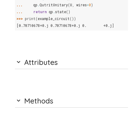
... 
qp
.
QutritUnitary
(
U
,
wires
=
0
)
... 
return
qp
.
state
()
>>> 
print
(
example_circuit
())
[0.70710678+0.j 0.70710678+0.j 0.        +0.j]
Attributes
Methods