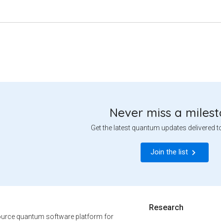
Never miss a miles
Get the latest quantum updates delivered t
Join the list
Research
urce quantum software platform for