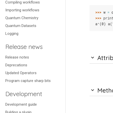
Compiling workflows
Importing workflows
>>> 
w
=
>>> 
prin
Quantum Chemistry
a⁺(0) a(
Quantum Datasets
Logging
Release news
Attri
Release notes
Deprecations
Updated Operators
Program capture sharp bits
Meth
Development
Development guide
Building a plugin