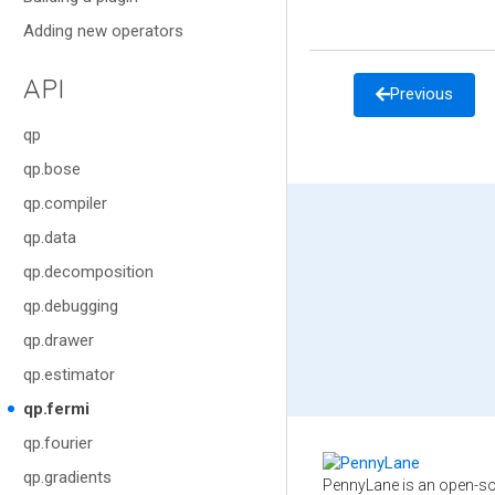
Adding new operators
API
Previous
qp
qp.bose
qp.compiler
qp.data
qp.decomposition
qp.debugging
qp.drawer
qp.estimator
qp.fermi
qp.fourier
qp.gradients
PennyLane is an open-so