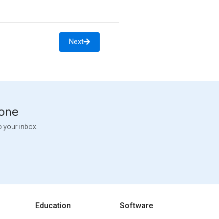
Next
tone
o your inbox.
Education
Software