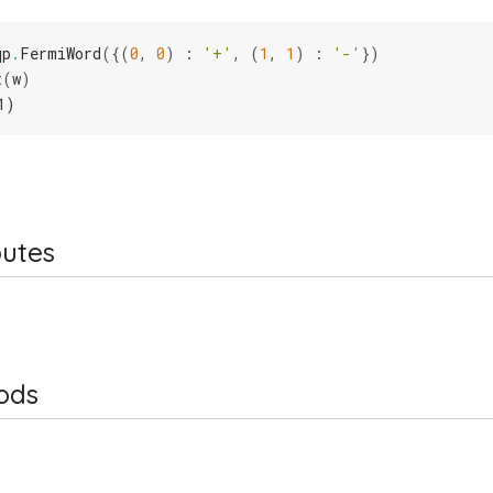
qp
.
FermiWord
({(
0
,
0
)
:
'+'
,
(
1
,
1
)
:
'-'
})
t
(
w
)
1)
butes
ods