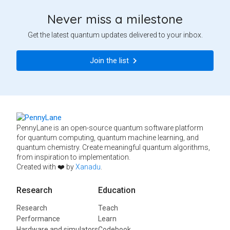
Never miss a milestone
Get the latest quantum updates delivered to your inbox.
Join the list
PennyLane is an open-source quantum software platform
for quantum computing, quantum machine learning, and
quantum chemistry. Create meaningful quantum algorithms,
from inspiration to implementation.
Created with ❤️ by
Xanadu
.
Research
Education
Research
Teach
Performance
Learn
Hardware and simulators
Codebook