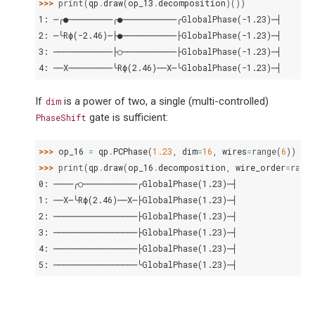
>>> 
print
(
qp
.
draw
(
op_13
.
decomposition
)())
1: ─╭●─────────╭●───────────╭GlobalPhase(-1.23)─┤
2: ─╰Rϕ(-2.46)─├●───────────├GlobalPhase(-1.23)─┤
3: ────────────├○───────────├GlobalPhase(-1.23)─┤
4: ──X─────────╰Rϕ(2.46)──X─╰GlobalPhase(-1.23)─┤
If
is a power of two, a single (multi-controlled)
dim
gate is sufficient:
PhaseShift
>>> 
op_16
=
qp
.
PCPhase
(
1.23
,
dim
=
16
,
wires
=
range
(
6
))
>>> 
print
(
qp
.
draw
(
op_16
.
decomposition
,
wire_order
=
range
0: ────╭○───────────╭GlobalPhase(1.23)─┤
1: ──X─╰Rϕ(2.46)──X─├GlobalPhase(1.23)─┤
2: ─────────────────├GlobalPhase(1.23)─┤
3: ─────────────────├GlobalPhase(1.23)─┤
4: ─────────────────├GlobalPhase(1.23)─┤
5: ─────────────────╰GlobalPhase(1.23)─┤