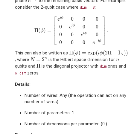
phase
to the remaining basis vectors. For example,
e
consider the 2-qubit case where
:
dim
=
3
Π
(
ϕ
)
=
[
e
i
ϕ
0
0
0
0
e
i
ϕ
0
0
0
0
e
i
ϕ
0
0
0
0
e
−
i
ϕ
]
.
⎡
⎤
0
0
0
i
ϕ
e
⎢

⎥

⎢

⎥

0
0
0
i
ϕ
⎢

⎥

e
⎢
⎥
Π
(
)
=
.
ϕ
0
0
0
i
ϕ
e
⎣
⎦
−
0
0
0
i
ϕ
e
Π
(
ϕ
)
=
exp
(
i
ϕ
(
2
Π
−
I
N
)
)
I
Π
(
)
=
exp
(
(
2
Π
−
)
)
This can also be written as
ϕ
i
ϕ
N
N
=
2
n
n
n
=
2
, where
is the Hilbert space dimension for
N
n
Π
Π
qubits and
is the diagonal projector with
ones and
dim
zeros.
N-dim
Details:
Number of wires: Any (the operation can act on any
number of wires)
Number of parameters: 1
Number of dimensions per parameter: (0,)