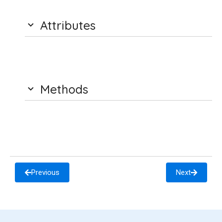
Attributes
Methods
Previous
Next