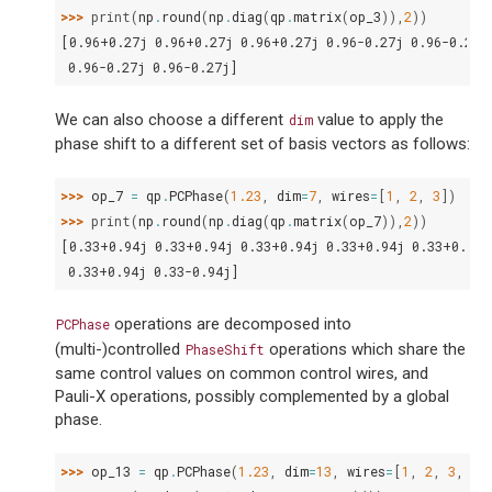
>>> 
print
(
np
.
round
(
np
.
diag
(
qp
.
matrix
(
op_3
)),
2
))
[0.96+0.27j 0.96+0.27j 0.96+0.27j 0.96-0.27j 0.96-0.27j
 0.96-0.27j 0.96-0.27j]
We can also choose a different
value to apply the
dim
phase shift to a different set of basis vectors as follows:
>>> 
op_7
=
qp
.
PCPhase
(
1.23
,
dim
=
7
,
wires
=
[
1
,
2
,
3
])
>>> 
print
(
np
.
round
(
np
.
diag
(
qp
.
matrix
(
op_7
)),
2
))
[0.33+0.94j 0.33+0.94j 0.33+0.94j 0.33+0.94j 0.33+0.94j
 0.33+0.94j 0.33-0.94j]
operations are decomposed into
PCPhase
(multi-)controlled
operations which share the
PhaseShift
same control values on common control wires, and
Pauli-X operations, possibly complemented by a global
phase.
>>> 
op_13
=
qp
.
PCPhase
(
1.23
,
dim
=
13
,
wires
=
[
1
,
2
,
3
,
4
]