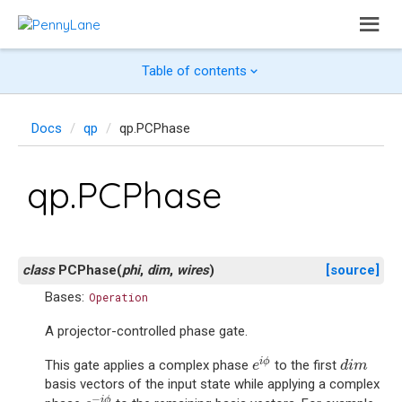
Table of contents
Docs
qp
qp.PCPhase
qp.PCPhase
class
PCPhase
(
phi
,
dim
,
wires
)
[source]
Bases:
Operation
A projector-controlled phase gate.
e
i
ϕ
d
i
m
i
ϕ
This gate applies a complex phase
to the first
e
d
i
m
basis vectors of the input state while applying a complex
e
−
i
ϕ
−
i
ϕ