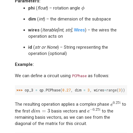
Parameters
:
ϕ
phi
(
float
) – rotation angle
ϕ
dim
(
int
) – the dimension of the subspace
wires
(
Iterable
[
int
,
str
]
,
Wires
) – the wires the
operation acts on
id
(
str
or
None
) – String representing the
operation (optional)
Example:
We can define a circuit using
as follows:
PCPhase
>>> 
op_3
=
qp
.
PCPhase
(
0.27
,
dim
=
3
,
wires
=
range
(
3
))
e
0.27
i
0.27
i
The resulting operation applies a complex phase
to
e
e
−
0.27
i
d
i
m
=
3
−
0.27
=
3
i
the first
basis vectors and
to the
d
i
m
e
remaining basis vectors, as we can see from the
diagonal of the matrix for this circuit.