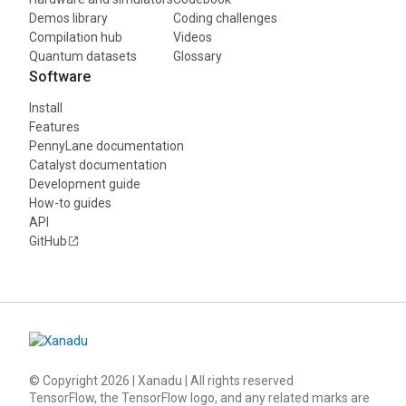
Demos library
Coding challenges
Compilation hub
Videos
Quantum datasets
Glossary
Software
Install
Features
PennyLane documentation
Catalyst documentation
Development guide
How-to guides
API
GitHub
© Copyright
2026
| Xanadu | All rights reserved
TensorFlow, the TensorFlow logo, and any related marks are