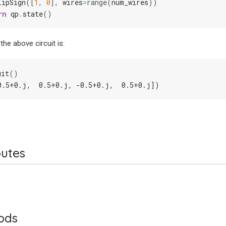
lipSign
([
1
,
0
],
wires
=
range
(
num_wires
))
rn
qp
.
state
()
the above circuit is:
uit
()
0.5+0.j,  0.5+0.j, -0.5+0.j,  0.5+0.j])
butes
ods