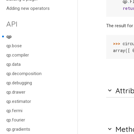
qp
.
F
retu
Adding new operators
API
The result for 
qp
>>> 
circ
qp.bose
array([ 
qp.compiler
qp.data
qp.decomposition
qp.debugging
Attri
qp.drawer
qp.estimator
qp.fermi
qp.fourier
Meth
qp.gradients