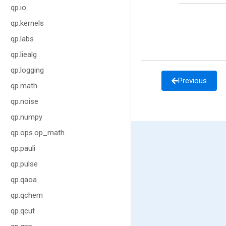
qp.io
qp.kernels
qp.labs
qp.liealg
qp.logging
Previous
qp.math
qp.noise
qp.numpy
qp.ops.op_math
qp.pauli
qp.pulse
qp.qaoa
qp.qchem
qp.qcut