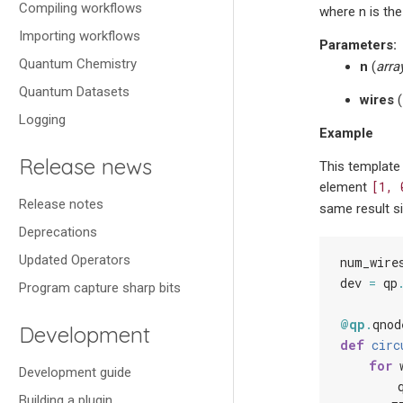
Compiling workflows
where n is the 
Importing workflows
Parameters
:
Quantum Chemistry
n
(
arra
Quantum Datasets
wires
(
Logging
Example
Release news
This template
[1,
element
Release notes
same result si
Deprecations
Updated Operators
num_wire
dev
=
qp
Program capture sharp bits
@qp
.
qnod
Development
def
circ
for
Development guide
Building a plugin