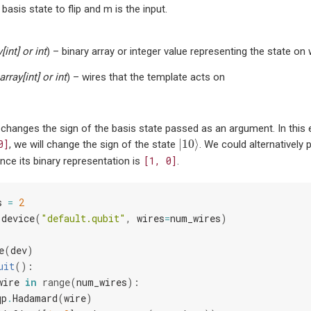
basis state to flip and m is the input.
y
[
int
] or
int
) – binary array or integer value representing the state on w
array
[
int
] or
int
) – wires that the template acts on
 changes the sign of the basis state passed as an argument. In this
|
10
⟩
|
10
⟩
0]
, we will change the sign of the state
. We could alternatively
[1,
0]
nce its binary representation is
.
s
=
2
.
device
(
"default.qubit"
,
wires
=
num_wires
)
e
(
dev
)
uit
():
wire
in
range
(
num_wires
):
qp
.
Hadamard
(
wire
)