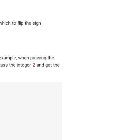
hich to flip the sign
 example, when passing the
2
 pass the integer
and get the