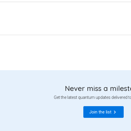
Never miss a miles
Get the latest quantum updates delivered t
Join the list