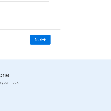
Next
tone
o your inbox.