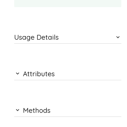
Usage Details
Attributes
Methods