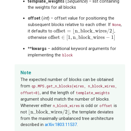
template_weights
(
Sequence
) – list containing
the weights for all blocks
offset
(
int
) – offset value for positioning the
subsequent blocks relative to each other. If
,
None
offset
=
⌊
n_block_wires
/
2
⌋
offset
=
⌊
n_block_wires
/
2
⌋
it defaults to
,
offset
∈
[
1
,
n_block_wires
−
1
]
offset
∈
[
1
,
n_block_wires
−
1
]
otherwise
**kwargs
– additional keyword arguments for
implementing the
block
Note
The expected number of blocks can be obtained
from
qp.MPS.get_n_blocks(wires,
n_block_wires,
, and the length of
offset=0)
template_weights
argument should match the number of blocks.
Whenever either
is odd or
is
n_block_wires
offset
⌊
n_block_wires
/
2
⌋
⌊
n_block_wires
/
2
⌋
not
, the template deviates
from the maximally unbalanced tree architecture
described in
arXiv:1803.11537
.