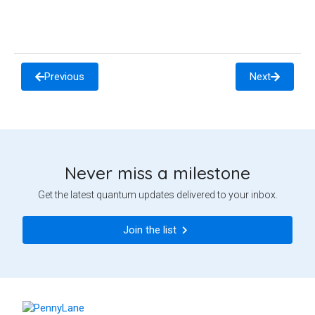
Previous
Next
Never miss a milestone
Get the latest quantum updates delivered to your inbox.
Join the list