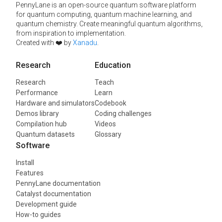
PennyLane is an open-source quantum software platform
for quantum computing, quantum machine learning, and
quantum chemistry. Create meaningful quantum algorithms,
from inspiration to implementation.
Created with ❤️ by
Xanadu
.
Research
Education
Research
Teach
Performance
Learn
Hardware and simulators
Codebook
Demos library
Coding challenges
Compilation hub
Videos
Quantum datasets
Glossary
Software
Install
Features
PennyLane documentation
Catalyst documentation
Development guide
How-to guides