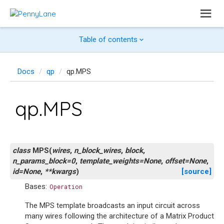
Table of contents
Docs
qp
qp.MPS
qp.MPS
class
MPS
(
wires
,
n_block_wires
,
block
,
n_params_block
=
0
,
template_weights
=
None
,
offset
=
None
,
id
=
None
,
**
kwargs
)
[source]
Bases:
Operation
The MPS template broadcasts an input circuit across
many wires following the architecture of a Matrix Product