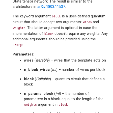
State tensor network. The result is similar to the
architecture in
arXiv:1803.11537
.
The keyword argument
is a user-defined quantum
block
circuit that should accept two arguments:
and
wires
. The latter argument is optional in case the
weights
implementation of
doesn’t require any weights. Any
block
additional arguments should be provided using the
.
kwargs
Parameters
:
wires
(
Iterable
) – wires that the template acts on
n_block_wires
(
int
) – number of wires per block
block
(
Callable
) – quantum circuit that defines a
block
n_params_block
(
int
) – the number of
parameters in a block; equal to the length of the
argument in
weights
block