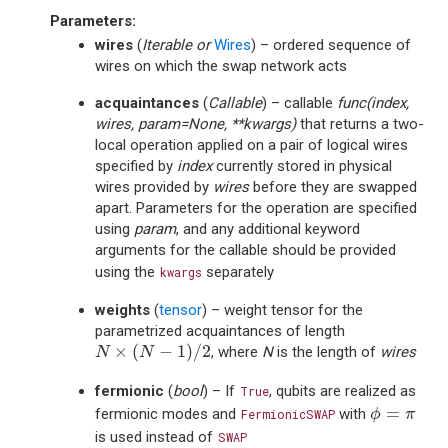
Parameters
:
wires
(
Iterable
or
Wires
) – ordered sequence of
wires on which the swap network acts
acquaintances
(
Callable
) – callable
func(index,
wires, param=None, **kwargs)
that returns a two-
local operation applied on a pair of logical wires
specified by
index
currently stored in physical
wires provided by
wires
before they are swapped
apart. Parameters for the operation are specified
using
param
, and any additional keyword
arguments for the callable should be provided
using the
separately
kwargs
weights
(
tensor
) – weight tensor for the
parametrized acquaintances of length
N
×
(
N
−
1
)
/
2
×
(
−
1
)
/
2
, where
N
is the length of
wires
N
N
fermionic
(
bool
) – If
, qubits are realized as
True
ϕ
=
π
=
fermionic modes and
with
FermionicSWAP
ϕ
π
is used instead of
SWAP