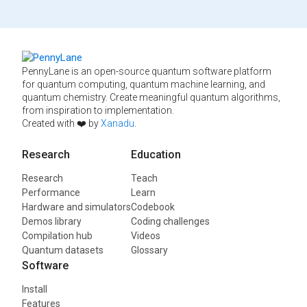
PennyLane is an open-source quantum software platform
for quantum computing, quantum machine learning, and
quantum chemistry. Create meaningful quantum algorithms,
from inspiration to implementation.
Created with ❤️ by
Xanadu
.
Research
Education
Research
Teach
Performance
Learn
Hardware and simulators
Codebook
Demos library
Coding challenges
Compilation hub
Videos
Quantum datasets
Glossary
Software
Install
Features