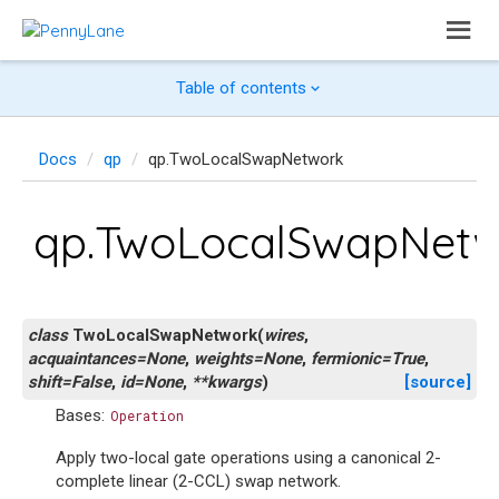
Table of contents
Docs
qp
qp.TwoLocalSwapNetwork
qp.TwoLocalSwapNet
class
TwoLocalSwapNetwork
(
wires
,
acquaintances
=
None
,
weights
=
None
,
fermionic
=
True
,
shift
=
False
,
id
=
None
,
**
kwargs
)
[source]
Bases:
Operation
Apply two-local gate operations using a canonical 2-
complete linear (2-CCL) swap network.