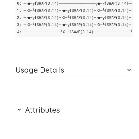
0: ─╭●─╭fSWAP(3.14)─────────────────╭●─╭fSWAP(3.14)────
1: ─╰X─╰fSWAP(3.14)─╭●─╭fSWAP(3.14)─╰X─╰fSWAP(3.14)─╭●─
2: ─╭●─╭fSWAP(3.14)─╰X─╰fSWAP(3.14)─╭●─╭fSWAP(3.14)─╰X─
3: ─╰X─╰fSWAP(3.14)─╭●─╭fSWAP(3.14)─╰X─╰fSWAP(3.14)─╭●─
4: ─────────────────╰X─╰fSWAP(3.14)─────────────────╰X─
Usage Details
Attributes