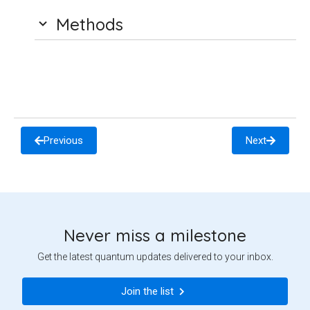
Methods
Previous
Next
Never miss a milestone
Get the latest quantum updates delivered to your inbox.
Join the list