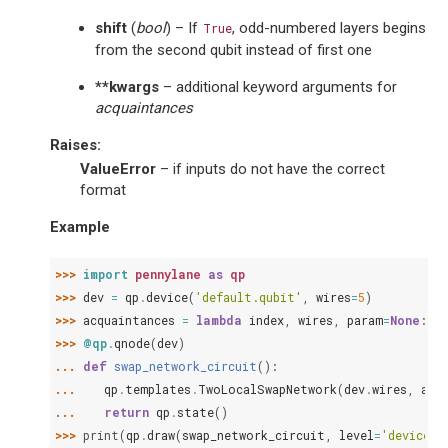
shift
(
bool
) – If
, odd-numbered layers begins
True
from the second qubit instead of first one
**kwargs
– additional keyword arguments for
acquaintances
Raises
:
ValueError
– if inputs do not have the correct
format
Example
>>> 
import
pennylane
as
qp
>>> 
dev
=
qp
.
device
(
'default.qubit'
,
wires
=
5
)
>>> 
acquaintances
=
lambda
index
,
wires
,
param
=
None
:
qp
>>> 
@qp
.
qnode
(
dev
)
... 
def
swap_network_circuit
():
... 
qp
.
templates
.
TwoLocalSwapNetwork
(
dev
.
wires
,
acq
... 
return
qp
.
state
()
>>> 
print
(
qp
.
draw
(
swap_network_circuit
,
level
=
'device'
)