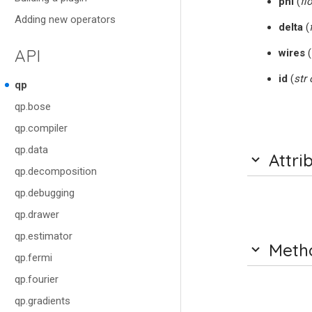
phi
(
fl
Adding new operators
delta
(
API
wires
(
id
(
str
qp
qp.bose
qp.compiler
qp.data
Attri
qp.decomposition
qp.debugging
qp.drawer
qp.estimator
Meth
qp.fermi
qp.fourier
qp.gradients