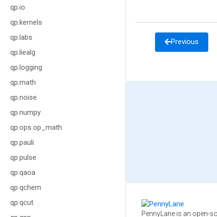
qp.io
qp.kernels
qp.labs
Previous
qp.liealg
qp.logging
qp.math
qp.noise
qp.numpy
qp.ops.op_math
qp.pauli
qp.pulse
qp.qaoa
qp.qchem
qp.qcut
PennyLane is an open-so