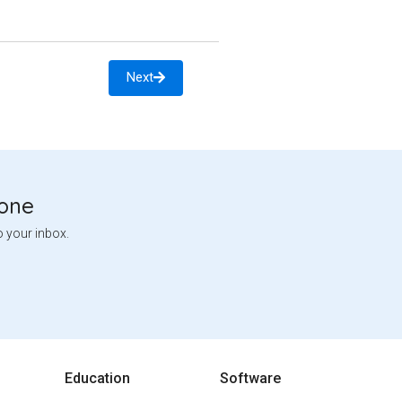
Next
tone
o your inbox.
Education
Software