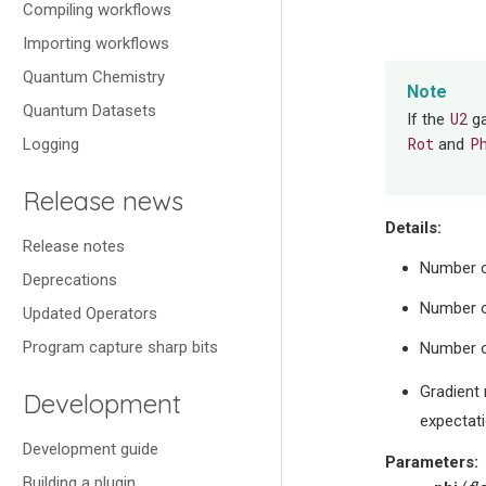
Compiling workflows
Importing workflows
Quantum Chemistry
Note
Quantum Datasets
U2
If the
ga
Rot
P
Logging
and
Release news
Details:
Release notes
Number o
Deprecations
Number o
Updated Operators
Program capture sharp bits
Number o
Gradient 
Development
expectat
Development guide
Parameters
:
Building a plugin