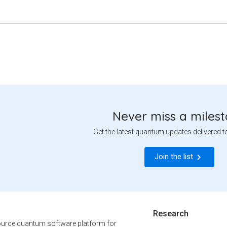
Never miss a miles
Get the latest quantum updates delivered t
Join the list
Research
urce quantum software platform for