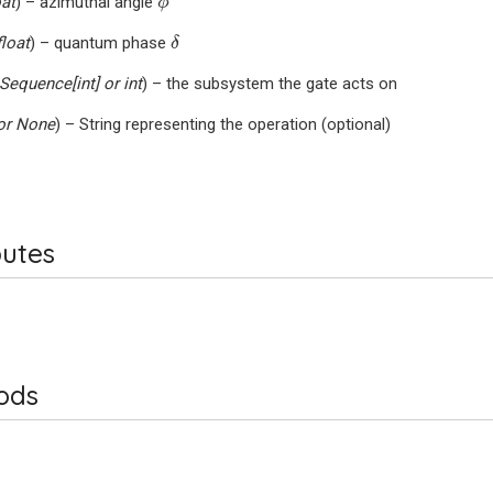
oat
) – azimuthal angle
ϕ
δ
float
) – quantum phase
δ
Sequence
[
int
] or
int
) – the subsystem the gate acts on
or
None
) – String representing the operation (optional)
butes
ods