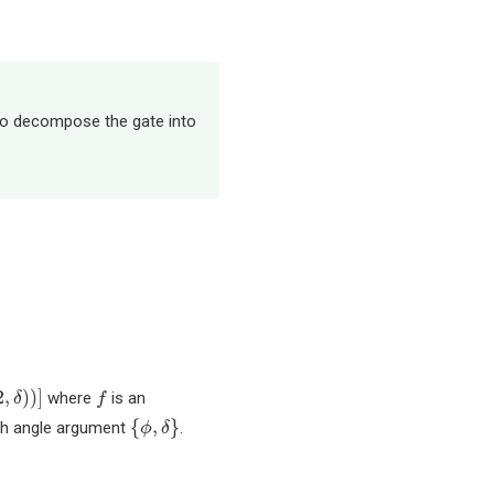
 to decompose the gate into
f
2
,
)
)
]
where
is an
δ
f
{
ϕ
,
δ
}
{
,
}
ach angle argument
.
ϕ
δ