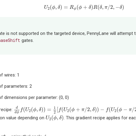
U
2
(
ϕ
,
δ
)
=
R
ϕ
(
ϕ
+
δ
)
R
(
δ
,
π
/
2
,
−
δ
)
(
,
)
=
(
+
)
(
,
/
2
,
−
)
U
ϕ
δ
R
ϕ
δ
R
δ
π
δ
2
ϕ
te is not supported on the targeted device, PennyLane will attempt
haseShift
gates.
f wires: 1
f parameters: 2
f dimensions per parameter: (0, 0)
d
d
ϕ
f
(
U
2
(
ϕ
,
δ
)
)
=
1
2
[
f
(
U
2
(
ϕ
+
π
/
2
,
δ
)
)
−
f
(
U
2
(
ϕ
−
π
/
2
,
δ
)
)
]
1
d
(
(
,
)
)
=
[
(
(
+
/
2
,
)
)
−
(
(
−
/
recipe:
f
U
ϕ
δ
f
U
ϕ
π
δ
f
U
ϕ
π
2
2
2
2
d
ϕ
U
2
(
ϕ
,
δ
)
(
,
)
ion value depending on
. This gradient recipe applies for e
U
ϕ
δ
2
ϕ