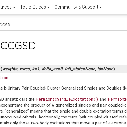
urces
Topic Guides
Community & Support
CCGSD
 APPLICATIONS
RTED
 POST
FEATURED
LATEST QUANTUM COMPUTING
FEATURED PENNYLANE TOPIC G
HELP & SUPPORT
Browse all
View all
pCCGSD
ients
ary
Lane
Research
Documentation
Fault-tolerant 
Join the PennyL
r quantum computing research
antum landscape with our
d guide of the different
with PennyLane.
demos written by experts.
ent methods.
mentals
computing
discussion forum
Use
Explore our quantum software
the world's largest quan
library
references and development gu
to publish breakthrough
a crash course on the basics of
Master the latest advancements
Get expert help and connect wit
ware
n hub
ducators in over 150
D
(
weights
,
wires
,
k
=
1
,
delta_sz
=
0
,
init_state
=
None
,
id
=
None
)
or quantum practitioners.
correcting codes and FTQC.
PennyLane community.
ons and implementations of
dalities stack up in the global
ing PennyLane in the
tion
tum compilation techniques.
 scalable quantum computer.
ine learning
e k-Unitary Pair Coupled-Cluster Generalized Singles and Doubles 
atasets
Demystify FTQC
ntum computing, quantum
Research with Penny
rch with quantum datasets
rent flavours of quantum
 quantum machine learning.
FermionicSingleExcitation()
Fermioni
D ansatz calls the
and
e with PennyLane.
g in this curated guide.
Go to forum
k
exponentiate the product of
generalized singles and pair coupled-c
k
Get started
View documentati
e, “generalized” means that the single and double excitation terms 
noccupied orbitals. Additionally, the term “pair coupled-cluster” refe
ntain only those two-body excitations that move a pair of electrons 