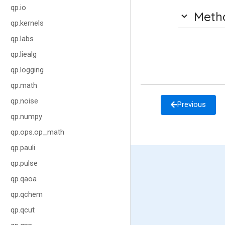
qp.io
Meth
qp.kernels
qp.labs
qp.liealg
qp.logging
qp.math
qp.noise
Previous
qp.numpy
qp.ops.op_math
qp.pauli
qp.pulse
qp.qaoa
qp.qchem
qp.qcut