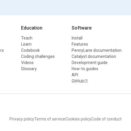
Education
Software
Teach
Install
Learn
Features
rs
Codebook
PennyLane documentation
Coding challenges
Catalyst documentation
Videos
Development guide
Glossary
How-to guides
API
GitHub
Privacy policy
Terms of service
Cookies policy
Code of conduct