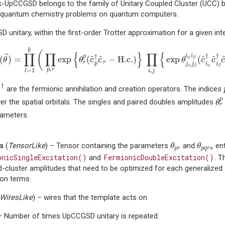
 k-UpCCGSD belongs to the family of Unitary Coupled Cluster (UCC
e quantum chemistry problems on quantum computers.
unitary, within the first-order Trotter approximation for a given in
^
(
θ
→
)
=
∏
l
=
1
k
(
∏
p
,
r
exp
{
θ
r
p
(
c
^
p
†
c
^
r
−
H.c.
)
}
∏
i
,
j
{
exp
θ
j
α
j
β
i
α
i
β
k
(
∏
∏
{
}
∏
{
†
†
i
i
†
→
p
^
^
^
^
(
)
=
exp
(
−
H.c.
)
exp
(
α
β
θ
θ
c
c
θ
c
c
r
r
p
j
j
i
i
α
α
β
β
,
p
r
,
=
1
i
j
l
c
^
†
†
^
are the fermionic annihilation and creation operators. The indices
c
θ
r
p
er the spatial orbitals. The singles and paired doubles amplitudes
θ
r
rameters.
θ
p
r
θ
p
q
r
s
s
(
TensorLike
) – Tensor containing the parameters
and
ent
θ
θ
p
r
p
q
r
s
onicSingleExcitation()
FermionicDoubleExcitation()
and
. T
-cluster amplitudes that need to be optimized for each generalized 
ion terms.
WiresLike
) – wires that the template acts on
– Number of times UpCCGSD unitary is repeated.