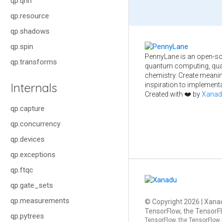
qp.qnn
qp.resource
qp.shadows
qp.spin
PennyLane is an open-so
qp.transforms
quantum computing, qua
chemistry. Create meani
Internals
inspiration to implementa
Created with ❤️ by
Xanad
qp.capture
qp.concurrency
qp.devices
qp.exceptions
qp.ftqc
qp.gate_sets
qp.measurements
© Copyright
2026
| Xanad
TensorFlow, the TensorFl
qp.pytrees
TensorFlow, the TensorFlow 