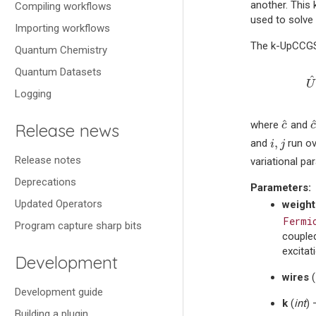
another. This
Compiling workflows
used to solv
Importing workflows
The k-UpCCGSD 
Quantum Chemistry
U
Quantum Datasets
^
U
Logging
c
^
^
where
and
c
Release news
i
,
j
,
and
run ov
i
j
Release notes
variational pa
Deprecations
Parameters
:
Updated Operators
weight
Fermi
Program capture sharp bits
coupled
excitat
Development
wires
(
Development guide
k
(
int
) 
Building a plugin