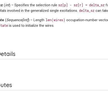
sz[p]
-
sz[r]
=
delta_sz
sz
(
int
) – Specifies the selection rule
fo
delta_sz
itals involved in the generalized single excitations.
can tak
len(wires)
ate
(
Sequence
[
int
]
) – Length
occupation-number vector 
state
is used to initialize the wires.
etails
butes