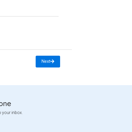
Next
tone
o your inbox.