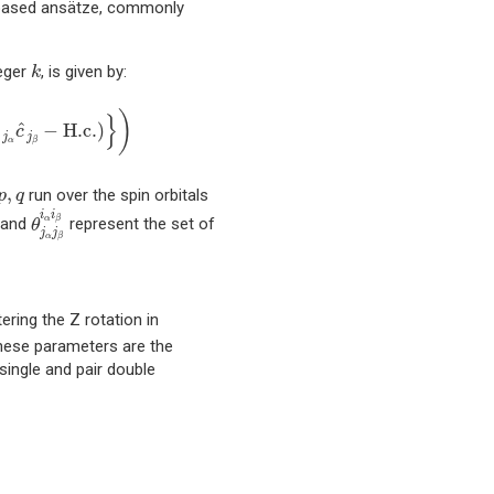
) based ansätze, commonly
k
teger
, is given by:
k
(
c
^
i
α
†
c
^
i
β
†
c
^
j
α
c
^
j
β
−
H.c.
)
}
)
)
}
^
^
−
H.c.
)
c
c
j
j
α
β
p
,
q
,
run over the spin orbitals
p
q
θ
j
α
j
β
i
α
i
β
p
i
i
α
β
and
represent the set of
θ
j
j
α
β
ering the Z rotation in
hese parameters are the
single and pair double