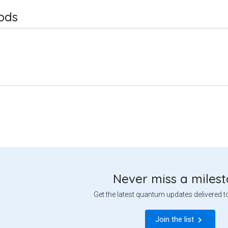
ods
Never miss a miles
Get the latest quantum updates delivered t
Join the list