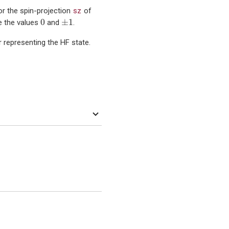
sz
r the spin-projection
of
0
±
1
0
±
1
e the values
and
.
representing the HF state.