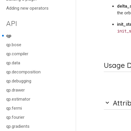
delta_
Adding new operators
the orb
API
init_st
init_
qp
qp.bose
qp.compiler
qp.data
Usage D
qp.decomposition
qp.debugging
qp.drawer
qp.estimator
Attri
qp.fermi
qp.fourier
qp.gradients