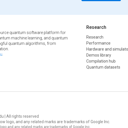
Research
urce quantum software platform for
Research
ntum machine learning, and quantum
Performance
ngful quantum algorithms, from
tion.
Hardware and simulato
u
.
Demos library
Compilation hub
Quantum datasets
u | All rights reserved
ow logo, and any related marks are trademarks of Google Inc.
logo and any related marks are trademarks of Google Inc.