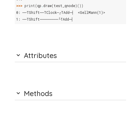
>>> 
print
(
qp
.
draw
(
test_qnode
)())
0: ──TShift──TClock─╭TAdd─┤  <GellMann(1)>
1: ──TShift─────────╰TAdd─┤
Attributes
Methods