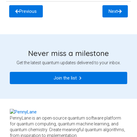
Previous
Next
Never miss a milestone
Get the latest quantum updates delivered to your inbox.
Join the list
PennyLane is an open-source quantum software platform
for quantum computing, quantum machine learning, and
quantum chemistry. Create meaningful quantum algorithms,
from inspiration to implementation.