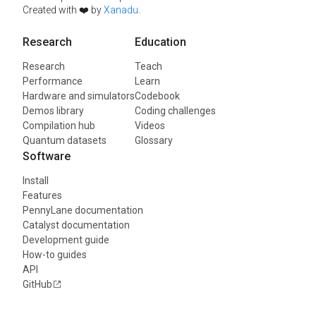
Created with ❤️ by
Xanadu
.
Research
Education
Research
Teach
Performance
Learn
Hardware and simulators
Codebook
Demos library
Coding challenges
Compilation hub
Videos
Quantum datasets
Glossary
Software
Install
Features
PennyLane documentation
Catalyst documentation
Development guide
How-to guides
API
GitHub