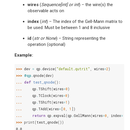
wires
(
Sequence
[
int
] or
int
) – the wire(s) the
observable acts on
index
(
int
) – The index of the Gell-Mann matrix to
be used. Must be between 1 and 8 inclusive
id
(
str
or
None
) – String representing the
operation (optional)
Example:
>>> 
dev
=
qp
.
device
(
"default.qutrit"
,
wires
=
2
)
>>> 
@qp
.
qnode
(
dev
)
... 
def
test_qnode
():
... 
qp
.
TShift
(
wires
=
0
)
... 
qp
.
TClock
(
wires
=
0
)
... 
qp
.
TShift
(
wires
=
1
)
... 
qp
.
TAdd
(
wires
=
[
0
,
1
])
... 
return
qp
.
expval
(
qp
.
GellMann
(
wires
=
0
,
index
=
1
))
>>> 
print
(
test_qnode
())
0.0