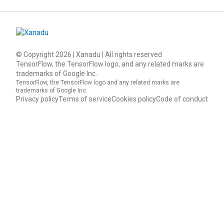
© Copyright
2026
| Xanadu | All rights reserved
TensorFlow, the TensorFlow logo, and any related marks are
trademarks of Google Inc.
TensorFlow, the TensorFlow logo and any related marks are
trademarks of Google Inc.
Privacy policy
Terms of service
Cookies policy
Code of conduct