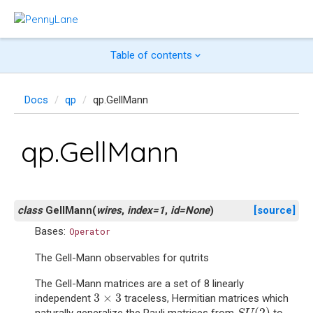
Table of contents
Docs
qp
qp.GellMann
qp.GellMann
class
GellMann
(
wires
,
index
=
1
,
id
=
None
)
[source]
Bases:
Operator
The Gell-Mann observables for qutrits
The Gell-Mann matrices are a set of 8 linearly
3
×
3
3
×
3
independent
traceless, Hermitian matrices which
S
U
(
2
)
(
2
)