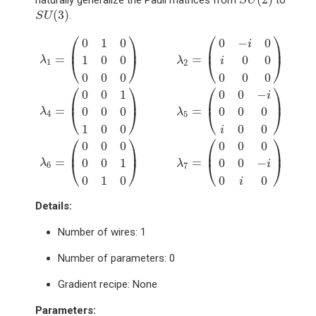
naturally generalize the Pauli matrices from
to
S
U
S
U
(
3
)
(
3
)
.
S
U
λ
1
=
(
0
1
0
1
0
0
0
0
0
)
λ
2
=
(
0
−
i
0
i
0
0
0
0
0
)
λ
3
=
(
1
0
0
0
−
1
0
0
0
0
⎛
⎞
⎛
⎞
0
1
0
0
−
0
i
⎜
⎟
⎜
⎟
=
=
1
0
0
0
0
⎝
⎠
⎝
⎠
λ
λ
i
1
2
0
0
0
0
0
0
⎛
⎞
⎛
⎞
0
0
1
0
0
−
i
⎜
⎟
⎜
⎟
=
=
0
0
0
0
0
0
⎝
⎠
⎝
⎠
λ
λ
4
5
1
0
0
0
0
i
⎛
⎞
⎛
⎞
0
0
0
0
0
0
⎜
⎟
⎜
⎟
=
=
0
0
1
0
0
−
⎝
⎠
⎝
⎠
λ
λ
i
6
7
0
1
0
0
0
i
Details:
Number of wires: 1
Number of parameters: 0
Gradient recipe: None
Parameters
: