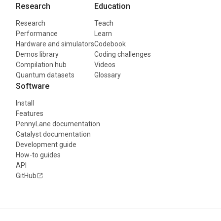
Research
Education
Research
Teach
Performance
Learn
Hardware and simulators
Codebook
Demos library
Coding challenges
Compilation hub
Videos
Quantum datasets
Glossary
Software
Install
Features
PennyLane documentation
Catalyst documentation
Development guide
How-to guides
API
GitHub