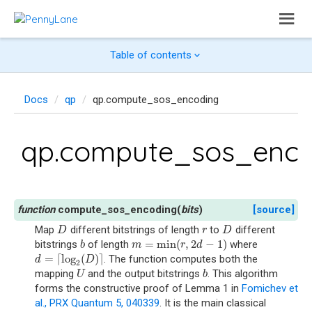
Table of contents
Docs
qp
qp.compute_sos_encoding
qp.compute_sos_enco
compute_sos_encoding
(
bits
)
[source]
Map
different bitstrings of length
to
different
D
r
D
D
r
D
=
min
(
,
2
−
1
)
bitstrings
of length
where
b
m
=
min
(
r
,
2
d
−
1
)
b
m
r
d
=
⌈
log
(
)
⌉
. The function computes both the
d
=
⌈
log
2
(
D
)
⌉
d
D
2
mapping
and the output bitstrings
. This algorithm
U
b
U
b
forms the constructive proof of Lemma 1 in
Fomichev et
al., PRX Quantum 5, 040339
. It is the main classical