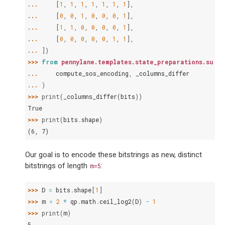
... 
[
1
,
1
,
1
,
1
,
1
,
1
,
1
],
... 
[
0
,
0
,
1
,
0
,
0
,
0
,
1
],
... 
[
1
,
1
,
0
,
0
,
0
,
0
,
1
],
... 
[
0
,
0
,
0
,
0
,
0
,
1
,
1
],
... 
])
>>> 
from
pennylane.templates.state_preparations.sum_o
... 
compute_sos_encoding
,
_columns_differ
... 
)
>>> 
print
(
_columns_differ
(
bits
))
True
>>> 
print
(
bits
.
shape
)
(6, 7)
Our goal is to encode these bitstrings as new, distinct
bitstrings of length
:
m=5
>>> 
D
=
bits
.
shape
[
1
]
>>> 
m
=
2
*
qp
.
math
.
ceil_log2
(
D
)
-
1
>>> 
print
(
m
)
5