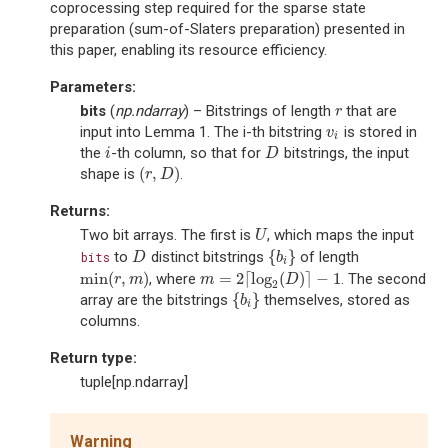
coprocessing step required for the sparse state
preparation (sum-of-Slaters preparation) presented in
this paper, enabling its resource efficiency.
Parameters
:
bits
(
np.ndarray
) – Bitstrings of length
that are
r
r
input into Lemma 1. The i-th bitstring
is stored in
v
i
v
i
the
-th column, so that for
bitstrings, the input
i
D
i
D
(
,
)
shape is
.
(
r
,
D
)
r
D
Returns
:
Two bit arrays. The first is
, which maps the input
U
U
{
}
to
distinct bitstrings
of length
bits
D
{
b
i
}
D
b
i
min
(
,
)
=
2
⌈
log
(
)
⌉
−
1
, where
. The second
min
(
r
,
m
)
m
=
2
⌈
log
2
(
D
)
⌉
−
1
r
m
m
D
2
{
}
array are the bitstrings
themselves, stored as
{
b
i
}
b
i
columns.
Return type
:
tuple[np.ndarray]
Warning