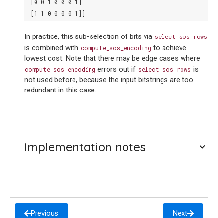
 [0 0 1 0 0 0 1]
 [1 1 0 0 0 0 1]]
In practice, this sub-selection of bits via
select_sos_rows
is combined with
to achieve
compute_sos_encoding
lowest cost. Note that there may be edge cases where
errors out if
is
compute_sos_encoding
select_sos_rows
not used before, because the input bitstrings are too
redundant in this case.
Implementation notes
Previous
Next