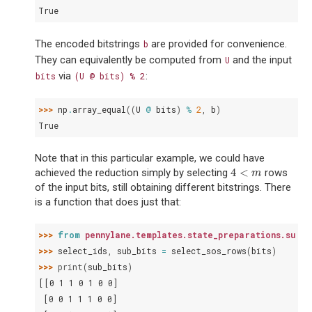
True
The encoded bitstrings
are provided for convenience.
b
They can equivalently be computed from
and the input
U
via
:
bits
(U
@
bits)
%
2
>>> 
np
.
array_equal
((
U
@
bits
)
%
2
,
b
)
True
Note that in this particular example, we could have
4
<
achieved the reduction simply by selecting
rows
4
<
m
m
of the input bits, still obtaining different bitstrings. There
is a function that does just that:
>>> 
from
pennylane.templates.state_preparations.sum_o
>>> 
select_ids
,
sub_bits
=
select_sos_rows
(
bits
)
>>> 
print
(
sub_bits
)
[[0 1 1 0 1 0 0]
 [0 0 1 1 1 0 0]