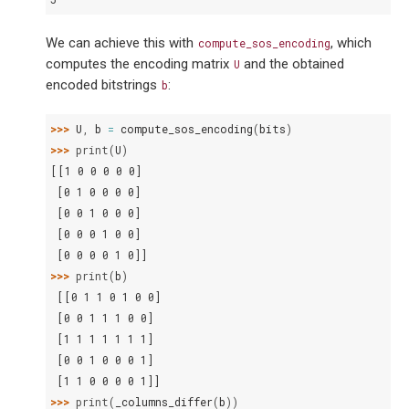
We can achieve this with
, which
compute_sos_encoding
computes the encoding matrix
and the obtained
U
encoded bitstrings
:
b
>>> 
U
,
b
=
compute_sos_encoding
(
bits
)
>>> 
print
(
U
)
[[1 0 0 0 0 0]
 [0 1 0 0 0 0]
 [0 0 1 0 0 0]
 [0 0 0 1 0 0]
 [0 0 0 0 1 0]]
>>> 
print
(
b
)
 [[0 1 1 0 1 0 0]
 [0 0 1 1 1 0 0]
 [1 1 1 1 1 1 1]
 [0 0 1 0 0 0 1]
 [1 1 0 0 0 0 1]]
>>> 
print
(
_columns_differ
(
b
))