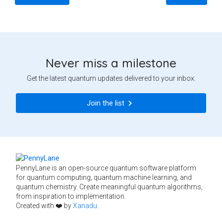
Never miss a milestone
Get the latest quantum updates delivered to your inbox.
Join the list
PennyLane is an open-source quantum software platform
for quantum computing, quantum machine learning, and
quantum chemistry. Create meaningful quantum algorithms,
from inspiration to implementation.
Created with ❤️ by
Xanadu
.