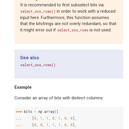
It is recommended to first subselect bits via
in order to work with a reduced
select_sos_rows()
input here. Furthermore, this function assumes
that the bitstrings are not overly redundant, so that
it might error out if
is not used.
select_sos_rows
See also
select_sos_rows()
Example
Consider an array of bits with distinct columns:
>>> 
bits
=
np
.
array
([
... 
[
0
,
1
,
1
,
0
,
1
,
0
,
0
],
... 
[
0
,
0
,
1
,
1
,
1
,
0
,
0
],