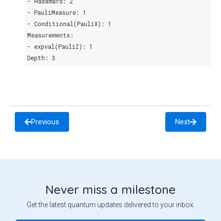
- Hadamard: 2
- PauliMeasure: 1
- Conditional(PauliX): 1
Measurements:
- expval(PauliZ): 1
Depth: 3
Previous
Next
Never miss a milestone
Get the latest quantum updates delivered to your inbox.