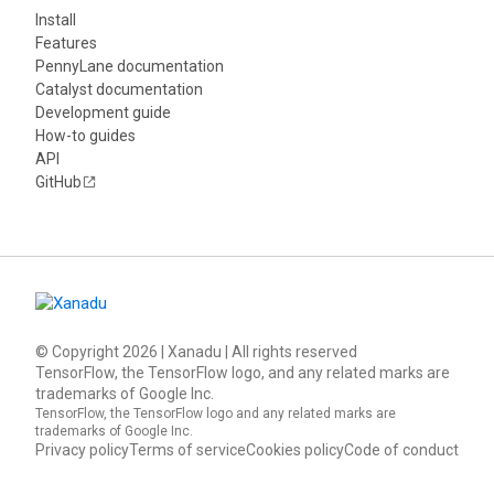
Install
Features
PennyLane documentation
Catalyst documentation
Development guide
How-to guides
API
GitHub
© Copyright
2026
| Xanadu | All rights reserved
TensorFlow, the TensorFlow logo, and any related marks are
trademarks of Google Inc.
TensorFlow, the TensorFlow logo and any related marks are
trademarks of Google Inc.
Privacy policy
Terms of service
Cookies policy
Code of conduct