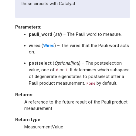
these circuits with Catalyst.
Parameters
:
pauli_word
(
str
) – The Pauli word to measure.
wires
(
Wires
) – The wires that the Pauli word acts
on.
postselect
(
Optional
[
int
]
) – The postselection
value, one of
or
. It determines which subspace
0
1
of degenerate eigenstates to postselect after a
Pauli product measurement.
by default.
None
Returns
:
A reference to the future result of the Pauli product
measurement
Return type
:
MeasurementValue