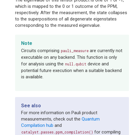
The eigenvalue of this tensor product is one of 1 or -1,
which is mapped to the 0 or 1 outcome of the PPM,
respectively. After the measurement, the state collapses
to the superpositions of all degenerate eigenstates
corresponding to the measured eigenvalue.
Note
Circuits comprising
are currently not
pauli_measure
executable on any backend. This function is only
for analysis using the
device and
null.qubit
potential future execution when a suitable backend
is available.
See also
For more information on Pauli product
measurements, check out the
Quantum
Compilation hub
and
for compiling
catalyst.passes.ppm_compilation()