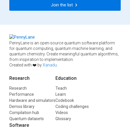
Join the list
PennyLane is an open-source quantum software platform
for quantum computing, quantum machine learning, and
quantum chemistry. Create meaningful quantum algorithms,
from inspiration to implementation.
Created with ❤️ by
Xanadu
.
Research
Education
Research
Teach
Performance
Learn
Hardware and simulators
Codebook
Demos library
Coding challenges
Compilation hub
Videos
Quantum datasets
Glossary
Software