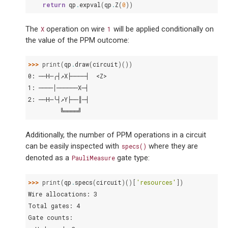
return
qp
.
expval
(
qp
.
Z
(
0
))
The
operation on wire
will be applied conditionally on
X
1
the value of the PPM outcome:
>>> 
print
(
qp
.
draw
(
circuit
)())
0: ──H─╭┤↗X├────┤  <Z>
1: ────│──────X─┤
2: ──H─╰┤↗Y├──║─┤
         ╚════╝
Additionally, the number of PPM operations in a circuit
can be easily inspected with
where they are
specs()
denoted as a
gate type:
PauliMeasure
>>> 
print
(
qp
.
specs
(
circuit
)()[
'resources'
])
Wire allocations: 3
Total gates: 4
Gate counts: