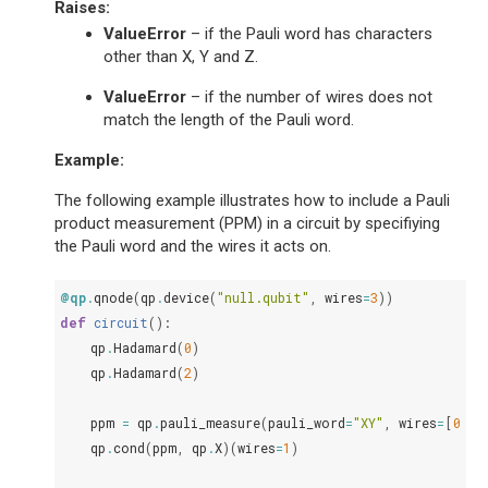
Raises
:
ValueError
– if the Pauli word has characters
other than X, Y and Z.
ValueError
– if the number of wires does not
match the length of the Pauli word.
Example:
The following example illustrates how to include a Pauli
product measurement (PPM) in a circuit by specifiying
the Pauli word and the wires it acts on.
@qp
.
qnode
(
qp
.
device
(
"null.qubit"
,
wires
=
3
))
def
circuit
():
qp
.
Hadamard
(
0
)
qp
.
Hadamard
(
2
)
ppm
=
qp
.
pauli_measure
(
pauli_word
=
"XY"
,
wires
=
[
0
,
2
qp
.
cond
(
ppm
,
qp
.
X
)(
wires
=
1
)