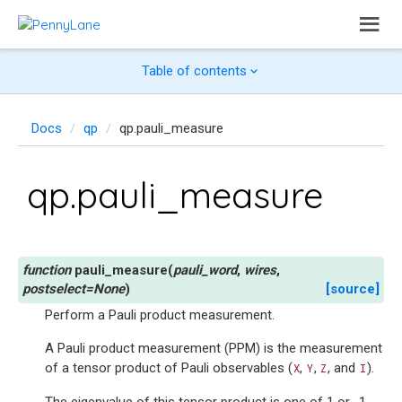
Table of contents
Docs
qp
qp.pauli_measure
qp.pauli_measure
pauli_measure
(
pauli_word
,
wires
,
postselect
=
None
)
[source]
Perform a Pauli product measurement.
A Pauli product measurement (PPM) is the measurement
of a tensor product of Pauli observables (
,
,
, and
).
X
Y
Z
I