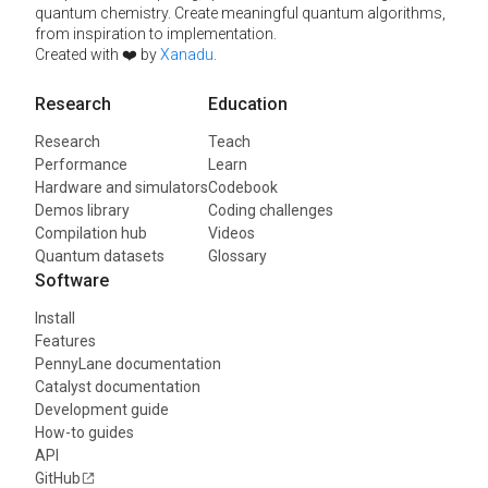
quantum chemistry. Create meaningful quantum algorithms,
from inspiration to implementation.
Created with ❤️ by
Xanadu
.
Research
Education
Research
Teach
Performance
Learn
Hardware and simulators
Codebook
Demos library
Coding challenges
Compilation hub
Videos
Quantum datasets
Glossary
Software
Install
Features
PennyLane documentation
Catalyst documentation
Development guide
How-to guides
API
GitHub