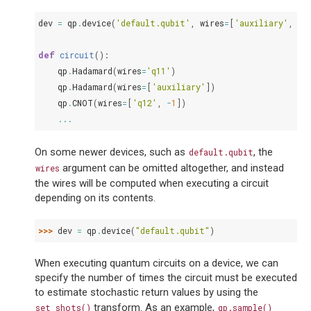
dev
=
qp
.
device
(
'default.qubit'
,
wires
=
[
'auxiliary'
,
'q
def
circuit
():
qp
.
Hadamard
(
wires
=
'q11'
)
qp
.
Hadamard
(
wires
=
[
'auxiliary'
])
qp
.
CNOT
(
wires
=
[
'q12'
,
-
1
])
...
On some newer devices, such as
, the
default.qubit
argument can be omitted altogether, and instead
wires
the wires will be computed when executing a circuit
depending on its contents.
>>> 
dev
=
qp
.
device
(
"default.qubit"
)
When executing quantum circuits on a device, we can
specify the number of times the circuit must be executed
to estimate stochastic return values by using the
transform. As an example,
set_shots()
qp.sample()