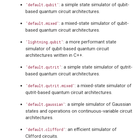
: a simple state simulator of qubit-
'default.qubit'
based quantum circuit architectures.
: a mixed-state simulator of qubit-
'default.mixed'
based quantum circuit architectures.
: a more performant state
'lightning.qubit'
simulator of qubit-based quantum circuit
architectures written in C++.
: a simple state simulator of qutrit-
'default.qutrit'
based quantum circuit architectures.
: a mixed-state simulator of
'default.qutrit.mixed'
qutrit-based quantum circuit architectures.
: a simple simulator of Gaussian
'default.gaussian'
states and operations on continuous-variable circuit
architectures.
: an efficient simulator of
'default.clifford'
Clifford circuits.