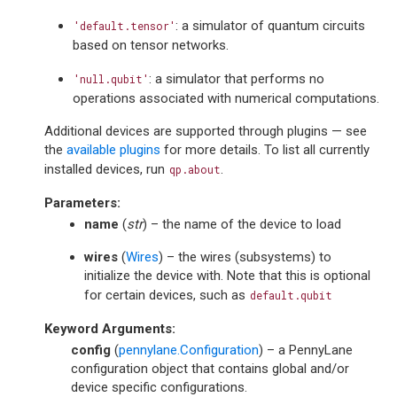
: a simulator of quantum circuits
'default.tensor'
based on tensor networks.
: a simulator that performs no
'null.qubit'
operations associated with numerical computations.
Additional devices are supported through plugins — see
the
available plugins
for more details. To list all currently
installed devices, run
.
qp.about
Parameters
:
name
(
str
) – the name of the device to load
wires
(
Wires
) – the wires (subsystems) to
initialize the device with. Note that this is optional
for certain devices, such as
default.qubit
Keyword Arguments
:
config
(
pennylane.Configuration
) – a PennyLane
configuration object that contains global and/or
device specific configurations.