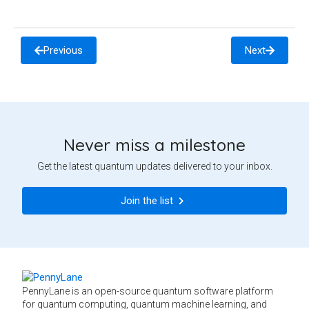
Previous
Next
Never miss a milestone
Get the latest quantum updates delivered to your inbox.
Join the list
PennyLane is an open-source quantum software platform
for quantum computing, quantum machine learning, and