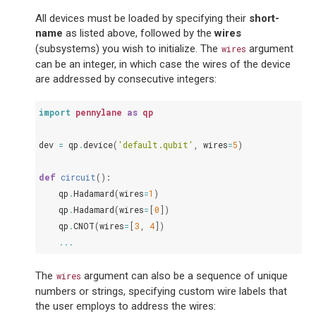
All devices must be loaded by specifying their
short-
name
as listed above, followed by the
wires
(subsystems) you wish to initialize. The
argument
wires
can be an integer, in which case the wires of the device
are addressed by consecutive integers:
import
pennylane
as
qp
dev
=
qp
.
device
(
'default.qubit'
,
wires
=
5
)
def
circuit
():
qp
.
Hadamard
(
wires
=
1
)
qp
.
Hadamard
(
wires
=
[
0
])
qp
.
CNOT
(
wires
=
[
3
,
4
])
...
The
argument can also be a sequence of unique
wires
numbers or strings, specifying custom wire labels that
the user employs to address the wires: