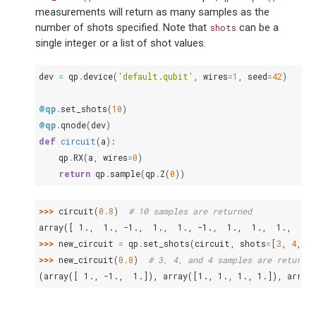
measurements will return as many samples as the
number of shots specified. Note that
can be a
shots
single integer or a list of shot values.
dev
=
qp
.
device
(
'default.qubit'
,
wires
=
1
,
seed
=
42
)
@qp
.
set_shots
(
10
)
@qp
.
qnode
(
dev
)
def
circuit
(
a
):
qp
.
RX
(
a
,
wires
=
0
)
return
qp
.
sample
(
qp
.
Z
(
0
))
>>> 
circuit
(
0.8
)
# 10 samples are returned
array([ 1.,  1., -1.,  1.,  1., -1.,  1.,  1.,  1.,  1.]
>>> 
new_circuit
=
qp
.
set_shots
(
circuit
,
shots
=
[
3
,
4
,
4
]
>>> 
new_circuit
(
0.8
)
# 3, 4, and 4 samples are returned
(array([ 1., -1.,  1.]), array([1., 1., 1., 1.]), array