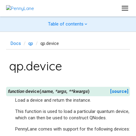
Table of contents
Docs
qp
qp.device
qp.device
device
(
name
,
*
args
,
**
kwargs
)
[source]
Load a device and return the instance.
This function is used to load a particular quantum device,
which can then be used to construct QNodes.
PennyLane comes with support for the following devices: