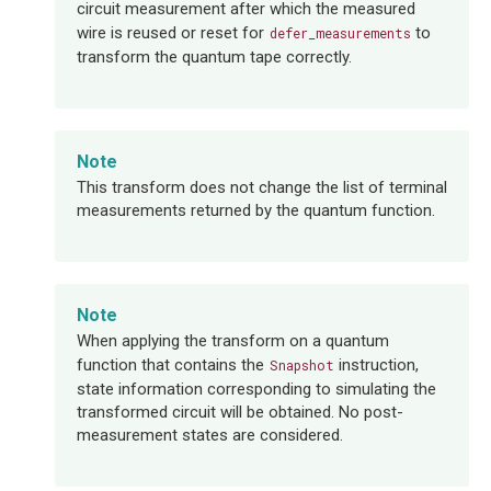
circuit measurement after which the measured
wire is reused or reset for
to
defer_measurements
transform the quantum tape correctly.
Note
This transform does not change the list of terminal
measurements returned by the quantum function.
Note
When applying the transform on a quantum
function that contains the
instruction,
Snapshot
state information corresponding to simulating the
transformed circuit will be obtained. No post-
measurement states are considered.