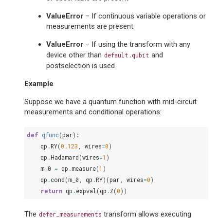
ValueError
– If continuous variable operations or
measurements are present
ValueError
– If using the transform with any
device other than
and
default.qubit
postselection is used
Example
Suppose we have a quantum function with mid-circuit
measurements and conditional operations:
def
qfunc
(
par
):
qp
.
RY
(
0.123
,
wires
=
0
)
qp
.
Hadamard
(
wires
=
1
)
m_0
=
qp
.
measure
(
1
)
qp
.
cond
(
m_0
,
qp
.
RY
)(
par
,
wires
=
0
)
return
qp
.
expval
(
qp
.
Z
(
0
))
The
transform allows executing
defer_measurements