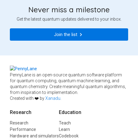
Never miss a milestone
Get the latest quantum updates delivered to your inbox.
Join the list
PennyLane is an open-source quantum software platform
for quantum computing, quantum machine learning, and
quantum chemistry. Create meaningful quantum algorithms,
from inspiration to implementation.
Created with ❤️ by
Xanadu
.
Research
Education
Research
Teach
Performance
Learn
Hardware and simulators
Codebook