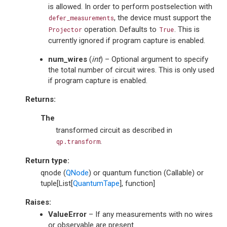
is allowed. In order to perform postselection with
, the device must support the
defer_measurements
operation. Defaults to
. This is
Projector
True
currently ignored if program capture is enabled.
num_wires
(
int
) – Optional argument to specify
the total number of circuit wires. This is only used
if program capture is enabled.
Returns
:
The
transformed circuit as described in
.
qp.transform
Return type
:
qnode (
QNode
) or quantum function (Callable) or
tuple[List[
QuantumTape
], function]
Raises
:
ValueError
– If any measurements with no wires
or observable are present