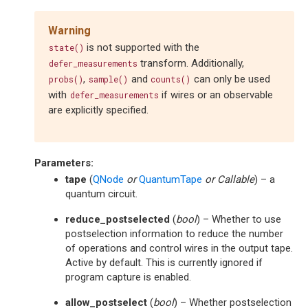
Warning
is not supported with the
state()
transform. Additionally,
defer_measurements
,
and
can only be used
probs()
sample()
counts()
with
if wires or an observable
defer_measurements
are explicitly specified.
Parameters
:
tape
(
QNode
or
QuantumTape
or
Callable
) – a
quantum circuit.
reduce_postselected
(
bool
) – Whether to use
postselection information to reduce the number
of operations and control wires in the output tape.
Active by default. This is currently ignored if
program capture is enabled.
allow_postselect
(
bool
) – Whether postselection