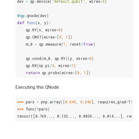
dev
=
qp
.
device
(
"default.qubit"
,
wires
=
3
)
@qp
.
qnode
(
dev
)
def
func
(
x
,
y
):
qp
.
RY
(
x
,
wires
=
0
)
qp
.
CNOT
(
wires
=
[
0
,
1
])
m_0
=
qp
.
measure
(
1
,
reset
=
True
)
qp
.
cond
(
m_0
,
qp
.
RY
)(
y
,
wires
=
0
)
qp
.
RX
(
np
.
pi
/
4
,
wires
=
1
)
return
qp
.
probs
(
wires
=
[
0
,
1
])
Executing this QNode:
>>> 
pars
=
pnp
.
array
([
0.643
,
0.246
],
requires_grad
=
True
>>> 
func
(
*
pars
)
tensor([0.769..., 0.132..., 0.0839..., 0.014...], requi