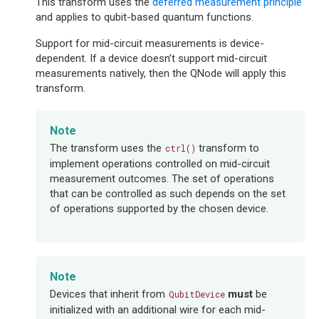
This transform uses the
deferred measurement principle
and applies to qubit-based quantum functions.
Support for mid-circuit measurements is device-
dependent. If a device doesn’t support mid-circuit
measurements natively, then the QNode will apply this
transform.
Note
The transform uses the
transform to
ctrl()
implement operations controlled on mid-circuit
measurement outcomes. The set of operations
that can be controlled as such depends on the set
of operations supported by the chosen device.
Note
Devices that inherit from
must
be
QubitDevice
initialized with an additional wire for each mid-