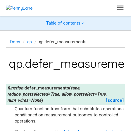
Table of contents
Docs
qp
qp.defer_measurements
qp.defer_measuremen
defer_measurements
(
tape
,
reduce_postselected
=
True
,
allow_postselect
=
True
,
num_wires
=
None
)
[source]
Quantum function transform that substitutes operations
conditioned on measurement outcomes to controlled
operations.