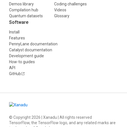
Demos library
Coding challenges
Compilation hub
Videos
Quantum datasets
Glossary
Software
Install
Features
PennyLane documentation
Catalyst documentation
Development guide
How-to guides
API
GitHub
© Copyright
2026
| Xanadu | All rights reserved
TensorFlow, the TensorFlow logo, and any related marks are