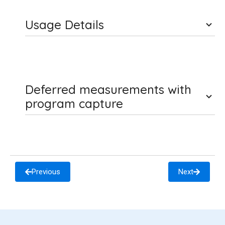
Usage Details
Deferred measurements with
program capture
Previous
Next