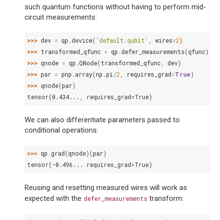
such quantum functions without having to perform mid-
circuit measurements:
>>> 
dev
=
qp
.
device
(
'default.qubit'
,
wires
=
2
)
>>> 
transformed_qfunc
=
qp
.
defer_measurements
(
qfunc
)
>>> 
qnode
=
qp
.
QNode
(
transformed_qfunc
,
dev
)
>>> 
par
=
pnp
.
array
(
np
.
pi
/
2
,
requires_grad
=
True
)
>>> 
qnode
(
par
)
tensor(0.434..., requires_grad=True)
We can also differentiate parameters passed to
conditional operations:
>>> 
qp
.
grad
(
qnode
)(
par
)
tensor(-0.496... requires_grad=True)
Reusing and resetting measured wires will work as
expected with the
transform:
defer_measurements