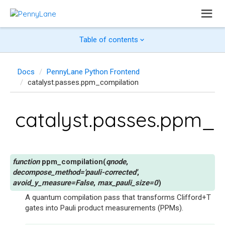
Table of contents
Docs
PennyLane Python Frontend
catalyst.passes.ppm_compilation
catalyst.passes.ppm_c
ppm_compilation
(
qnode
,
decompose_method
=
'pauli-corrected'
,
avoid_y_measure
=
False
,
max_pauli_size
=
0
)
A quantum compilation pass that transforms Clifford+T
gates into Pauli product measurements (PPMs).