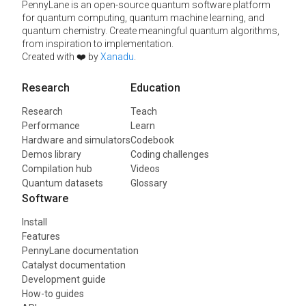
PennyLane is an open-source quantum software platform
for quantum computing, quantum machine learning, and
quantum chemistry. Create meaningful quantum algorithms,
from inspiration to implementation.
Created with ❤️ by
Xanadu
.
Research
Education
Research
Teach
Performance
Learn
Hardware and simulators
Codebook
Demos library
Coding challenges
Compilation hub
Videos
Quantum datasets
Glossary
Software
Install
Features
PennyLane documentation
Catalyst documentation
Development guide
How-to guides