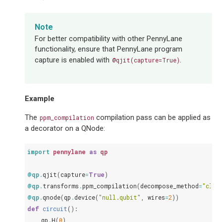
Note
For better compatibility with other PennyLane
functionality, ensure that PennyLane program
capture is enabled with
.
@qjit(capture=True)
Example
The
compilation pass can be applied as
ppm_compilation
a decorator on a QNode:
import
pennylane
as
qp
@qp
.
qjit
(
capture
=
True
)
@qp
.
transforms
.
ppm_compilation
(
decompose_method
=
"clif
@qp
.
qnode
(
qp
.
device
(
"null.qubit"
,
wires
=
2
))
def
circuit
():
qp
.
H
(
0
)