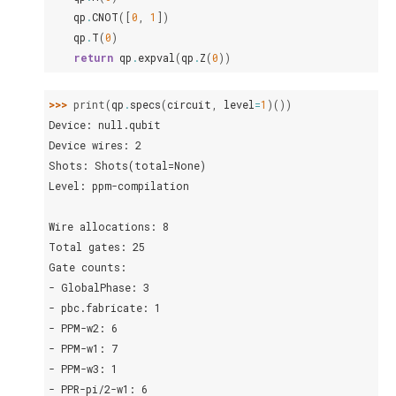
qp
.
CNOT
([
0
,
1
])
qp
.
T
(
0
)
return
qp
.
expval
(
qp
.
Z
(
0
))
>>> 
print
(
qp
.
specs
(
circuit
,
level
=
1
)())
Device: null.qubit
Device wires: 2
Shots: Shots(total=None)
Level: ppm-compilation
Wire allocations: 8
Total gates: 25
Gate counts:
- GlobalPhase: 3
- pbc.fabricate: 1
- PPM-w2: 6
- PPM-w1: 7
- PPM-w3: 1
- PPR-pi/2-w1: 6