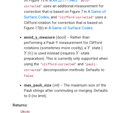
on Figure 13 in
arXiv:2211.15465
.
"auto-
uses an additional measurement for
corrected"
correction that is based on Figure 7 in
A Game of
Surface Codes
, and
uses a
"clifford-corrected"
Clifford rotation for correction that is based on
Figure 17(b) in
A Game of Surface Codes
.
avoid_y_measure
(
bool
) – Rather than
performing a Pauli-Y measurement for Clifford
rotations (sometimes more costly), a
state (
Y
Y
|
0
⟩
) is used instead (requires
-state
Y
|
0
⟩
Y
Y
Y
preparation). This is currently only supported when
using the
and
"clifford-corrected"
"pauli-
decomposition methods. Defaults to
corrected"
.
False
max_pauli_size
(
int
) – The maximum size of the
Pauli strings after commuting or merging. Defaults
to 0 (no limit).
Returns
:
QNode