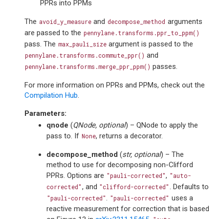
PPRs into PPMs
The
and
arguments
avoid_y_measure
decompose_method
are passed to the
pennylane.transforms.ppr_to_ppm()
pass. The
argument is passed to the
max_pauli_size
and
pennylane.transforms.commute_ppr()
passes.
pennylane.transforms.merge_ppr_ppm()
For more information on PPRs and PPMs, check out the
Compilation Hub
.
Parameters
:
qnode
(
QNode
,
optional
) – QNode to apply the
pass to. If
, returns a decorator.
None
decompose_method
(
str
,
optional
) – The
method to use for decomposing non-Clifford
PPRs. Options are
,
"pauli-corrected"
"auto-
, and
. Defaults to
corrected"
"clifford-corrected"
.
uses a
"pauli-corrected"
"pauli-corrected"
reactive measurement for correction that is based