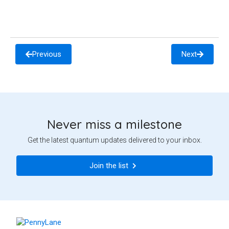
Previous
Next
Never miss a milestone
Get the latest quantum updates delivered to your inbox.
Join the list