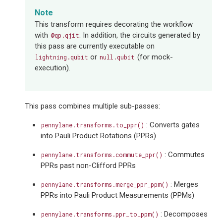
Note
This transform requires decorating the workflow
with
. In addition, the circuits generated by
@qp.qjit
this pass are currently executable on
or
(for mock-
lightning.qubit
null.qubit
execution).
This pass combines multiple sub-passes:
: Converts gates
pennylane.transforms.to_ppr()
into Pauli Product Rotations (PPRs)
: Commutes
pennylane.transforms.commute_ppr()
PPRs past non-Clifford PPRs
: Merges
pennylane.transforms.merge_ppr_ppm()
PPRs into Pauli Product Measurements (PPMs)
: Decomposes
pennylane.transforms.ppr_to_ppm()