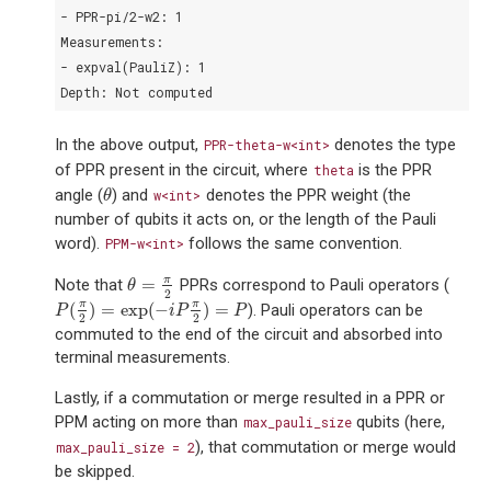
- PPR-pi/2-w2: 1
Measurements:
- expval(PauliZ): 1
Depth: Not computed
In the above output,
denotes the type
PPR-theta-w<int>
of PPR present in the circuit, where
is the PPR
theta
angle (
) and
denotes the PPR weight (the
θ
w<int>
θ
number of qubits it acts on, or the length of the Pauli
word).
follows the same convention.
PPM-w<int>
π
=
Note that
PPRs correspond to Pauli operators (
θ
=
π
2
θ
2
π
π
(
)
=
exp
(
−
)
=
). Pauli operators can be
P
(
π
2
)
=
exp
(
−
i
P
π
2
)
=
P
P
i
P
P
2
2
commuted to the end of the circuit and absorbed into
terminal measurements.
Lastly, if a commutation or merge resulted in a PPR or
PPM acting on more than
qubits (here,
max_pauli_size
), that commutation or merge would
max_pauli_size
=
2
be skipped.