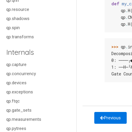
qp.qnn
def
my_c
qp.resource
qp
.
H
qp
.
C
qp.shadows
qp
.
H
qp.spin
qp.transforms
>>> 
qp
.
i
Internals
Decompos
0: ────╭
qp.capture
1: ──H─╰
qp.concurrency
Gate Cou
qp.devices
qp.exceptions
qp.ftqc
qp.gate_sets
Previous
qp.measurements
qp.pytrees