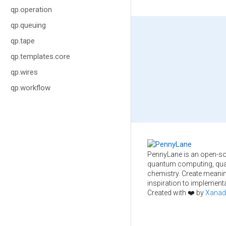
qp.operation
qp.queuing
qp.tape
qp.templates.core
qp.wires
qp.workflow
PennyLane is an open-so
quantum computing, qua
chemistry. Create meani
inspiration to implementa
Created with ❤️ by
Xanad