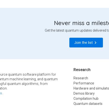
Never miss a miles
Get the latest quantum updates delivered t
Join the list
Research
urce quantum software platform for
Research
ntum machine learning, and quantum
Performance
ngful quantum algorithms, from
tion.
Hardware and simulato
u
.
Demos library
Compilation hub
Quantum datasets