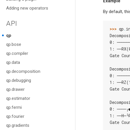
Example
Adding new operators
By default, th
API
>>> 
qp
.
i
qp
Decompos
0: ─────
qp.bose
1: ──RX(
qp.compiler
Gate Cou
qp.data
Decompos
qp.decomposition
0: ─────
qp.debugging
1: ──RZ(
Gate Cou
qp.drawer
qp.estimator
Decompos
qp.fermi
0: ────╭
1: ──H─╰
qp.fourier
Gate Cou
qp.gradients