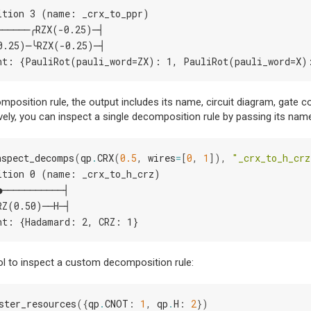
ition 3 (name: _crx_to_ppr)
──────╭RZX(-0.25)─┤
0.25)─╰RZX(-0.25)─┤
nt: {PauliRot(pauli_word=ZX): 1, PauliRot(pauli_word=X)
position rule, the output includes its name, circuit diagram, gate cou
ively, you can inspect a single decomposition rule by passing its nam
nspect_decomps
(
qp
.
CRX
(
0.5
,
wires
=
[
0
,
1
]),
"_crx_to_h_crz
ition 0 (name: _crx_to_h_crz)
●───────────┤
RZ(0.50)──H─┤
nt: {Hadamard: 2, CRZ: 1}
ol to inspect a custom decomposition rule:
ster_resources
({
qp
.
CNOT
:
1
,
qp
.
H
:
2
})