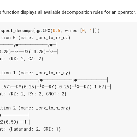
is function displays all available decomposition rules for an operator.
nspect_decomps
(
qp
.
CRX
(
0.5
,
wires
=
[
0
,
1
]))
ition 0 (name: _crx_to_rx_cz)
──────╭●────────────╭●─┤
0.25)─╰Z──RX(-0.25)─╰Z─┤
nt: {RX: 2, CZ: 2}
ition 1 (name: _crx_to_rz_ry)
────────────────╭●────────────╭●────────────┤
1.57)──RY(0.25)─╰X──RY(-0.25)─╰X──RZ(-1.57)─┤
nt: {RZ: 2, RY: 2, CNOT: 2}
ition 2 (name: _crx_to_h_crz)
●───────────┤
RZ(0.50)──H─┤
nt: {Hadamard: 2, CRZ: 1}