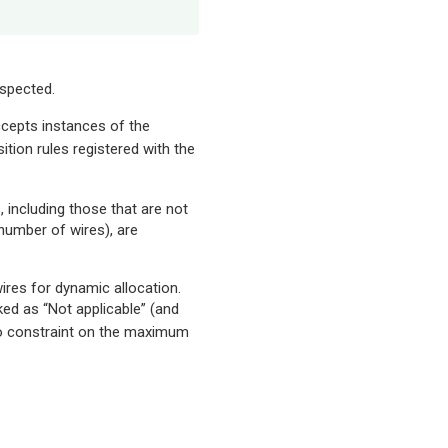
nspected.
ccepts instances of the
tion rules registered with the
s, including those that are not
 number of wires), are
res for dynamic allocation.
ked as “Not applicable” (and
no constraint on the maximum