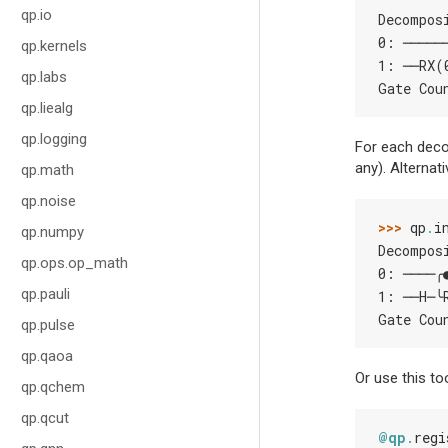
qp.io
Decompos
0: ─────
qp.kernels
1: ──RX(
qp.labs
Gate Cou
qp.liealg
qp.logging
For each decom
any). Alternat
qp.math
qp.noise
>>> 
qp
.
i
qp.numpy
Decompos
qp.ops.op_math
0: ────╭
qp.pauli
1: ──H─╰
Gate Cou
qp.pulse
qp.qaoa
Or use this to
qp.qchem
qp.qcut
@qp
.
regi