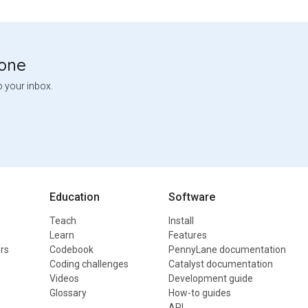
tone
o your inbox.
Education
Software
Teach
Install
Learn
Features
rs
Codebook
PennyLane documentation
Coding challenges
Catalyst documentation
Videos
Development guide
Glossary
How-to guides
API