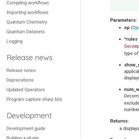
Compiling workflows
Importing workflows
Parameters
:
Quantum Chemistry
op
(
Op
Quantum Datasets
*rules
Logging
Decom
type o
Release news
show_n
Release notes
applica
display
Deprecations
num_w
Updated Operators
Decompo
Program capture sharp bits
exclude
number
Development
Returns
:
Development guide
a display
Building a plugin