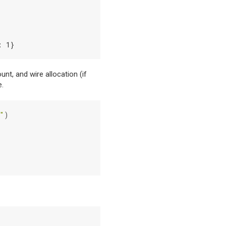
: 1}
nt, and wire allocation (if
e.
"
)