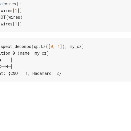
z
(
wires
):
(
wires
[
1
])
NOT
(
wires
)
(
wires
[
1
])
nspect_decomps
(
qp
.
CZ
([
0
,
1
]),
my_cz
)
ition 0 (name: my_cz)
●────┤
X──H─┤
nt: {CNOT: 1, Hadamard: 2}