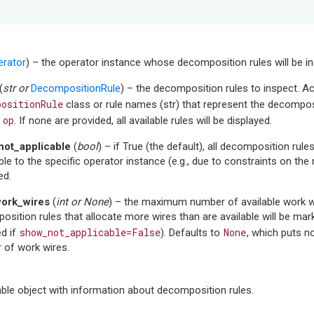
erator
) – the operator instance whose decomposition rules will be i
(
str
or
DecompositionRule
) – the decomposition rules to inspect. A
positionRule
class or rule names (str) that represent the decomposi
op
f
. If none are provided, all available rules will be displayed.
ot_applicable
(
bool
) – if True (the default), all decomposition rule
ble to the specific operator instance (e.g., due to constraints on the
ed.
ork_wires
(
int
or
None
) – the maximum number of available work wi
sition rules that allocate more wires than are available will be mar
show_not_applicable=False
None
d if
). Defaults to
, which puts 
 of work wires.
able object with information about decomposition rules.