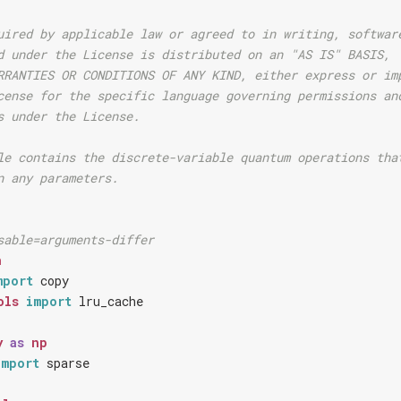
uired by applicable law or agreed to in writing, softwar
d under the License is distributed on an "AS IS" BASIS,
RRANTIES OR CONDITIONS OF ANY KIND, either express or im
cense for the specific language governing permissions an
s under the License.
le contains the discrete-variable quantum operations tha
n any parameters.
sable=arguments-differ
h
mport
copy
ols
import
lru_cache
y
as
np
import
sparse