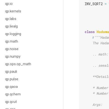
qp.io
INV_SQRT2
=
qp.kernels
qp.labs
qp.liealg
class
Hadama
qp.logging
r
"""Hada
qp.math
    The Hada
qp.noise
    .. math:
qp.numpy
qp.ops.op_math
    .. seeal
qp.pauli
    **Detail
qp.pulse
qp.qaoa
    * Number
    * Number
qp.qchem
qp.qcut
    Args: