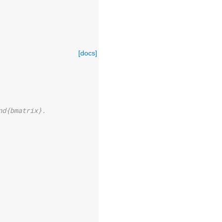
[docs]
nd{bmatrix}.