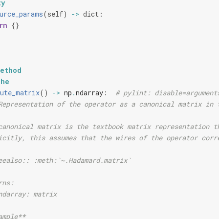
ty
urce_params
(
self
)
->
dict
:
rn
{}
method
che
ute_matrix
()
->
np
.
ndarray
:
# pylint: disable=argument
Representation of the operator as a canonical matrix in 
canonical matrix is the textbook matrix representation t
icitly, this assumes that the wires of the operator corr
eealso:: :meth:`~.Hadamard.matrix`
rns:
ndarray: matrix
ample**