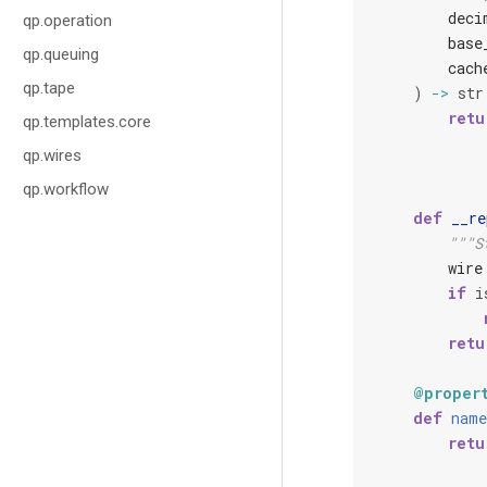
deci
qp.operation
base
qp.queuing
cach
qp.tape
)
->
str
retu
qp.templates.core
qp.wires
qp.workflow
def
__re
"""S
wire
if
i
retu
@proper
def
name
retu