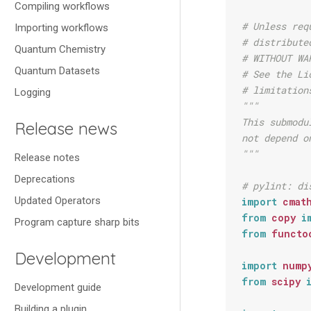
Compiling workflows
# Unless req
Importing workflows
# distribute
Quantum Chemistry
# WITHOUT WA
Quantum Datasets
# See the Li
# limitation
Logging
"""
This submodu
Release news
not depend o
"""
Release notes
Deprecations
# pylint: di
Updated Operators
import
cmat
from
copy
i
Program capture sharp bits
from
functo
Development
import
nump
from
scipy
Development guide
Building a plugin