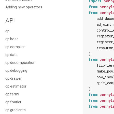
import
penn
from
pennyl
Adding new operators
from
pennyl
add_deco
API
adjoint_
controll
qp
register
qp.bose
register
qp.compiler
resource
)
qp.data
from
pennyl
qp.decomposition
flip_zer
qp.debugging
make_pow
pow_invo
qp.drawer
qjit_com
qp.estimator
)
qp.fermi
from
pennyl
from
pennyl
qp.fourier
from
pennyl
qp.gradients