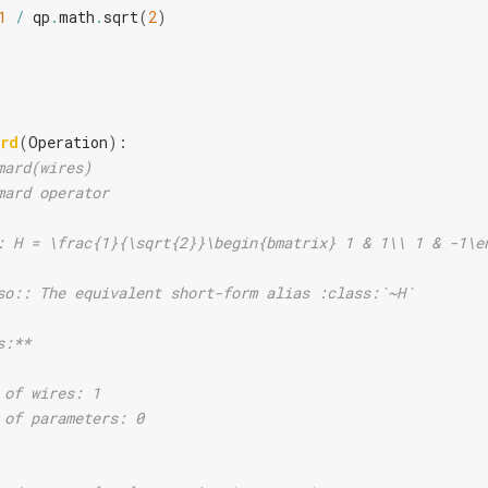
1
/
qp
.
math
.
sqrt
(
2
)
rd
(
Operation
):
mard(wires)
mard operator
: H = \frac{1}{\sqrt{2}}\begin{bmatrix} 1 & 1\\ 1 & -1\e
so:: The equivalent short-form alias :class:`~H`
s:**
 of wires: 1
 of parameters: 0