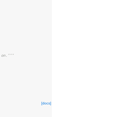
 on."""
[docs]