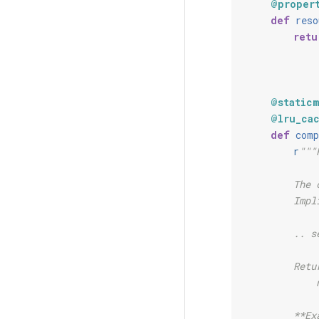
@proper
def
reso
retu
@static
@lru_ca
def
comp
r
"""
        The 
        Impl
        .. s
        Retu
            
        **Ex