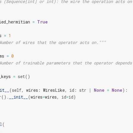
s (Sequence[int] or int): the wire the operation acts on
ied_hermitian
=
True
s
=
1
Number of wires that the operator acts on."""
ms
=
0
Number of trainable parameters that the operator depends
_keys
=
set
()
it__
(
self
,
wires
:
WiresLike
,
id
:
str
|
None
=
None
):
r
()
.
__init__
(
wires
=
wires
,
id
=
id
)
l
(
,