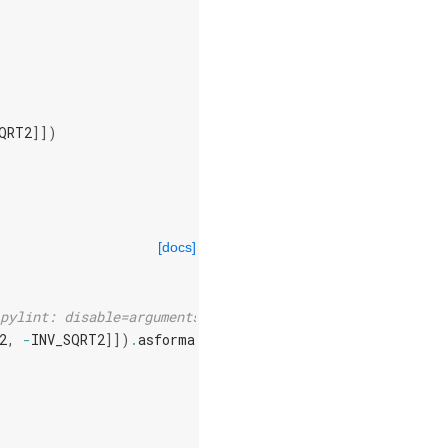
QRT2
]])
[docs]
pylint: disable=arguments-differ
2
,
-
INV_SQRT2
]])
.
asformat
(