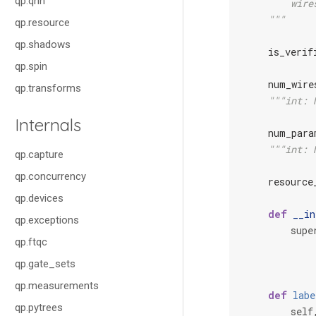
qp.qnn
        wire
    """
qp.resource
qp.shadows
is_verif
qp.spin
num_wire
qp.transforms
"""int: 
Internals
num_para
"""int: 
qp.capture
qp.concurrency
resource
qp.devices
def
__in
qp.exceptions
supe
qp.ftqc
qp.gate_sets
qp.measurements
def
labe
qp.pytrees
self