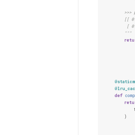
        >>> 
        [[ 0
         [ 0
        """
retu
@static
@lru_ca
def
comp
retu
)