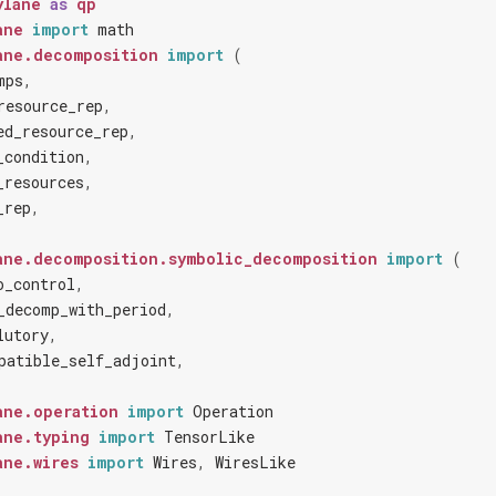
ylane
as
qp
ane
import
math
ane.decomposition
import
(
mps
,
resource_rep
,
ed_resource_rep
,
_condition
,
_resources
,
_rep
,
ane.decomposition.symbolic_decomposition
import
(
o_control
,
_decomp_with_period
,
lutory
,
patible_self_adjoint
,
ane.operation
import
Operation
ane.typing
import
TensorLike
ane.wires
import
Wires
,
WiresLike