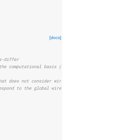
[docs]
s-differ
the computational basis (static method).
hat does not consider wires.
espond to the global wire order.