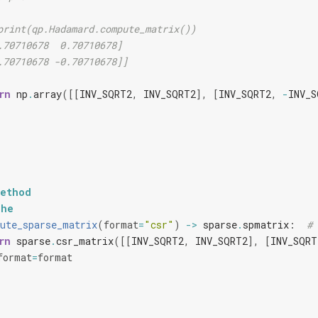
print(qp.Hadamard.compute_matrix())
.70710678  0.70710678]
.70710678 -0.70710678]]
rn
np
.
array
([[
INV_SQRT2
,
INV_SQRT2
],
[
INV_SQRT2
,
-
INV_S
method
che
ute_sparse_matrix
(
format
=
"csr"
)
->
sparse
.
spmatrix
:
# 
rn
sparse
.
csr_matrix
([[
INV_SQRT2
,
INV_SQRT2
],
[
INV_SQRT
format
=
format