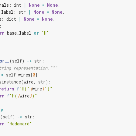
mals
:
int
|
None
=
None
,
_label
:
str
|
None
=
None
,
e
:
dict
|
None
=
None
,
:
rn
base_label
or
"H"
pr__
(
self
)
->
str
:
tring representation."""
=
self
.
wires
[
0
]
sinstance
(
wire
,
str
):
return
f
"H('
{
wire
}
')"
rn
f
"H(
{
wire
}
)"
ty
(
self
)
->
str
:
rn
"Hadamard"