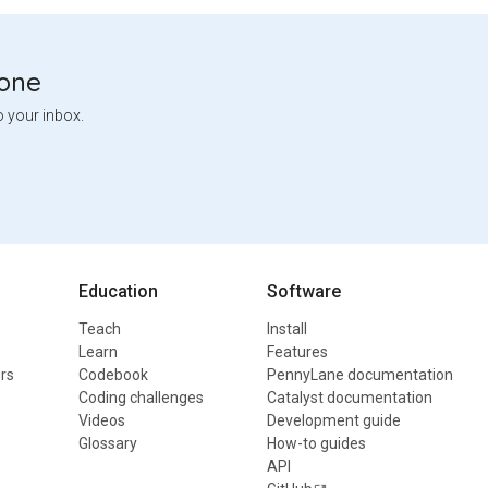
tone
o your inbox.
Education
Software
Teach
Install
Learn
Features
rs
Codebook
PennyLane documentation
Coding challenges
Catalyst documentation
Videos
Development guide
Glossary
How-to guides
API