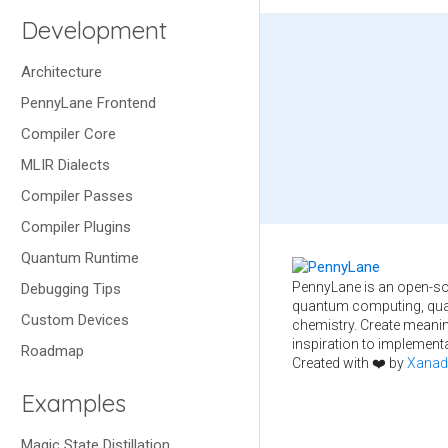
Development
Architecture
PennyLane Frontend
Compiler Core
MLIR Dialects
Compiler Passes
Compiler Plugins
Quantum Runtime
PennyLane is an open-so
Debugging Tips
quantum computing, qua
Custom Devices
chemistry. Create meani
inspiration to implementa
Roadmap
Created with ❤️ by
Xanad
Examples
Magic State Distillation