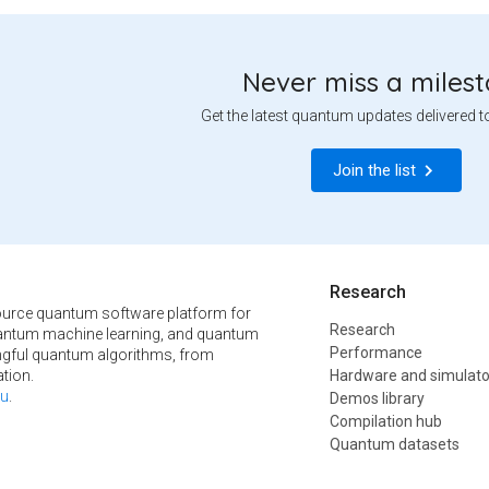
Never miss a miles
Get the latest quantum updates delivered t
Join the list
Research
urce quantum software platform for
Research
ntum machine learning, and quantum
Performance
ngful quantum algorithms, from
tion.
Hardware and simulato
u
.
Demos library
Compilation hub
Quantum datasets