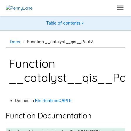
Table of contents
Docs
Function __catalyst__qis__PauliZ
Function
__catalyst__qis__Pau
Defined in
File RuntimeCAPI.h
Function Documentation