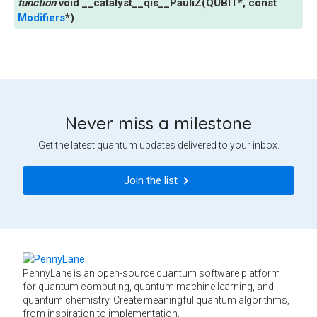
void
__catalyst__qis__PauliZ
(
QUBIT
*
,
const
Modifiers
*
)
Never miss a milestone
Get the latest quantum updates delivered to your inbox.
Join the list
PennyLane is an open-source quantum software platform
for quantum computing, quantum machine learning, and
quantum chemistry. Create meaningful quantum algorithms,
from inspiration to implementation.