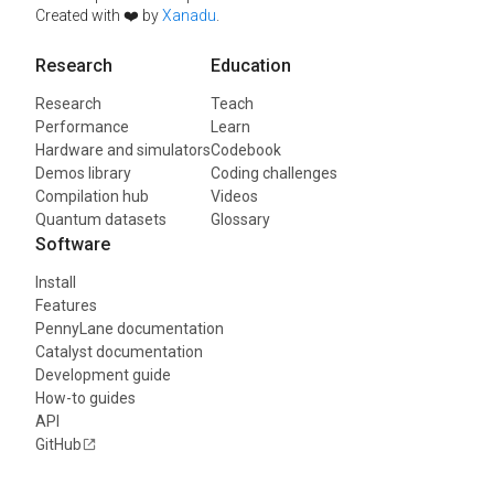
Created with ❤️ by
Xanadu
.
Research
Education
Research
Teach
Performance
Learn
Hardware and simulators
Codebook
Demos library
Coding challenges
Compilation hub
Videos
Quantum datasets
Glossary
Software
Install
Features
PennyLane documentation
Catalyst documentation
Development guide
How-to guides
API
GitHub