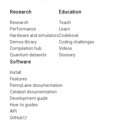
Research
Education
Research
Teach
Performance
Learn
Hardware and simulators
Codebook
Demos library
Coding challenges
Compilation hub
Videos
Quantum datasets
Glossary
Software
Install
Features
PennyLane documentation
Catalyst documentation
Development guide
How-to guides
API
GitHub