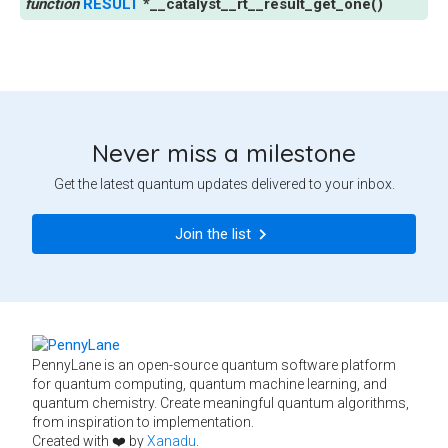
RESULT
*
__catalyst__rt__result_get_one
(
)
Never miss a milestone
Get the latest quantum updates delivered to your inbox.
Join the list
PennyLane is an open-source quantum software platform
for quantum computing, quantum machine learning, and
quantum chemistry. Create meaningful quantum algorithms,
from inspiration to implementation.
Created with ❤️ by
Xanadu
.