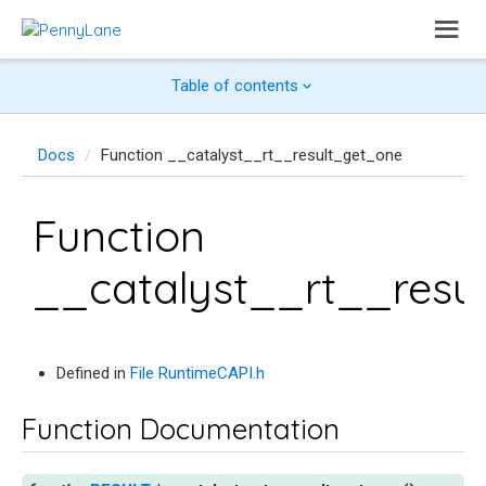
Table of contents
Docs
Function __catalyst__rt__result_get_one
Function
__catalyst__rt__resu
Defined in
File RuntimeCAPI.h
Function Documentation