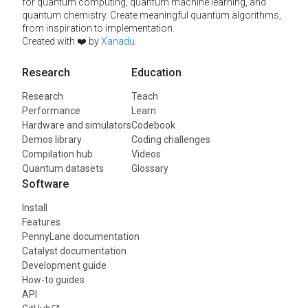
for quantum computing, quantum machine learning, and
quantum chemistry. Create meaningful quantum algorithms,
from inspiration to implementation.
Created with ❤️ by
Xanadu
.
Research
Education
Research
Teach
Performance
Learn
Hardware and simulators
Codebook
Demos library
Coding challenges
Compilation hub
Videos
Quantum datasets
Glossary
Software
Install
Features
PennyLane documentation
Catalyst documentation
Development guide
How-to guides
API