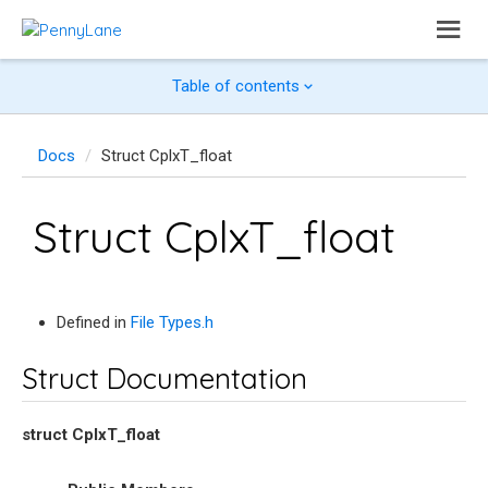
Table of contents
Docs
Struct CplxT_float
Struct CplxT_float
Defined in
File Types.h
Struct Documentation
struct
CplxT_float