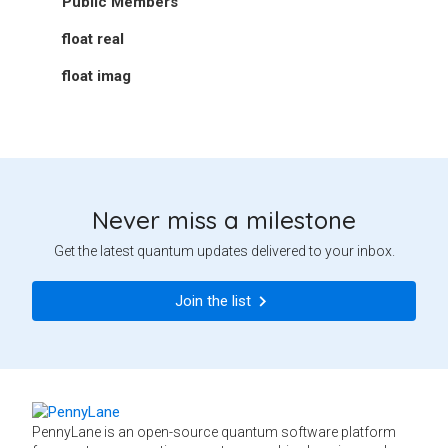
Public Members
float
real
float
imag
Never miss a milestone
Get the latest quantum updates delivered to your inbox.
Join the list
PennyLane is an open-source quantum software platform