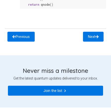
return
qnode
()
Previous
Next
Never miss a milestone
Get the latest quantum updates delivered to your inbox.
Join the list