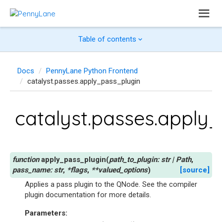
Table of contents
Docs
PennyLane Python Frontend
catalyst.passes.apply_pass_plugin
catalyst.passes.apply
apply_pass_plugin
(
path_to_plugin
:
str
|
Path
,
pass_name
:
str
,
*
flags
,
**
valued_options
)
[source]
Applies a pass plugin to the QNode. See
the compiler
plugin documentation
for more details.
Parameters
: