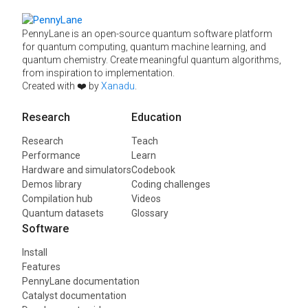
PennyLane is an open-source quantum software platform
for quantum computing, quantum machine learning, and
quantum chemistry. Create meaningful quantum algorithms,
from inspiration to implementation.
Created with ❤️ by
Xanadu
.
Research
Education
Research
Teach
Performance
Learn
Hardware and simulators
Codebook
Demos library
Coding challenges
Compilation hub
Videos
Quantum datasets
Glossary
Software
Install
Features
PennyLane documentation
Catalyst documentation