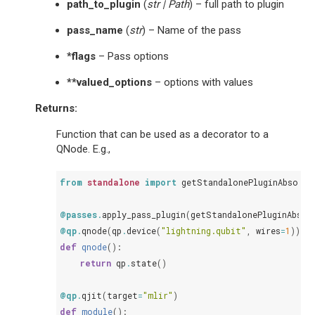
path_to_plugin
(
str
|
Path
) – full path to plugin
pass_name
(
str
) – Name of the pass
*flags
– Pass options
**valued_options
– options with values
Returns
:
Function that can be used as a decorator to a
QNode. E.g.,
from
standalone
import
getStandalonePluginAbsolut
@passes
.
apply_pass_plugin
(
getStandalonePluginAbsol
@qp
.
qnode
(
qp
.
device
(
"lightning.qubit"
,
wires
=
1
))
def
qnode
():
return
qp
.
state
()
@qp
.
qjit
(
target
=
"mlir"
)
def
module
():