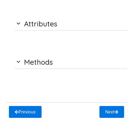
Attributes
Methods
Previous
Next