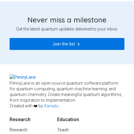
Never miss a milestone
Get the latest quantum updates delivered to your inbox.
Join the list
PennyLane is an open-source quantum software platform
for quantum computing, quantum machine learning, and
quantum chemistry. Create meaningful quantum algorithms,
from inspiration to implementation.
Created with ❤️ by
Xanadu
.
Research
Education
Research
Teach