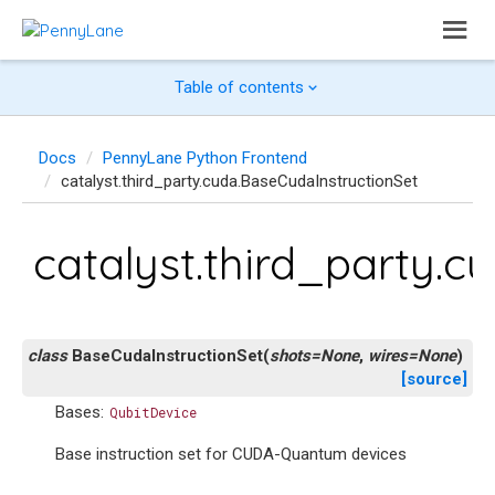
Table of contents
Docs
PennyLane Python Frontend
catalyst.third_party.cuda.BaseCudaInstructionSet
catalyst.third_party.c
class
BaseCudaInstructionSet
(
shots
=
None
,
wires
=
None
)
[source]
Bases:
QubitDevice
Base instruction set for CUDA-Quantum devices