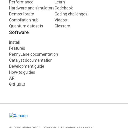
Performance
Learn
Hardware and simulators
Codebook
Demos library
Coding challenges
Compilation hub
Videos
Quantum datasets
Glossary
Software
Install
Features
PennyLane documentation
Catalyst documentation
Development guide
How-to guides
API
GitHub