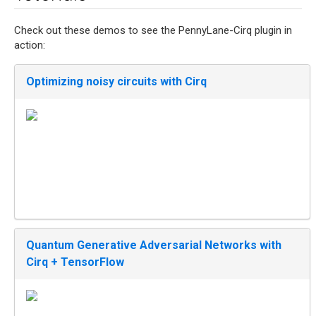
Check out these demos to see the PennyLane-Cirq plugin in
action:
Optimizing noisy circuits with Cirq
Quantum Generative Adversarial Networks with
Cirq + TensorFlow