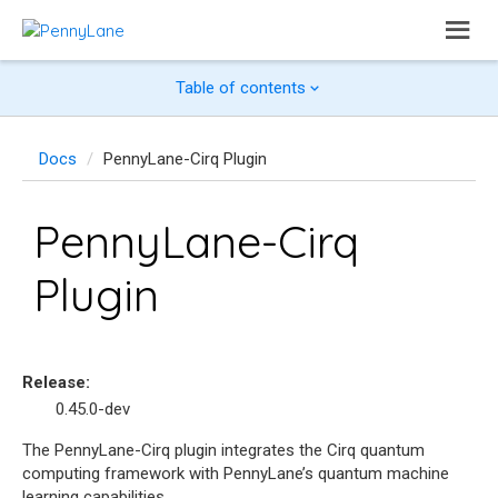
Table of contents
Docs
PennyLane-Cirq Plugin
PennyLane-Cirq
Plugin
Release
:
0.45.0-dev
The PennyLane-Cirq plugin integrates the Cirq quantum
computing framework with PennyLane’s quantum machine
learning capabilities.