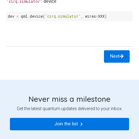
device
'cirq.simulator'
dev
=
qml
.
device
(
'cirq.simulator'
,
wires
=
XXX
)
Next
Never miss a milestone
Get the latest quantum updates delivered to your inbox.
Join the list