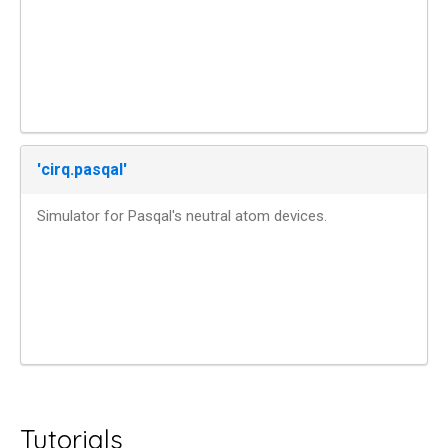
'cirq.pasqal'
Simulator for Pasqal's neutral atom devices.
Tutorials