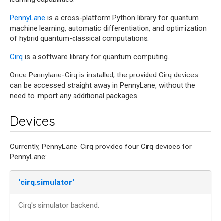
PennyLane
is a cross-platform Python library for quantum
machine learning, automatic differentiation, and optimization
of hybrid quantum-classical computations.
Cirq
is a software library for quantum computing.
Once Pennylane-Cirq is installed, the provided Cirq devices
can be accessed straight away in PennyLane, without the
need to import any additional packages.
Devices
Currently, PennyLane-Cirq provides four Cirq devices for
PennyLane:
'cirq.simulator'
Cirq's simulator backend.