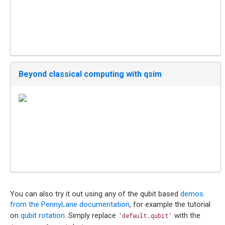
Beyond classical computing with qsim
You can also try it out using any of the qubit based
demos
from the PennyLane documentation
, for example the tutorial
on
qubit rotation
. Simply replace
with the
'default.qubit'