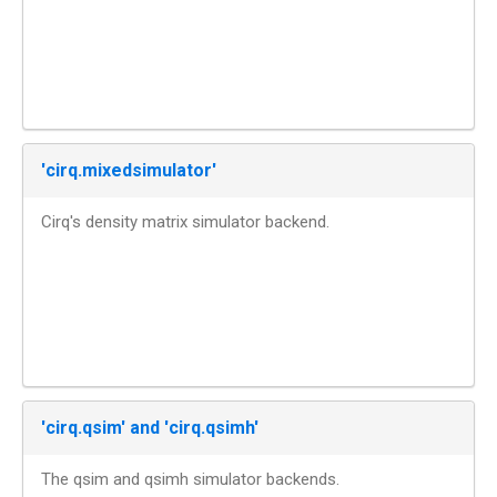
'cirq.mixedsimulator'
Cirq's density matrix simulator backend.
'cirq.qsim' and 'cirq.qsimh'
The qsim and qsimh simulator backends.