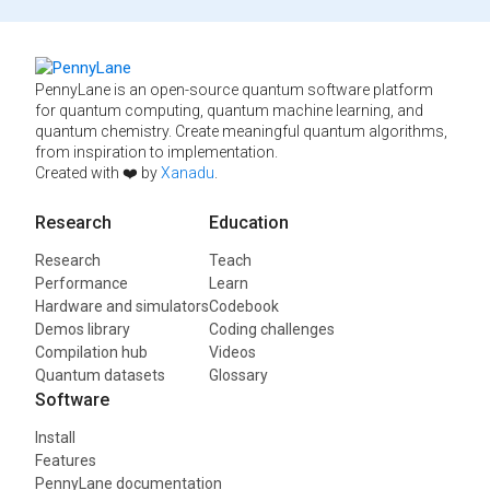
PennyLane is an open-source quantum software platform
for quantum computing, quantum machine learning, and
quantum chemistry. Create meaningful quantum algorithms,
from inspiration to implementation.
Created with ❤️ by
Xanadu
.
Research
Education
Research
Teach
Performance
Learn
Hardware and simulators
Codebook
Demos library
Coding challenges
Compilation hub
Videos
Quantum datasets
Glossary
Software
Install
Features
PennyLane documentation