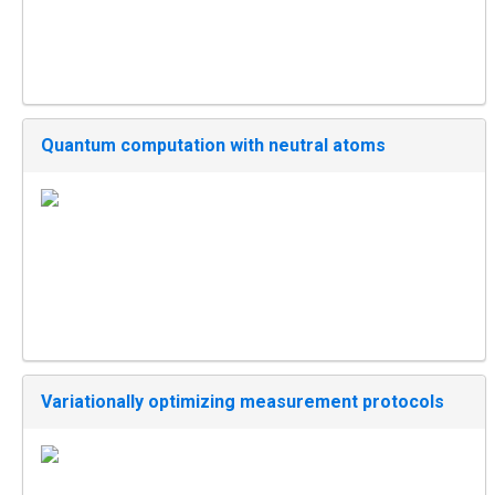
Quantum computation with neutral atoms
Variationally optimizing measurement protocols