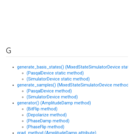
G
generate_basis_states() (MixedStateSimulatorDevice static
(PasqalDevice static method)
(SimulatorDevice static method)
generate_samples() (MixedStateSimulatorDevice method)
(PasqalDevice method)
(SimulatorDevice method)
generator() (AmplitudeDamp method)
(BitFlip method)
(Depolarize method)
(PhaseDamp method)
(PhaseFlip method)
grad_method (AmplitudeDamp attribute)