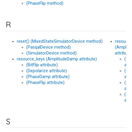
(PhaseFlip method)
R
reset() (MixedStateSimulatorDevice method)
resourc
(PasqalDevice method)
(Amplit
(SimulatorDevice method)
attribute
resource_keys (AmplitudeDamp attribute)
(Bit
(BitFlip attribute)
attr
(Depolarize attribute)
(De
(PhaseDamp attribute)
attr
(PhaseFlip attribute)
(Ph
attr
(Ph
attr
S