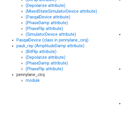
(Depolarize attribute)
(M
(MixedStateSimulatorDevice attribute)
me
(PasqalDevice attribute)
(PhaseDamp attribute)
(PhaseFlip attribute)
(SimulatorDevice attribute)
po
PasqalDevice (class in pennylane_cirq)
(M
pauli_rep (AmplitudeDamp attribute)
me
(BitFlip attribute)
(Depolarize attribute)
(PhaseDamp attribute)
(PhaseFlip attribute)
po
pennylane_cirq
me
module
pr
(M
me