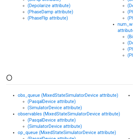
(Depolarize attribute)
(Depo
(PhaseDamp attribute)
(Phas
(PhaseFlip attribute)
(Phas
num_wires
attribute)
(BitFl
(Depo
(Phas
(Phas
O
obs_queue (MixedStateSimulatorDevice attribute)
op
(PasqalDevice attribute)
(M
(SimulatorDevice attribute)
att
observables (MixedStateSimulatorDevice attribute)
(PasqalDevice attribute)
(SimulatorDevice attribute)
op_queue (MixedStateSimulatorDevice attribute)
(PasqalDevice attribute)
or