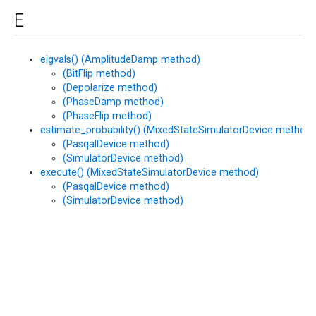
E
eigvals() (AmplitudeDamp method)
(BitFlip method)
(Depolarize method)
(PhaseDamp method)
(PhaseFlip method)
estimate_probability() (MixedStateSimulatorDevice method)
(PasqalDevice method)
(SimulatorDevice method)
execute() (MixedStateSimulatorDevice method)
(PasqalDevice method)
(SimulatorDevice method)