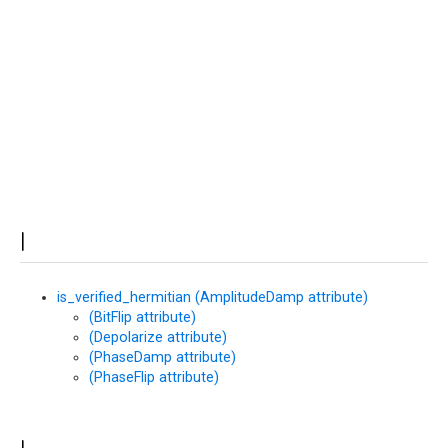
at
I
is_verified_hermitian (AmplitudeDamp attribute)
(BitFlip attribute)
(Depolarize attribute)
(PhaseDamp attribute)
(PhaseFlip attribute)