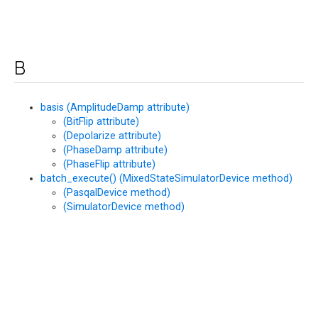
B
basis (AmplitudeDamp attribute)
(BitFlip attribute)
(Depolarize attribute)
(PhaseDamp attribute)
(PhaseFlip attribute)
batch_execute() (MixedStateSimulatorDevice method)
(PasqalDevice method)
(SimulatorDevice method)