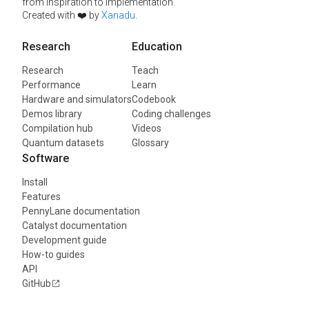
from inspiration to implementation.
Created with ❤️ by
Xanadu
.
Research
Education
Research
Teach
Performance
Learn
Hardware and simulators
Codebook
Demos library
Coding challenges
Compilation hub
Videos
Quantum datasets
Glossary
Software
Install
Features
PennyLane documentation
Catalyst documentation
Development guide
How-to guides
API
GitHub