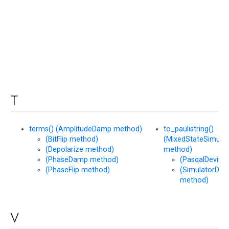
T
terms() (AmplitudeDamp method)
to_paulistring()
(BitFlip method)
(MixedStateSimulat
(Depolarize method)
method)
(PhaseDamp method)
(PasqalDevice
(PhaseFlip method)
(SimulatorDev
method)
V