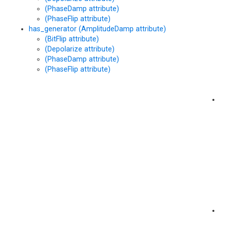
(PhaseDamp attribute)
at
(PhaseFlip attribute)
has_generator (AmplitudeDamp attribute)
(BitFlip attribute)
(Depolarize attribute)
(PhaseDamp attribute)
(PhaseFlip attribute)
h
(
at
h
(