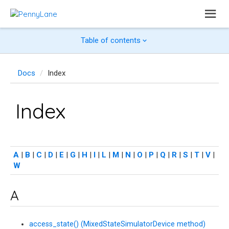
Table of contents
Docs
Index
Index
A
|
B
|
C
|
D
|
E
|
G
|
H
|
I
|
L
|
M
|
N
|
O
|
P
|
Q
|
R
|
S
|
T
|
V
|
W
A
access_state() (MixedStateSimulatorDevice method)