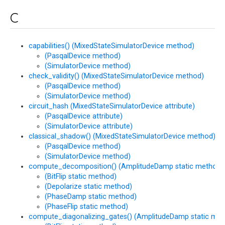
C
capabilities() (MixedStateSimulatorDevice method)
(PasqalDevice method)
(SimulatorDevice method)
check_validity() (MixedStateSimulatorDevice method)
(PasqalDevice method)
(SimulatorDevice method)
circuit_hash (MixedStateSimulatorDevice attribute)
(PasqalDevice attribute)
(SimulatorDevice attribute)
classical_shadow() (MixedStateSimulatorDevice method)
(PasqalDevice method)
(SimulatorDevice method)
compute_decomposition() (AmplitudeDamp static method)
(BitFlip static method)
(Depolarize static method)
(PhaseDamp static method)
(PhaseFlip static method)
compute_diagonalizing_gates() (AmplitudeDamp static met