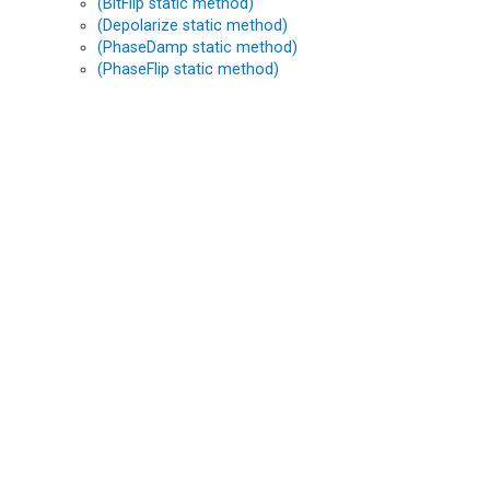
(BitFlip static method)
(Depolarize static method)
(PhaseDamp static method)
(PhaseFlip static method)