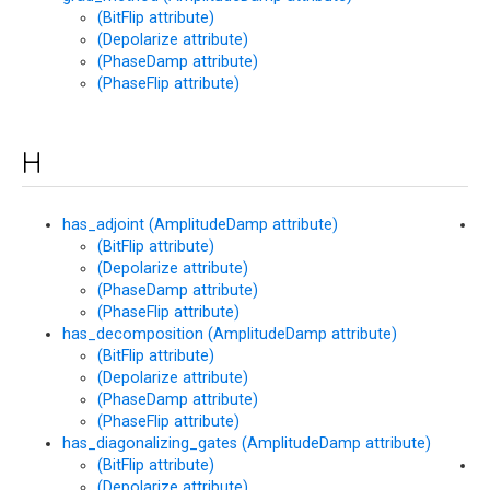
(BitFlip attribute)
(Depolarize attribute)
(PhaseDamp attribute)
(PhaseFlip attribute)
H
has_adjoint (AmplitudeDamp attribute)
h
(BitFlip attribute)
(
(Depolarize attribute)
at
(PhaseDamp attribute)
(PhaseFlip attribute)
has_decomposition (AmplitudeDamp attribute)
(BitFlip attribute)
(Depolarize attribute)
(PhaseDamp attribute)
(PhaseFlip attribute)
has_diagonalizing_gates (AmplitudeDamp attribute)
(BitFlip attribute)
h
(Depolarize attribute)
(