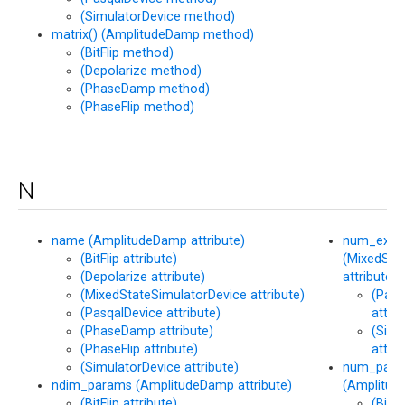
(SimulatorDevice method)
matrix() (AmplitudeDamp method)
(BitFlip method)
(Depolarize method)
(PhaseDamp method)
(PhaseFlip method)
N
name (AmplitudeDamp attribute)
num_exec
(BitFlip attribute)
(MixedSta
(Depolarize attribute)
attribute)
(MixedStateSimulatorDevice attribute)
(Pasq
(PasqalDevice attribute)
attrib
(PhaseDamp attribute)
(Simu
(PhaseFlip attribute)
attrib
(SimulatorDevice attribute)
num_para
ndim_params (AmplitudeDamp attribute)
(Amplitud
(BitFlip attribute)
(BitFl