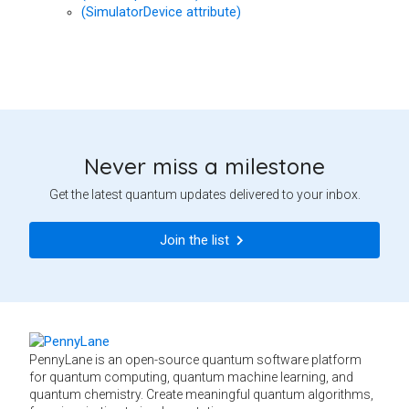
(SimulatorDevice attribute)
Never miss a milestone
Get the latest quantum updates delivered to your inbox.
Join the list
PennyLane is an open-source quantum software platform
for quantum computing, quantum machine learning, and
quantum chemistry. Create meaningful quantum algorithms,