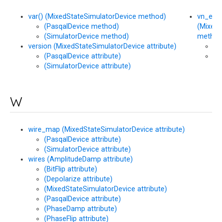
var() (MixedStateSimulatorDevice method)
vn_entr
(PasqalDevice method)
(MixedS
(SimulatorDevice method)
method
version (MixedStateSimulatorDevice attribute)
(P
(PasqalDevice attribute)
(S
(SimulatorDevice attribute)
me
W
wire_map (MixedStateSimulatorDevice attribute)
(PasqalDevice attribute)
(SimulatorDevice attribute)
wires (AmplitudeDamp attribute)
(BitFlip attribute)
(Depolarize attribute)
(MixedStateSimulatorDevice attribute)
(PasqalDevice attribute)
(PhaseDamp attribute)
(PhaseFlip attribute)