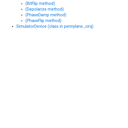
(BitFlip method)
(Depolarize method)
(PhaseDamp method)
(PhaseFlip method)
SimulatorDevice (class in pennylane_cirq)