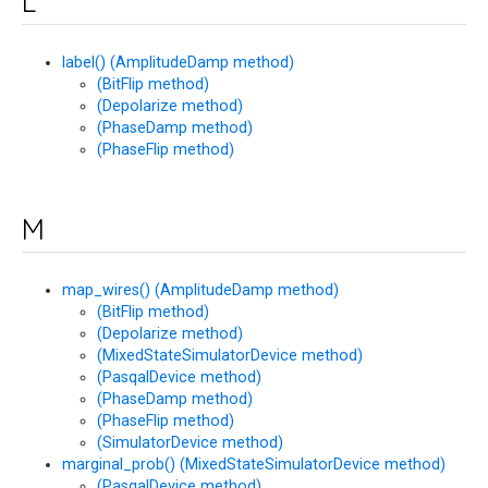
L
label() (AmplitudeDamp method)
(BitFlip method)
(Depolarize method)
(PhaseDamp method)
(PhaseFlip method)
M
map_wires() (AmplitudeDamp method)
(BitFlip method)
(Depolarize method)
(MixedStateSimulatorDevice method)
(PasqalDevice method)
(PhaseDamp method)
(PhaseFlip method)
(SimulatorDevice method)
marginal_prob() (MixedStateSimulatorDevice method)
(PasqalDevice method)