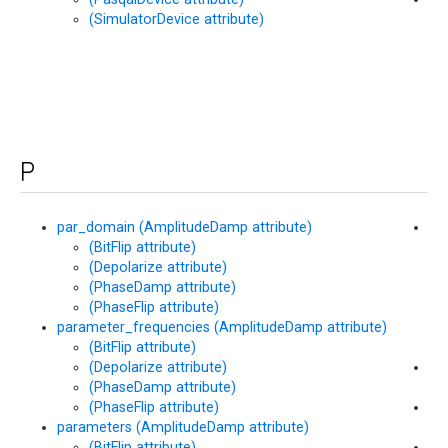
(SimulatorDevice attribute)
(M
me
P
par_domain (AmplitudeDamp attribute)
pe
(BitFlip attribute)
(M
(Depolarize attribute)
att
(PhaseDamp attribute)
(PhaseFlip attribute)
parameter_frequencies (AmplitudeDamp attribute)
(BitFlip attribute)
(Depolarize attribute)
Ph
(PhaseDamp attribute)
pe
(PhaseFlip attribute)
Pha
parameters (AmplitudeDamp attribute)
pe
(BitFlip attribute)
po