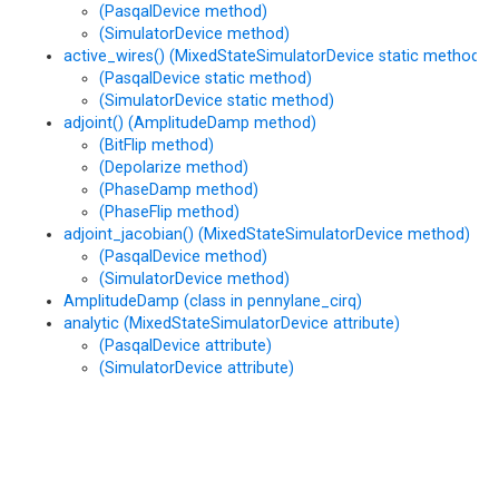
(PasqalDevice method)
(SimulatorDevice method)
active_wires() (MixedStateSimulatorDevice static method)
(PasqalDevice static method)
(SimulatorDevice static method)
adjoint() (AmplitudeDamp method)
(BitFlip method)
(Depolarize method)
(PhaseDamp method)
(PhaseFlip method)
adjoint_jacobian() (MixedStateSimulatorDevice method)
(PasqalDevice method)
(SimulatorDevice method)
AmplitudeDamp (class in pennylane_cirq)
analytic (MixedStateSimulatorDevice attribute)
(PasqalDevice attribute)
(SimulatorDevice attribute)