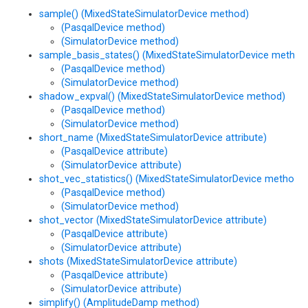
sample() (MixedStateSimulatorDevice method)
(PasqalDevice method)
(SimulatorDevice method)
sample_basis_states() (MixedStateSimulatorDevice method
(PasqalDevice method)
(SimulatorDevice method)
shadow_expval() (MixedStateSimulatorDevice method)
(PasqalDevice method)
(SimulatorDevice method)
short_name (MixedStateSimulatorDevice attribute)
(PasqalDevice attribute)
(SimulatorDevice attribute)
shot_vec_statistics() (MixedStateSimulatorDevice method)
(PasqalDevice method)
(SimulatorDevice method)
shot_vector (MixedStateSimulatorDevice attribute)
(PasqalDevice attribute)
(SimulatorDevice attribute)
shots (MixedStateSimulatorDevice attribute)
(PasqalDevice attribute)
(SimulatorDevice attribute)
simplify() (AmplitudeDamp method)