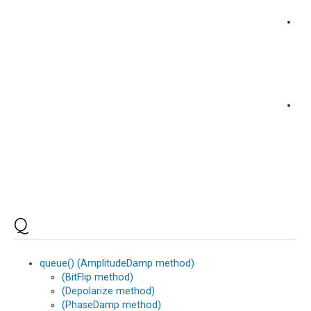
pr
(M
me
pro
(M
me
Q
queue() (AmplitudeDamp method)
(BitFlip method)
(Depolarize method)
(PhaseDamp method)