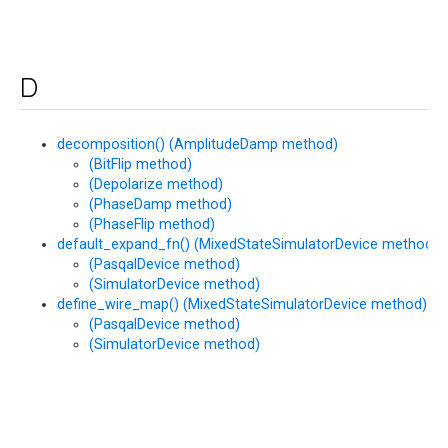
D
decomposition() (AmplitudeDamp method)
(BitFlip method)
(Depolarize method)
(PhaseDamp method)
(PhaseFlip method)
default_expand_fn() (MixedStateSimulatorDevice method)
(PasqalDevice method)
(SimulatorDevice method)
define_wire_map() (MixedStateSimulatorDevice method)
(PasqalDevice method)
(SimulatorDevice method)