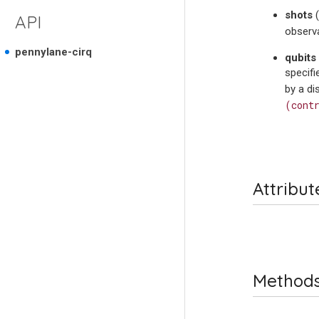
shots
(
API
observa
pennylane-cirq
qubits
specifi
by a d
(cont
Attribut
Method