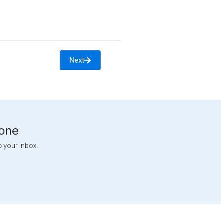
Next
tone
o your inbox.