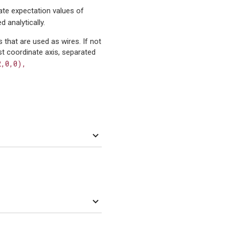
te expectation values of
d analytically.
s that are used as wires. If not
rst coordinate axis, separated
2,0,0),