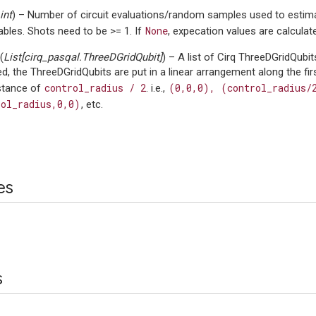
int
) – Number of circuit evaluations/random samples used to estima
None
bles. Shots need to be >= 1. If
, expecation values are calculate
(
List
[
cirq_pasqal.ThreeDGridQubit
]
) – A list of Cirq ThreeDGridQubit
ed, the ThreeDGridQubits are put in a linear arrangement along the fi
control_radius
/
2
(0,0,0),
(control_radius/
istance of
. i.e.,
rol_radius,0,0)
, etc.
es
s