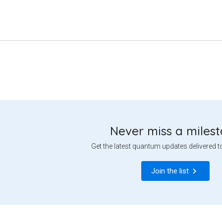
Never miss a miles
Get the latest quantum updates delivered t
Join the list