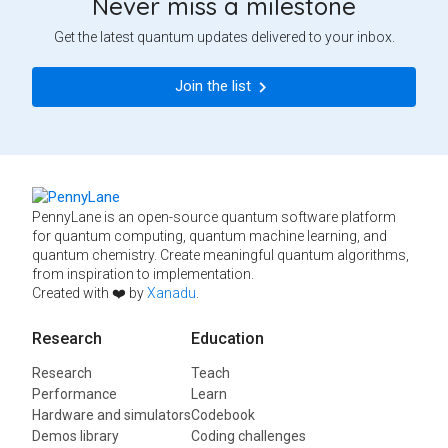
Never miss a milestone
Get the latest quantum updates delivered to your inbox.
Join the list
PennyLane is an open-source quantum software platform
for quantum computing, quantum machine learning, and
quantum chemistry. Create meaningful quantum algorithms,
from inspiration to implementation.
Created with ❤️ by
Xanadu
.
Research
Education
Research
Teach
Performance
Learn
Hardware and simulators
Codebook
Demos library
Coding challenges