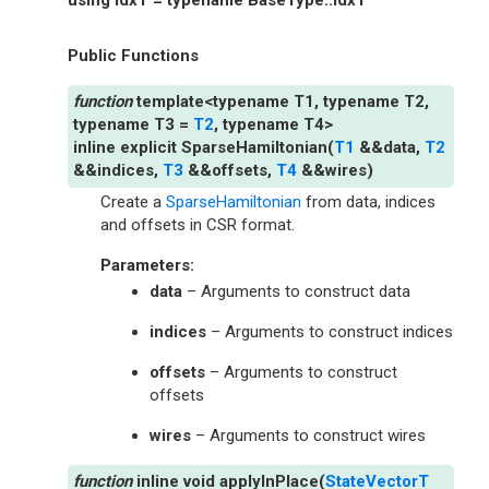
Public Functions
template
<
typename
T1
,
typename
T2
,
typename
T3
=
T2
,
typename
T4
>
inline
explicit
SparseHamiltonian
(
T1
&
&
data
,
T2
&
&
indices
,
T3
&
&
offsets
,
T4
&
&
wires
)
Create a
SparseHamiltonian
from data, indices
and offsets in CSR format.
Parameters
:
data
– Arguments to construct data
indices
– Arguments to construct indices
offsets
– Arguments to construct
offsets
wires
– Arguments to construct wires
inline
void
applyInPlace
(
StateVectorT