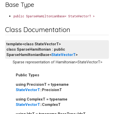
Base Type
public
SparseHamiltonianBase<
StateVectorT
>
Class Documentation
template
<
class
StateVectorT
>
class
SparseHamiltonian
:
public
SparseHamiltonianBase
<
StateVectorT
>
Sparse representation of Hamiltonian<StateVectorT>
Public Types
using
PrecisionT
=
typename
StateVectorT
::
PrecisionT
using
ComplexT
=
typename
StateVectorT
::
ComplexT
using
IdxT
=
typename
BaseType
::
IdxT