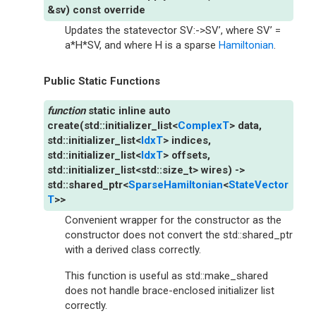
&
sv
)
const
override
Updates the statevector SV:->SV’, where SV’ =
a*H*SV, and where H is a sparse
Hamiltonian
.
Public Static Functions
static
inline
auto
create
(
std
::
initializer_list
<
ComplexT
>
data
,
std
::
initializer_list
<
IdxT
>
indices
,
std
::
initializer_list
<
IdxT
>
offsets
,
std
::
initializer_list
<
std
::
size_t
>
wires
)
->
std
::
shared_ptr
<
SparseHamiltonian
<
StateVector
T
>
>
Convenient wrapper for the constructor as the
constructor does not convert the std::shared_ptr
with a derived class correctly.
This function is useful as std::make_shared
does not handle brace-enclosed initializer list
correctly.