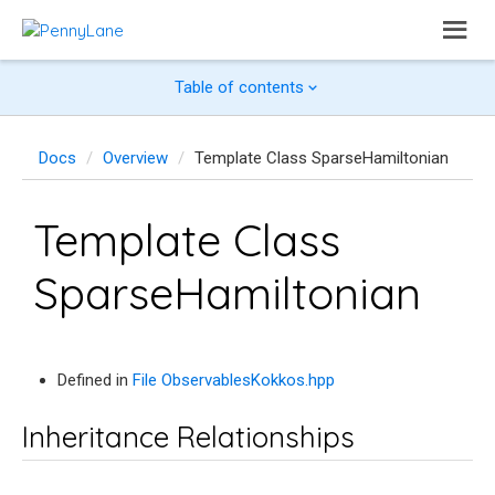
Table of contents
Docs
Overview
Template Class SparseHamiltonian
Template Class
SparseHamiltonian
Defined in
File ObservablesKokkos.hpp
Inheritance Relationships