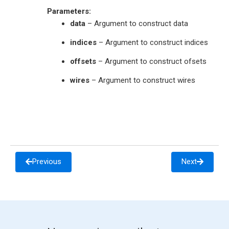
Parameters
:
data
– Argument to construct data
indices
– Argument to construct indices
offsets
– Argument to construct ofsets
wires
– Argument to construct wires
Previous
Next