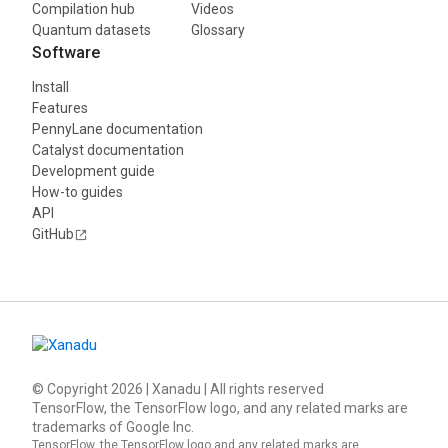
Compilation hub
Videos
Quantum datasets
Glossary
Software
Install
Features
PennyLane documentation
Catalyst documentation
Development guide
How-to guides
API
GitHub
© Copyright
2026
| Xanadu | All rights reserved
TensorFlow, the TensorFlow logo, and any related marks are
trademarks of Google Inc.
TensorFlow, the TensorFlow logo and any related marks are