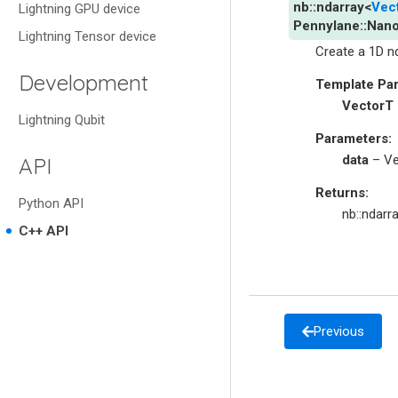
nb
::
ndarray
<
Vec
Lightning GPU device
Pennylane
::
Nano
Lightning Tensor device
Create a 1D n
Development
Template Pa
VectorT
Lightning Qubit
Parameters
:
data
– Ve
API
Returns
:
Python API
nb::ndarr
C++ API
Previous