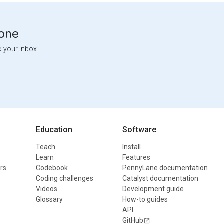
tone
o your inbox.
Education
Software
Teach
Install
Learn
Features
rs
Codebook
PennyLane documentation
Coding challenges
Catalyst documentation
Videos
Development guide
Glossary
How-to guides
API
GitHub