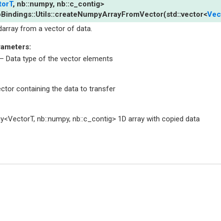
torT
,
nb
::
numpy
,
nb
::
c_contig
>
Bindings
::
Utils
::
createNumpyArrayFromVector
(
std
::
vector
<
Vec
darray from a vector of data.
rameters
:
– Data type of the vector elements
ctor containing the data to transfer
ay<VectorT, nb::numpy, nb::c_contig> 1D array with copied data