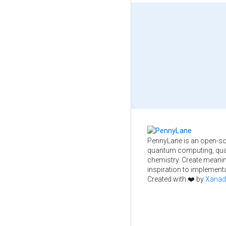
PennyLane is an open-so
quantum computing, qua
chemistry. Create meani
inspiration to implementa
Created with ❤️ by
Xanad