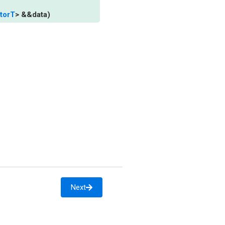
torT
>
&
&
data
)
Next