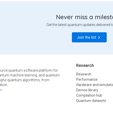
Never miss a miles
Get the latest quantum updates delivered t
Join the list
Research
urce quantum software platform for
Research
ntum machine learning, and quantum
Performance
ngful quantum algorithms, from
tion.
Hardware and simulato
u
.
Demos library
Compilation hub
Quantum datasets