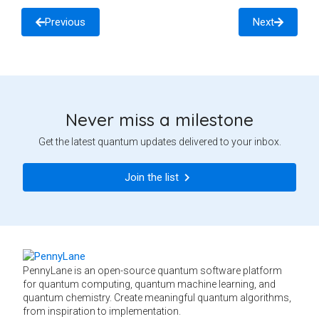
Previous
Next
Never miss a milestone
Get the latest quantum updates delivered to your inbox.
Join the list
PennyLane is an open-source quantum software platform
for quantum computing, quantum machine learning, and
quantum chemistry. Create meaningful quantum algorithms,
from inspiration to implementation.