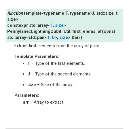
template
<
typename
T
,
typename
U
,
std
::
size_t
size
>
constexpr
std
::
array
<
T
,
size
>
Pennylane
::
LightningQubit
::
Util
::
first_elems_of
(
const
std
::
array
<
std
::
pair
<
T
,
U
>
,
size
>
&
arr
)
Extract first elements from the array of pairs.
Template Parameters
:
T
– Type of the first elements.
U
– Type of the second elements.
size
– Size of the array.
Parameters
:
arr
– Array to extract.