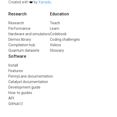
Created with ❤️ by
Xanadu
.
Research
Education
Research
Teach
Performance
Learn
Hardware and simulators
Codebook
Demos library
Coding challenges
Compilation hub
Videos
Quantum datasets
Glossary
Software
Install
Features
PennyLane documentation
Catalyst documentation
Development guide
How-to guides
API
GitHub