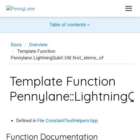
Table of contents
Docs
Overview
Template Function
Pennylane::LightningQubit::Util::first_elems_of
Template Function
Pennylane::LightningQub
Defined in
File ConstantTestHelpers.hpp
Function Documentation