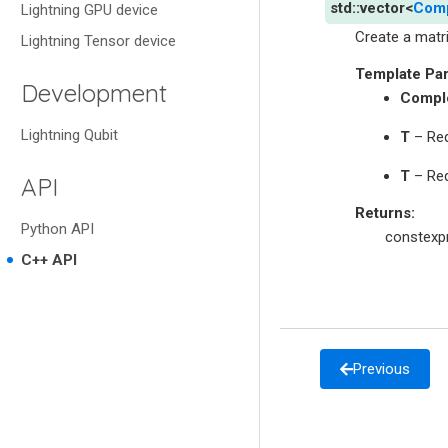
std
::
vector
<
Com
Lightning GPU device
Create a matri
Lightning Tensor device
Template Pa
Development
Compl
Lightning Qubit
T
– Req
T
– Req
API
Returns
:
Python API
constexpr
C++ API
Previous