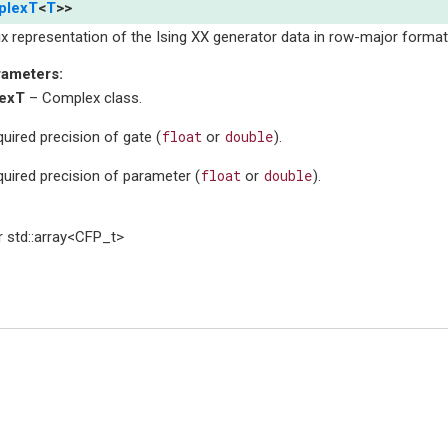
plexT
<
T
>
>
x representation of the Ising XX generator data in row-major format
rameters
:
exT
– Complex class.
float
double
uired precision of gate (
or
).
float
double
uired precision of parameter (
or
).
 std::array<CFP_t>