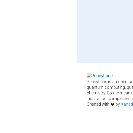
PennyLane is an open-so
quantum computing, qua
chemistry. Create meani
inspiration to implementa
Created with ❤️ by
Xanad