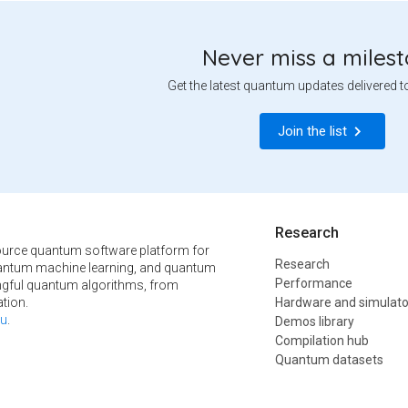
Never miss a miles
Get the latest quantum updates delivered t
Join the list
Research
urce quantum software platform for
Research
ntum machine learning, and quantum
Performance
ngful quantum algorithms, from
tion.
Hardware and simulato
u
.
Demos library
Compilation hub
Quantum datasets