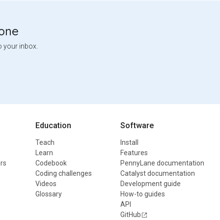
tone
o your inbox.
Education
Software
Teach
Install
Learn
Features
rs
Codebook
PennyLane documentation
Coding challenges
Catalyst documentation
Videos
Development guide
Glossary
How-to guides
API
GitHub