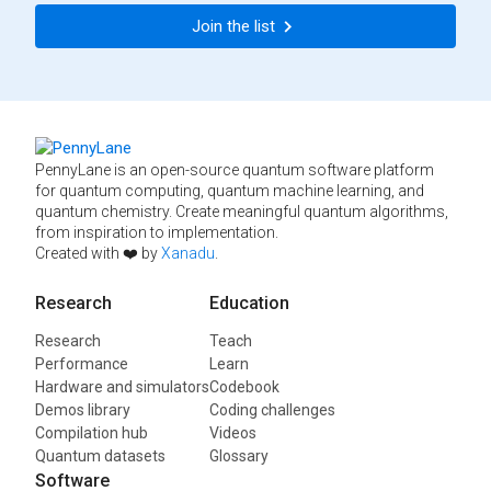
Join the list
PennyLane is an open-source quantum software platform
for quantum computing, quantum machine learning, and
quantum chemistry. Create meaningful quantum algorithms,
from inspiration to implementation.
Created with ❤️ by
Xanadu
.
Research
Education
Research
Teach
Performance
Learn
Hardware and simulators
Codebook
Demos library
Coding challenges
Compilation hub
Videos
Quantum datasets
Glossary
Software