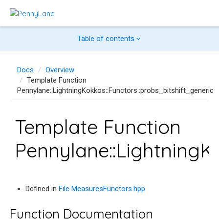
Table of contents
Docs
Overview
Template Function
Pennylane::LightningKokkos::Functors::probs_bitshift_generic
Template Function
Pennylane::LightningKo
Defined in
File MeasuresFunctors.hpp
Function Documentation