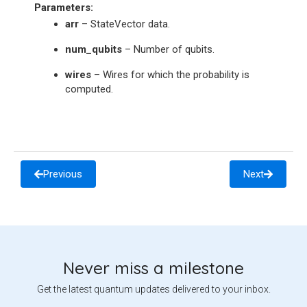
Parameters
:
arr
– StateVector data.
num_qubits
– Number of qubits.
wires
– Wires for which the probability is
computed.
Previous
Next
Never miss a milestone
Get the latest quantum updates delivered to your inbox.