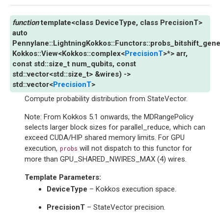
template
<
class
DeviceType
,
class
PrecisionT
>
auto
Pennylane
::
LightningKokkos
::
Functors
::
probs_bitshift_gene
Kokkos
::
View
<
Kokkos
::
complex
<
PrecisionT
>
*
>
arr
,
const
std
::
size_t
num_qubits
,
const
std
::
vector
<
std
::
size_t
>
&
wires
)
->
std
::
vector
<
PrecisionT
>
Compute probability distribution from StateVector.
Note: From Kokkos 5.1 onwards, the MDRangePolicy
selects larger block sizes for parallel_reduce, which can
exceed CUDA/HIP shared memory limits. For GPU
execution,
will not dispatch to this functor for
probs
more than GPU_SHARED_NWIRES_MAX (4) wires.
Template Parameters
:
DeviceType
– Kokkos execution space.
PrecisionT
– StateVector precision.