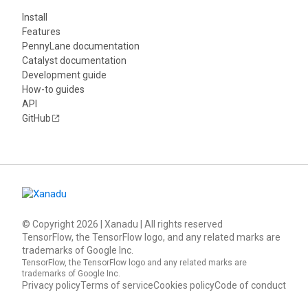
Install
Features
PennyLane documentation
Catalyst documentation
Development guide
How-to guides
API
GitHub
© Copyright
2026
| Xanadu | All rights reserved
TensorFlow, the TensorFlow logo, and any related marks are
trademarks of Google Inc.
TensorFlow, the TensorFlow logo and any related marks are
trademarks of Google Inc.
Privacy policy
Terms of service
Cookies policy
Code of conduct