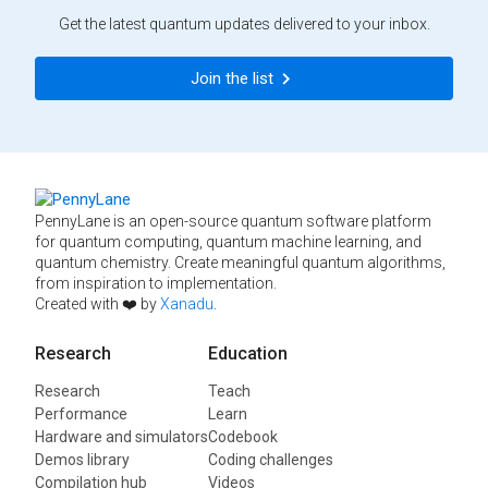
Get the latest quantum updates delivered to your inbox.
Join the list
PennyLane is an open-source quantum software platform
for quantum computing, quantum machine learning, and
quantum chemistry. Create meaningful quantum algorithms,
from inspiration to implementation.
Created with ❤️ by
Xanadu
.
Research
Education
Research
Teach
Performance
Learn
Hardware and simulators
Codebook
Demos library
Coding challenges
Compilation hub
Videos