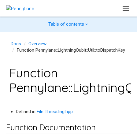
Table of contents
Docs
Overview
Function Pennylane::LightningQubit::Util::toDispatchKey
Function
Pennylane::LightningQu
Defined in
File Threading.hpp
Function Documentation