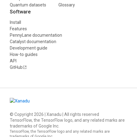
Quantum datasets
Glossary
Software
Install
Features
PennyLane documentation
Catalyst documentation
Development guide
How-to guides
API
GitHub
© Copyright
2026
| Xanadu | All rights reserved
TensorFlow, the TensorFlow logo, and any related marks are
trademarks of Google Inc.
TensorFlow, the TensorFlow logo and any related marks are
trademarks of Google Inc.