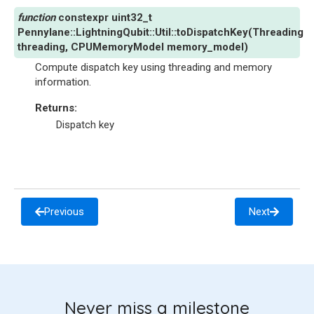
constexpr
uint32_t
Pennylane
::
LightningQubit
::
Util
::
toDispatchKey
(
Threading
threading
,
CPUMemoryModel
memory_model
)
Compute dispatch key using threading and memory
information.
Returns
:
Dispatch key
Previous
Next
Never miss a milestone