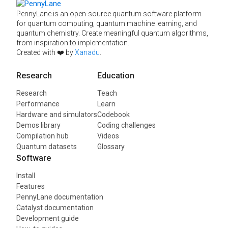
PennyLane is an open-source quantum software platform
for quantum computing, quantum machine learning, and
quantum chemistry. Create meaningful quantum algorithms,
from inspiration to implementation.
Created with ❤️ by
Xanadu
.
Research
Education
Research
Teach
Performance
Learn
Hardware and simulators
Codebook
Demos library
Coding challenges
Compilation hub
Videos
Quantum datasets
Glossary
Software
Install
Features
PennyLane documentation
Catalyst documentation
Development guide