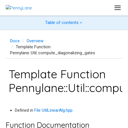
Table of contents
Docs
Overview
Template Function
Pennylane::Util::compute_diagonalizing_gates
Template Function
Pennylane::Util::comp
Defined in
File UtilLinearAlg.hpp
Function Documentation