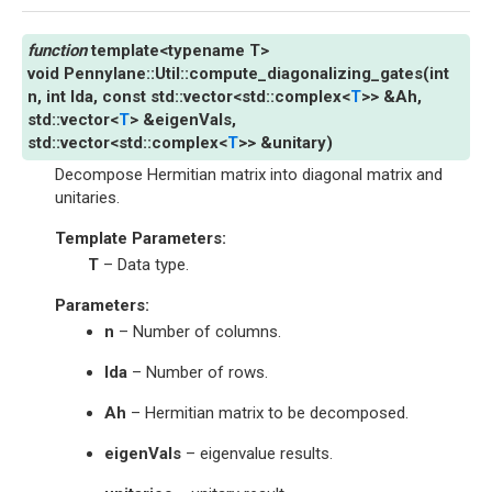
template
<
typename
T
>
void
Pennylane
::
Util
::
compute_diagonalizing_gates
(
int
n
,
int
lda
,
const
std
::
vector
<
std
::
complex
<
T
>
>
&
Ah
,
std
::
vector
<
T
>
&
eigenVals
,
std
::
vector
<
std
::
complex
<
T
>
>
&
unitary
)
Decompose Hermitian matrix into diagonal matrix and
unitaries.
Template Parameters
:
T
– Data type.
Parameters
:
n
– Number of columns.
lda
– Number of rows.
Ah
– Hermitian matrix to be decomposed.
eigenVals
– eigenvalue results.