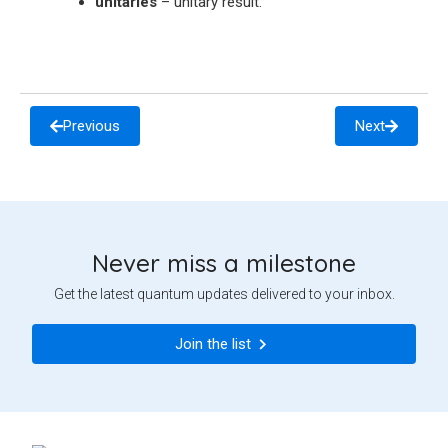
unitaries
– unitary result.
Previous
Next
Never miss a milestone
Get the latest quantum updates delivered to your inbox.
Join the list