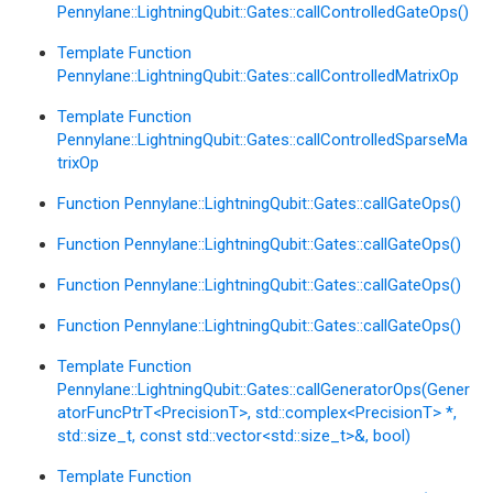
Pennylane::LightningQubit::Gates::callControlledGateOps()
Template Function
Pennylane::LightningQubit::Gates::callControlledMatrixOp
Template Function
Pennylane::LightningQubit::Gates::callControlledSparseMa
trixOp
Function Pennylane::LightningQubit::Gates::callGateOps()
Function Pennylane::LightningQubit::Gates::callGateOps()
Function Pennylane::LightningQubit::Gates::callGateOps()
Function Pennylane::LightningQubit::Gates::callGateOps()
Template Function
Pennylane::LightningQubit::Gates::callGeneratorOps(Gener
atorFuncPtrT<PrecisionT>, std::complex<PrecisionT> *,
std::size_t, const std::vector<std::size_t>&, bool)
Template Function