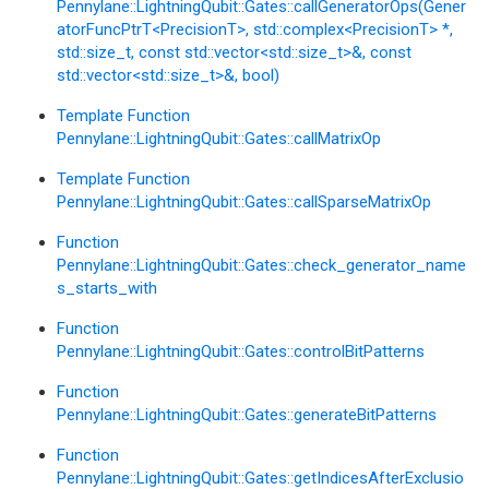
Pennylane::LightningQubit::Gates::callGeneratorOps(Gener
atorFuncPtrT<PrecisionT>, std::complex<PrecisionT> *,
std::size_t, const std::vector<std::size_t>&, const
std::vector<std::size_t>&, bool)
Template Function
Pennylane::LightningQubit::Gates::callMatrixOp
Template Function
Pennylane::LightningQubit::Gates::callSparseMatrixOp
Function
Pennylane::LightningQubit::Gates::check_generator_name
s_starts_with
Function
Pennylane::LightningQubit::Gates::controlBitPatterns
Function
Pennylane::LightningQubit::Gates::generateBitPatterns
Function
Pennylane::LightningQubit::Gates::getIndicesAfterExclusio