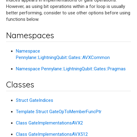
indices appears in implementations of gate operations.
However, as using bit operations within a for loop is usually
better performing, consider to use other options before using
functions below.
Namespaces
Namespace
Pennylane::LightningQubit::Gates::AVXCommon
Namespace Pennylane::LightningQubit::Gates::Pragmas
Classes
Struct GateIndices
Template Struct GateOpToMemberFuncPtr
Class GateImplementationsAVX2
Class GateImplementationsAVX512