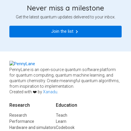
Never miss a milestone
Get the latest quantum updates delivered to your inbox.
Join the list
PennyLane is an open-source quantum software platform
for quantum computing, quantum machine learning, and
quantum chemistry. Create meaningful quantum algorithms,
from inspiration to implementation.
Created with ❤️ by
Xanadu
.
Research
Education
Research
Teach
Performance
Learn
Hardware and simulators
Codebook