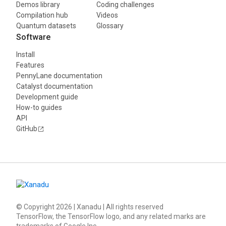
Demos library
Coding challenges
Compilation hub
Videos
Quantum datasets
Glossary
Software
Install
Features
PennyLane documentation
Catalyst documentation
Development guide
How-to guides
API
GitHub
© Copyright
2026
| Xanadu | All rights reserved
TensorFlow, the TensorFlow logo, and any related marks are
trademarks of Google Inc.