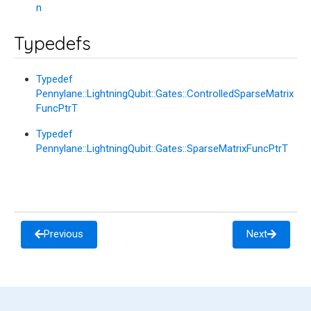
n
Typedefs
Typedef
Pennylane::LightningQubit::Gates::ControlledSparseMatrix
FuncPtrT
Typedef
Pennylane::LightningQubit::Gates::SparseMatrixFuncPtrT
Previous
Next