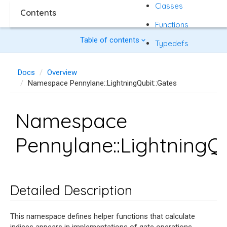
Classes
Contents
Functions
Table of contents
Typedefs
Docs
Overview
Namespace Pennylane::LightningQubit::Gates
Namespace
Pennylane::LightningQu
Detailed Description
This namespace defines helper functions that calculate