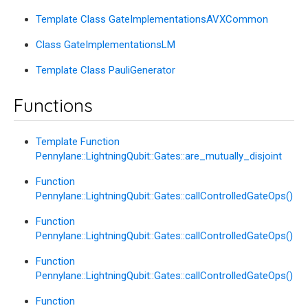
Template Class GateImplementationsAVXCommon
Class GateImplementationsLM
Template Class PauliGenerator
Functions
Template Function
Pennylane::LightningQubit::Gates::are_mutually_disjoint
Function
Pennylane::LightningQubit::Gates::callControlledGateOps()
Function
Pennylane::LightningQubit::Gates::callControlledGateOps()
Function
Pennylane::LightningQubit::Gates::callControlledGateOps()
Function