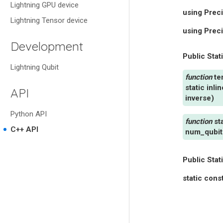
Lightning GPU device
using
Preci
Lightning Tensor device
using
Prec
Development
Public Stat
Lightning Qubit
te
static
inlin
API
inverse
)
Python API
st
C++ API
num_qubit
Public Stat
static
cons