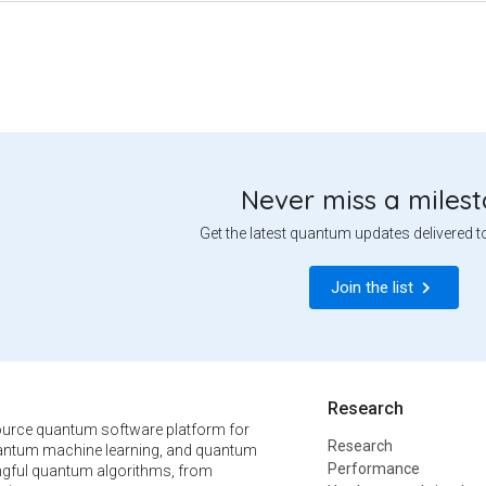
Never miss a miles
Get the latest quantum updates delivered t
Join the list
Research
urce quantum software platform for
Research
ntum machine learning, and quantum
Performance
ngful quantum algorithms, from