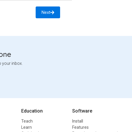
Next
tone
o your inbox.
Education
Software
Teach
Install
Learn
Features