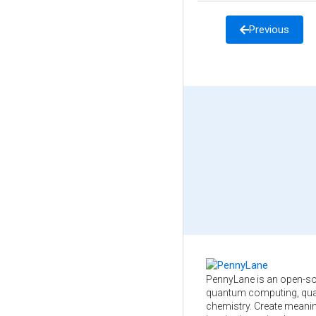
Previous
PennyLane is an open-so
quantum computing, qua
chemistry. Create meani