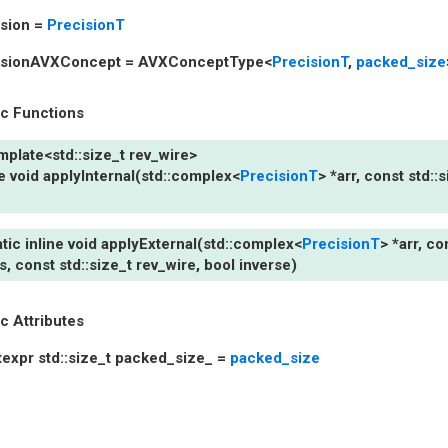
sion
=
PrecisionT
isionAVXConcept
=
AVXConceptType
<
PrecisionT
,
packed_size
ic Functions
mplate
<
std
::
size_t
rev_wire
>
e
void
applyInternal
(
std
::
complex
<
PrecisionT
>
*
arr
,
const
std
::
s
atic
inline
void
applyExternal
(
std
::
complex
<
PrecisionT
>
*
arr
,
co
s
,
const
std
::
size_t
rev_wire
,
bool
inverse
)
ic Attributes
texpr
std
::
size_t
packed_size_
=
packed_size