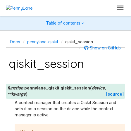
Table of contents
Docs
pennylane-qiskit
qiskit_session
Show on GitHub
qiskit_session
pennylane_qiskit.
qiskit_session
(
device
,
**
kwargs
)
[source]
A context manager that creates a Qiskit Session and
sets it as a session on the device while the context
manager is active.