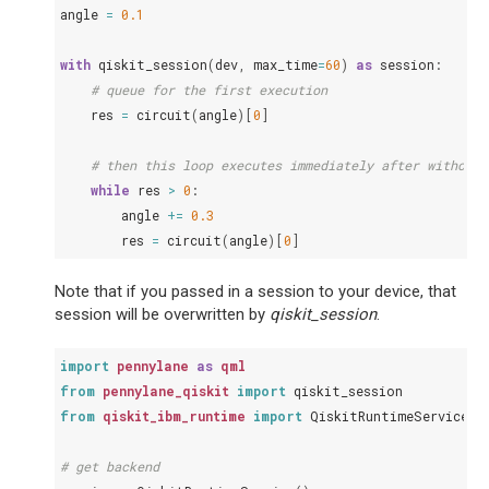
angle
=
0.1
with
qiskit_session
(
dev
,
max_time
=
60
)
as
session
:
# queue for the first execution
res
=
circuit
(
angle
)[
0
]
# then this loop executes immediately after without 
while
res
>
0
:
angle
+=
0.3
res
=
circuit
(
angle
)[
0
]
Note that if you passed in a session to your device, that
session will be overwritten by
qiskit_session
.
import
pennylane
as
qml
from
pennylane_qiskit
import
qiskit_session
from
qiskit_ibm_runtime
import
QiskitRuntimeService
,
# get backend