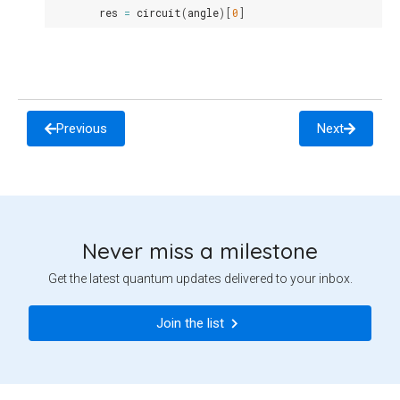
res
=
circuit
(
angle
)[
0
]
Previous
Next
Never miss a milestone
Get the latest quantum updates delivered to your inbox.
Join the list