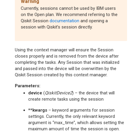
Warning
Currently, sessions cannot be used by IBM users
on the Open plan. We recommend referring to the
Qiskit Session
documentation
and opening a
session with Qiskit’s session directly.
Using the context manager will ensure the Session
closes properly and is removed from the device after
completing the tasks. Any Session that was initialized
and passed into the device will be overwritten by the
Qiskit Session created by this context manager.
Parameters
:
device
(
QiskitDevice2
) – the device that will
create remote tasks using the session
**kwargs
– keyword arguments for session
settings. Currently, the only relevant keyword
argument is “max_time”, which allows setting the
maximum amount of time the session is open.