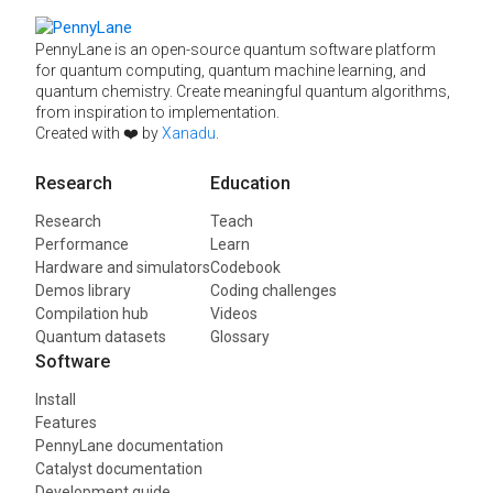
PennyLane is an open-source quantum software platform
for quantum computing, quantum machine learning, and
quantum chemistry. Create meaningful quantum algorithms,
from inspiration to implementation.
Created with ❤️ by
Xanadu
.
Research
Education
Research
Teach
Performance
Learn
Hardware and simulators
Codebook
Demos library
Coding challenges
Compilation hub
Videos
Quantum datasets
Glossary
Software
Install
Features
PennyLane documentation
Catalyst documentation
Development guide