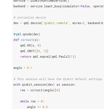
service
=
QiskitRuntimeService
()
backend
=
service
.
least_busy
(
simulator
=
False
,
operatio
# initialize device
dev
=
qml
.
device
(
'qiskit.remote'
,
wires
=
2
,
backend
=
back
@qml
.
qnode
(
dev
)
def
circuit
(
x
):
qml
.
RX
(
x
,
0
)
qml
.
CNOT
([
0
,
1
])
return
qml
.
expval
(
qml
.
PauliZ
(
1
))
angle
=
0.1
# This session will have the Qiskit default settings max
with
qiskit_session
(
dev
)
as
session
:
res
=
circuit
(
angle
)[
0
]
while
res
>
0
:
angle
+=
0.3