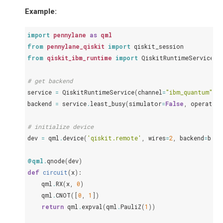
Example:
import
pennylane
as
qml
from
pennylane_qiskit
import
qiskit_session
from
qiskit_ibm_runtime
import
QiskitRuntimeService
# get backend
service
=
QiskitRuntimeService
(
channel
=
"ibm_quantum"
)
backend
=
service
.
least_busy
(
simulator
=
False
,
operatio
# initialize device
dev
=
qml
.
device
(
'qiskit.remote'
,
wires
=
2
,
backend
=
back
@qml
.
qnode
(
dev
)
def
circuit
(
x
):
qml
.
RX
(
x
,
0
)
qml
.
CNOT
([
0
,
1
])
return
qml
.
expval
(
qml
.
PauliZ
(
1
))