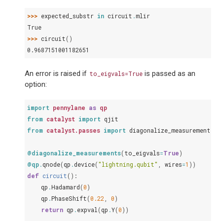
>>> 
expected_substr
in
circuit
.
mlir
True
>>> 
circuit
()
0.9687151001182651
An error is raised if
is passed as an
to_eigvals=True
option:
import
pennylane
as
qp
from
catalyst
import
qjit
from
catalyst.passes
import
diagonalize_measurements
@diagonalize_measurements
(
to_eigvals
=
True
)
@qp
.
qnode
(
qp
.
device
(
"lightning.qubit"
,
wires
=
1
))
def
circuit
():
qp
.
Hadamard
(
0
)
qp
.
PhaseShift
(
0.22
,
0
)
return
qp
.
expval
(
qp
.
Y
(
0
))