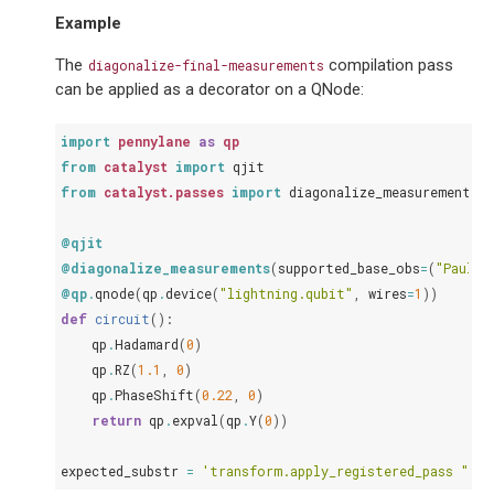
Example
The
compilation pass
diagonalize-final-measurements
can be applied as a decorator on a QNode:
import
pennylane
as
qp
from
catalyst
import
qjit
from
catalyst.passes
import
diagonalize_measurements
@qjit
@diagonalize_measurements
(
supported_base_obs
=
(
"PauliX
@qp
.
qnode
(
qp
.
device
(
"lightning.qubit"
,
wires
=
1
))
def
circuit
():
qp
.
Hadamard
(
0
)
qp
.
RZ
(
1.1
,
0
)
qp
.
PhaseShift
(
0.22
,
0
)
return
qp
.
expval
(
qp
.
Y
(
0
))
expected_substr
=
'transform.apply_registered_pass "dia