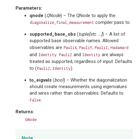
Parameters
:
qnode
(
QNode
) – The QNode to apply the
compiler pass to.
diagonalize_final_measurement
supported_base_obs
(
tuple
[
str
,
...
]
) – A list of
supported base observable names. Allowed
observables are
,
,
,
PauliX
PauliY
PauliZ
Hadamard
and
.
and
are always
Identity
PauliZ
Identity
treated as supported, regardless of input. Defaults
to (
,
).
PauliZ
Identity
to_eigvals
(
bool
) – Whether the diagonalization
should create measurements using eigenvalues
and wires rather than observables. Defaults to
.
False
Returns
:
QNode
Note