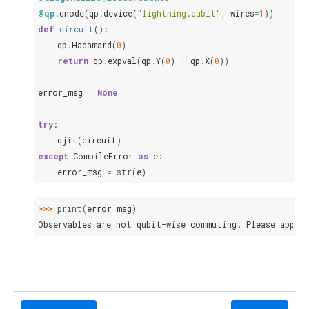
@qp
.
qnode
(
qp
.
device
(
"lightning.qubit"
,
wires
=
1
))
def
circuit
():
qp
.
Hadamard
(
0
)
return
qp
.
expval
(
qp
.
Y
(
0
)
+
qp
.
X
(
0
))
error_msg
=
None
try
:
qjit
(
circuit
)
except
CompileError
as
e
:
error_msg
=
str
(
e
)
>>> 
print
(
error_msg
)
Observables are not qubit-wise commuting. Please apply