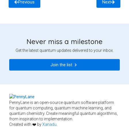
Previous
Next
Never miss a milestone
Get the latest quantum updates delivered to your inbox.
Join the list
PennyLane is an open-source quantum software platform
for quantum computing, quantum machine learning, and
quantum chemistry. Create meaningful quantum algorithms,
from inspiration to implementation.
Created with ❤️ by
Xanadu
.