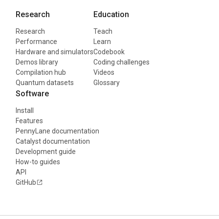
Research
Education
Research
Teach
Performance
Learn
Hardware and simulators
Codebook
Demos library
Coding challenges
Compilation hub
Videos
Quantum datasets
Glossary
Software
Install
Features
PennyLane documentation
Catalyst documentation
Development guide
How-to guides
API
GitHub