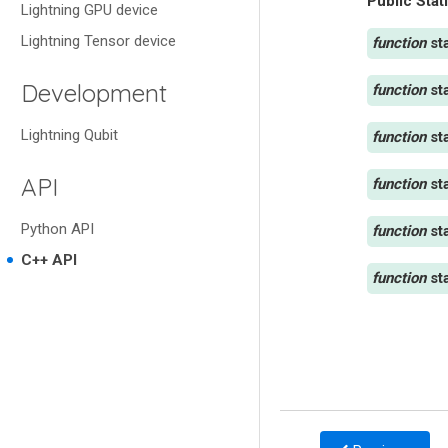
Public Stat
Lightning GPU device
Lightning Tensor device
st
Development
st
Lightning Qubit
st
API
st
Python API
st
C++ API
st