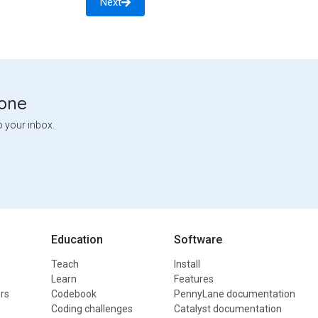
Next
tone
o your inbox.
Education
Software
Teach
Install
Learn
Features
rs
Codebook
PennyLane documentation
Coding challenges
Catalyst documentation