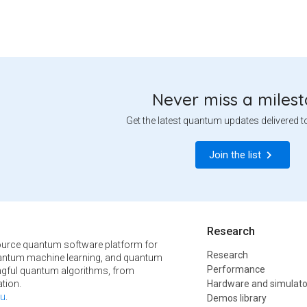
Never miss a miles
Get the latest quantum updates delivered t
Join the list
Research
urce quantum software platform for
Research
ntum machine learning, and quantum
Performance
ngful quantum algorithms, from
tion.
Hardware and simulato
u
.
Demos library