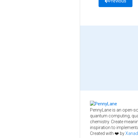
Previous
PennyLane is an open-so
quantum computing, qua
chemistry. Create meani
inspiration to implementa
Created with ❤️ by
Xanad