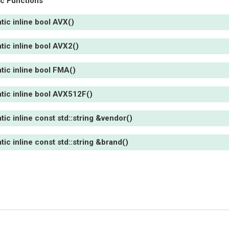
ic Functions
atic
inline
bool
AVX
(
)
atic
inline
bool
AVX2
(
)
atic
inline
bool
FMA
(
)
atic
inline
bool
AVX512F
(
)
atic
inline
const
std
::
string
&
vendor
(
)
atic
inline
const
std
::
string
&
brand
(
)