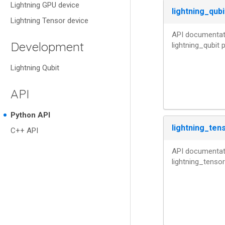
Lightning GPU device
lightning_qubi
Lightning Tensor device
API documentati
Development
lightning_qubit
Lightning Qubit
API
Python API
lightning_ten
C++ API
API documentati
lightning_tenso