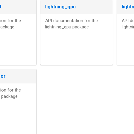
t
lightning_gpu
light
on for the
API documentation for the
API d
 package
lightning_gpu package
light
sor
on for the
r package