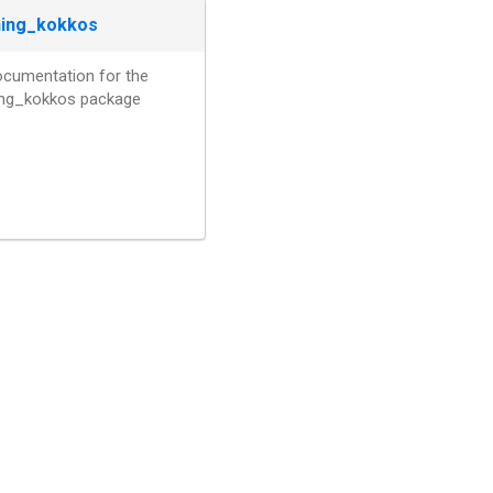
ning_kokkos
ocumentation for the
ning_kokkos package