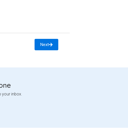
Next
tone
o your inbox.