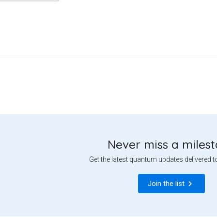
Never miss a miles
Get the latest quantum updates delivered t
Join the list