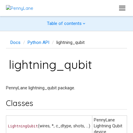
Table of contents
Docs
Python API
lightning_qubit
lightning_qubit
PennyLane lightning_qubit package.
Classes
PennyLane
LightningQubit
(wires, *, c_dtype, shots, ...)
Lightning Qubit
device.