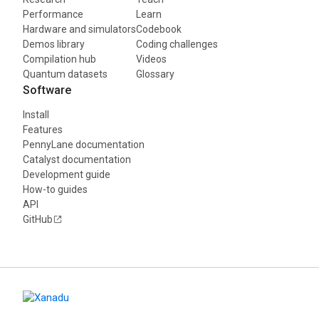
Performance
Learn
Hardware and simulators
Codebook
Demos library
Coding challenges
Compilation hub
Videos
Quantum datasets
Glossary
Software
Install
Features
PennyLane documentation
Catalyst documentation
Development guide
How-to guides
API
GitHub