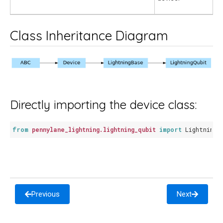
Class Inheritance Diagram
Directly importing the device class:
from
pennylane_lightning.lightning_qubit
import
LightningQ
Previous
Next