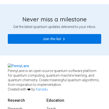
Never miss a milestone
Get the latest quantum updates delivered to your inbox.
Join the list
PennyLane is an open-source quantum software platform
for quantum computing, quantum machine learning, and
quantum chemistry. Create meaningful quantum algorithms,
from inspiration to implementation.
Created with ❤️ by
Xanadu
.
Research
Education
Research
Teach