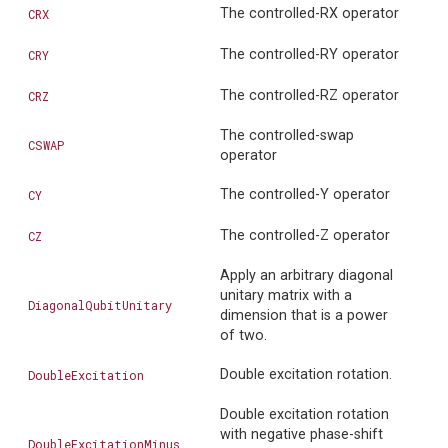
The controlled-RX operator
CRX
The controlled-RY operator
CRY
The controlled-RZ operator
CRZ
The controlled-swap
CSWAP
operator
The controlled-Y operator
CY
The controlled-Z operator
CZ
Apply an arbitrary diagonal
unitary matrix with a
DiagonalQubitUnitary
dimension that is a power
of two.
Double excitation rotation.
DoubleExcitation
Double excitation rotation
with negative phase-shift
DoubleExcitationMinus