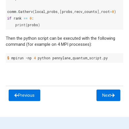
comm
.
Gatherv
(
local_probs
,[
probs
,
recv_counts
],
root
=
0
)
if
rank
==
0
:
print
(
probs
)
Then the python script can be executed with the following
command (for example on 4 MPI processes):
$ 
mpirun
-np
4
python
Previous
Next