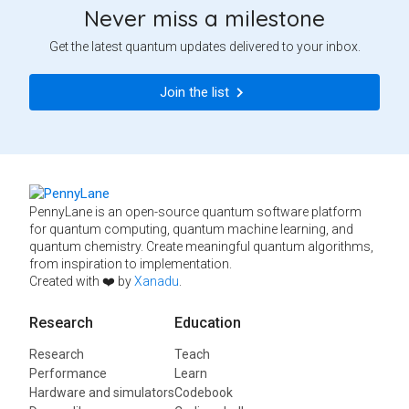
Never miss a milestone
Get the latest quantum updates delivered to your inbox.
Join the list
PennyLane is an open-source quantum software platform
for quantum computing, quantum machine learning, and
quantum chemistry. Create meaningful quantum algorithms,
from inspiration to implementation.
Created with ❤️ by
Xanadu
.
Research
Education
Research
Teach
Performance
Learn
Hardware and simulators
Codebook