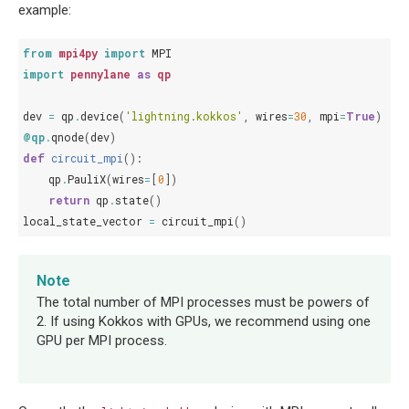
example:
from
mpi4py
import
MPI
import
pennylane
as
qp
dev
=
qp
.
device
(
'lightning.kokkos'
,
wires
=
30
,
mpi
=
True
)
@qp
.
qnode
(
dev
)
def
circuit_mpi
():
qp
.
PauliX
(
wires
=
[
0
])
return
qp
.
state
()
local_state_vector
=
circuit_mpi
()
Note
The total number of MPI processes must be powers of
2. If using Kokkos with GPUs, we recommend using one
GPU per MPI process.