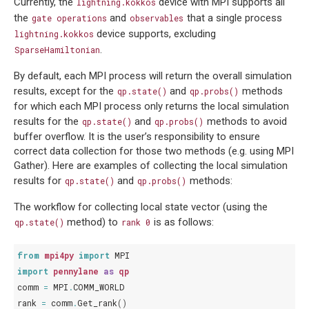
Currently, the
device with MPI supports all
lightning.kokkos
the
and
that a single process
gate
operations
observables
device supports, excluding
lightning.kokkos
.
SparseHamiltonian
By default, each MPI process will return the overall simulation
results, except for the
and
methods
qp.state()
qp.probs()
for which each MPI process only returns the local simulation
results for the
and
methods to avoid
qp.state()
qp.probs()
buffer overflow. It is the user’s responsibility to ensure
correct data collection for those two methods (e.g. using MPI
Gather). Here are examples of collecting the local simulation
results for
and
methods:
qp.state()
qp.probs()
The workflow for collecting local state vector (using the
method) to
is as follows:
qp.state()
rank
0
from
mpi4py
import
MPI
import
pennylane
as
qp
comm
=
MPI
.
COMM_WORLD
rank
=
comm
.
Get_rank
()