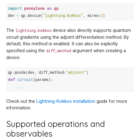
import
pennylane
as
qp
dev
=
qp
.
device
(
"lightning.kokkos"
,
wires
=
2
)
The
device also directly supports quantum
lightning.kokkos
circuit gradients using the adjoint differentiation method. By
default, this method is enabled. It can also be explicitly
specified using the
argument when creating a
diff_method
device:
qp
.
qnode
(
dev
,
diff_method
=
"adjoint"
)
def
circuit
(
params
):
...
Check out the
Lightning-Kokkos installation
guide for more
information.
Supported operations and
observables