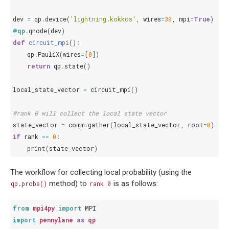
dev
=
qp
.
device
(
'lightning.kokkos'
,
wires
=
30
,
mpi
=
True
)
@qp
.
qnode
(
dev
)
def
circuit_mpi
():
qp
.
PauliX
(
wires
=
[
0
])
return
qp
.
state
()
local_state_vector
=
circuit_mpi
()
#rank 0 will collect the local state vector
state_vector
=
comm
.
gather
(
local_state_vector
,
root
=
0
)
if
rank
==
0
:
print
(
state_vector
)
The workflow for collecting local probability (using the
method) to
is as follows:
qp.probs()
rank
0
from
mpi4py
import
MPI
import
pennylane
as
qp