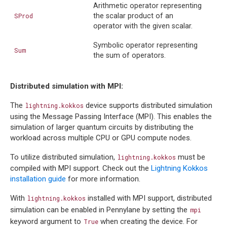
Arithmetic operator representing
SProd
the scalar product of an
operator with the given scalar.
Symbolic operator representing
Sum
the sum of operators.
Distributed simulation with MPI:
The
device supports distributed simulation
lightning.kokkos
using the Message Passing Interface (MPI). This enables the
simulation of larger quantum circuits by distributing the
workload across multiple CPU or GPU compute nodes.
To utilize distributed simulation,
must be
lightning.kokkos
compiled with MPI support. Check out the
Lightning Kokkos
installation guide
for more information.
With
installed with MPI support, distributed
lightning.kokkos
simulation can be enabled in Pennylane by setting the
mpi
keyword argument to
when creating the device. For
True