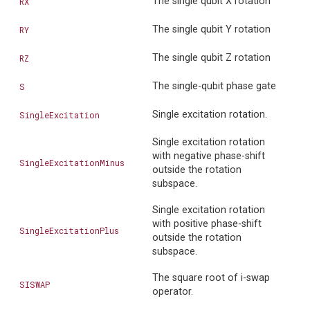
The single qubit X rotation
RX
The single qubit Y rotation
RY
The single qubit Z rotation
RZ
The single-qubit phase gate
S
Single excitation rotation.
SingleExcitation
Single excitation rotation
with negative phase-shift
SingleExcitationMinus
outside the rotation
subspace.
Single excitation rotation
with positive phase-shift
SingleExcitationPlus
outside the rotation
subspace.
The square root of i-swap
SISWAP
operator.