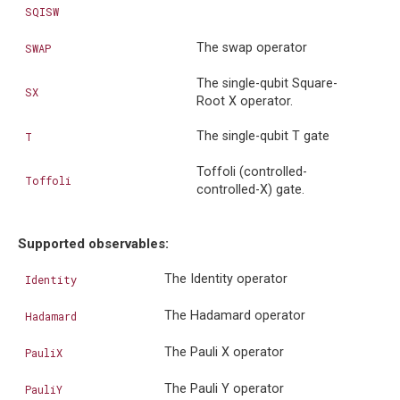
SQISW
The swap operator
SWAP
The single-qubit Square-
SX
Root X operator.
The single-qubit T gate
T
Toffoli (controlled-
Toffoli
controlled-X) gate.
Supported observables:
The Identity operator
Identity
The Hadamard operator
Hadamard
The Pauli X operator
PauliX
The Pauli Y operator
PauliY