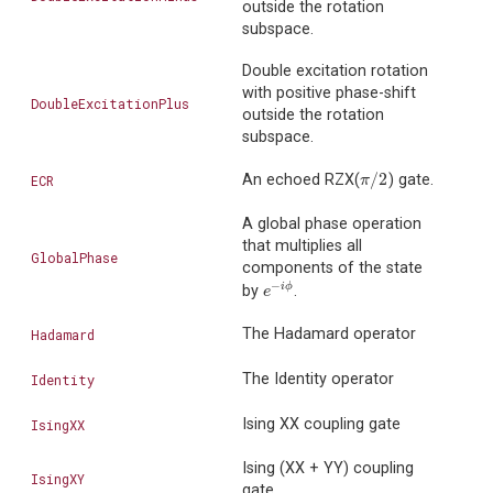
outside the rotation
subspace.
Double excitation rotation
with positive phase-shift
DoubleExcitationPlus
outside the rotation
subspace.
/
2
An echoed RZX(
) gate.
ECR
π
/
2
π
A global phase operation
that multiplies all
GlobalPhase
components of the state
−
i
ϕ
by
.
e
−
i
ϕ
e
The Hadamard operator
Hadamard
The Identity operator
Identity
Ising XX coupling gate
IsingXX
Ising (XX + YY) coupling
IsingXY
gate