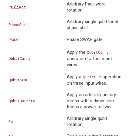
Arbitrary Pauli word
PauliRot
rotation.
Arbitrary single qubit local
PhaseShift
phase shift
Phase SWAP gate
PSWAP
Apply the
QubitCarry
QubitCarry
operation to four input
wires.
Apply a
QubitSum
operation
QubitSum
on three input wires.
Apply an arbitrary unitary
QubitUnitary
matrix with a dimension
that is a power of two.
Arbitrary single qubit
Rot
rotation