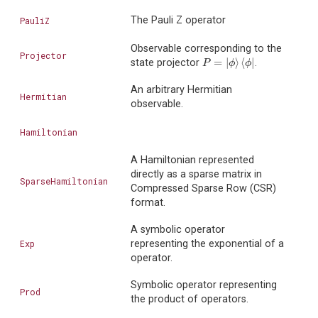
The Pauli Z operator
PauliZ
Observable corresponding to the
Projector
=
|
⟩
⟨
|
state projector
.
P
=
|
ϕ
⟩
⟨
ϕ
|
P
ϕ
ϕ
An arbitrary Hermitian
Hermitian
observable.
Hamiltonian
A Hamiltonian represented
directly as a sparse matrix in
SparseHamiltonian
Compressed Sparse Row (CSR)
format.
A symbolic operator
Exp
representing the exponential of a
operator.
Symbolic operator representing
Prod
the product of operators.