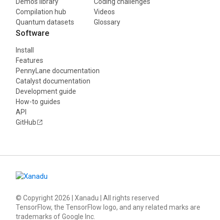
Demos library
Coding challenges
Compilation hub
Videos
Quantum datasets
Glossary
Software
Install
Features
PennyLane documentation
Catalyst documentation
Development guide
How-to guides
API
GitHub
© Copyright
2026
| Xanadu | All rights reserved
TensorFlow, the TensorFlow logo, and any related marks are
trademarks of Google Inc.