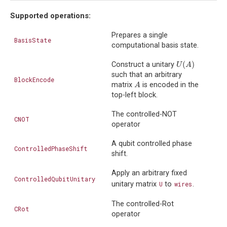
Supported operations:
Prepares a single
BasisState
computational basis state.
(
)
Construct a unitary
U
(
A
)
U
A
such that an arbitrary
BlockEncode
matrix
is encoded in the
A
A
top-left block.
The controlled-NOT
CNOT
operator
A qubit controlled phase
ControlledPhaseShift
shift.
Apply an arbitrary fixed
ControlledQubitUnitary
unitary matrix
U
to
wires
.
The controlled-Rot
CRot
operator