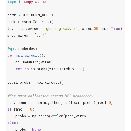
import
numpy
as
np
comm
=
MPI
.
COMM_WORLD
rank
=
comm
.
Get_rank
()
dev
=
qp
.
device
(
'lightning.kokkos'
,
wires
=
30
,
mpi
=
True
)
prob_wires
=
[
0
,
1
]
@qp
.
qnode
(
dev
)
def
mpi_circuit
():
qp
.
Hadamard
(
wires
=
1
)
return
qp
.
probs
(
wires
=
prob_wires
)
local_probs
=
mpi_circuit
()
#For data collection across MPI processes.
recv_counts
=
comm
.
gather
(
len
(
local_probs
),
root
=
0
)
if
rank
==
0
:
probs
=
np
.
zeros
(
2
**
len
(
prob_wires
))
else
:
probs
=
None