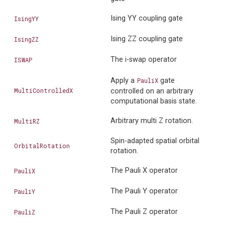
Ising YY coupling gate
IsingYY
Ising ZZ coupling gate
IsingZZ
The i-swap operator
ISWAP
Apply a
PauliX
gate
MultiControlledX
controlled on an arbitrary
computational basis state.
Arbitrary multi Z rotation.
MultiRZ
Spin-adapted spatial orbital
OrbitalRotation
rotation.
The Pauli X operator
PauliX
The Pauli Y operator
PauliY
The Pauli Z operator
PauliZ