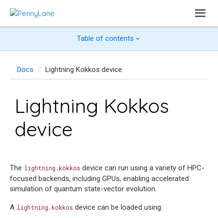
Table of contents
Docs
Lightning Kokkos device
Lightning Kokkos
device
The
device can run using a variety of HPC-
lightning.kokkos
focused backends, including GPUs, enabling accelerated
simulation of quantum state-vector evolution.
A
device can be loaded using:
lightning.kokkos