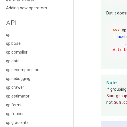
Adding new operators
But it does
API
>>> 
op
qp
Traceb
..
qp.bose
Attrib
qp.compiler
qp.data
qp.decomposition
qp.debugging
Note
qp.drawer
If grouping
Sum.grou
qp.estimator
Sum.o
not
qp.fermi
qp.fourier
qp.gradients