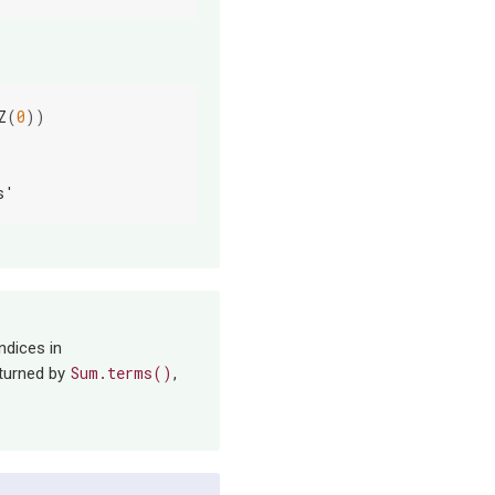
Z
(
0
))
s'
ndices in
Sum.terms()
eturned by
,