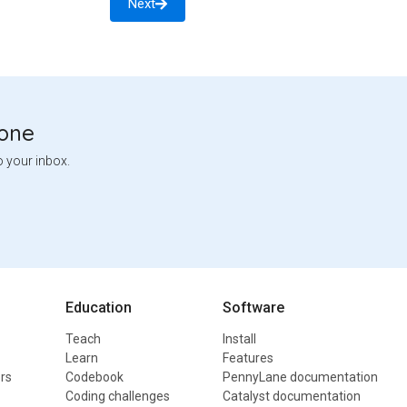
Next
tone
o your inbox.
Education
Software
Teach
Install
Learn
Features
rs
Codebook
PennyLane documentation
Coding challenges
Catalyst documentation