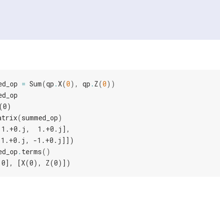
ed_op
=
Sum
(
qp
.
X
(
0
),
qp
.
Z
(
0
))
ed_op
(0)
atrix
(
summed_op
)
 1.+0.j,  1.+0.j],
 1.+0.j, -1.+0.j]])
ed_op
.
terms
()
.0], [X(0), Z(0)])