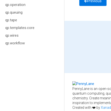
Previous
qp.operation
qp.queuing
qp.tape
qp.templates.core
qp.wires
qp.workflow
PennyLane is an open-so
quantum computing, qua
chemistry. Create meani
inspiration to implementa
Created with ❤️ by
Xanad