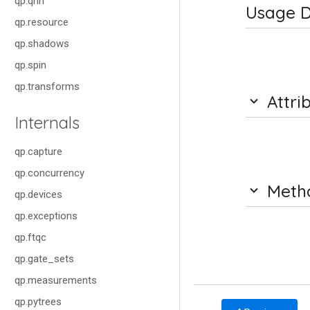
qp.qnn
Usage D
qp.resource
qp.shadows
qp.spin
qp.transforms
Attri
Internals
qp.capture
qp.concurrency
Meth
qp.devices
qp.exceptions
qp.ftqc
qp.gate_sets
qp.measurements
qp.pytrees