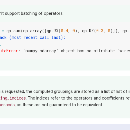
n’t support batching of operators:
=
qp
.
sum
(
np
.
array
([
qp
.
RX
(
0.4
,
0
),
qp
.
RZ
(
0.3
,
0
)]),
qp
.
ack (most recent call last):
.
uteError
: 
'numpy.ndarray' object has no attribute 'wire
 is requested, the computed groupings are stored as a list of list of i
ping_indices
. The indices refer to the operators and coefficients r
perands
, as these are not guaranteed to be equivalent.