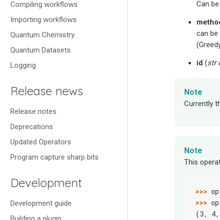
Can b
Compiling workflows
Importing workflows
metho
can be
Quantum Chemistry
(Greedy
Quantum Datasets
id
(
str
Logging
Release news
Note
Currently t
Release notes
Deprecations
Updated Operators
Note
Program capture sharp bits
This opera
Development
>>> 
op
>>> 
op
Development guide
(3, 4,
Building a plugin