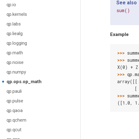
See also
qp.io
sum()
qp.kernels
qp.labs
qp.liealg
Example
qp.logging
qp.math
>>> 
summ
>>> 
summ
qp.noise
X(0) + Z
qp.numpy
>>> 
qp
.
m
array([[
qp.ops.op_math
       [
qp.pauli
>>> 
summ
qp.pulse
([1.0, 1
qp.qaoa
qp.qchem
qp.qcut