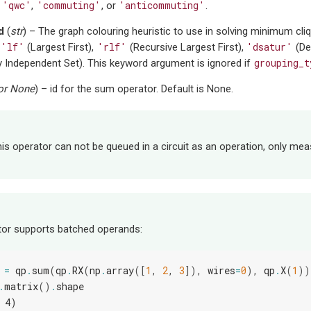
'qwc'
'commuting'
'anticommuting'
e
,
, or
.
d
(
str
) – The graph colouring heuristic to use in solving minimum cli
'lf'
'rlf'
'dsatur'
(Largest First),
(Recursive Largest First),
(De
grouping_t
 Independent Set). This keyword argument is ignored if
or
None
) – id for the sum operator. Default is None.
his operator can not be queued in a circuit as an operation, only mea
tor supports batched operands:
=
qp
.
sum
(
qp
.
RX
(
np
.
array
([
1
,
2
,
3
]),
wires
=
0
),
qp
.
X
(
1
))
.
matrix
()
.
shape
 4)