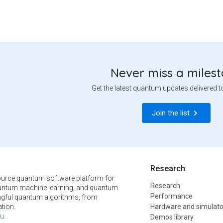
Never miss a miles
Get the latest quantum updates delivered t
Join the list
Research
urce quantum software platform for
Research
ntum machine learning, and quantum
Performance
ngful quantum algorithms, from
tion.
Hardware and simulato
u
.
Demos library