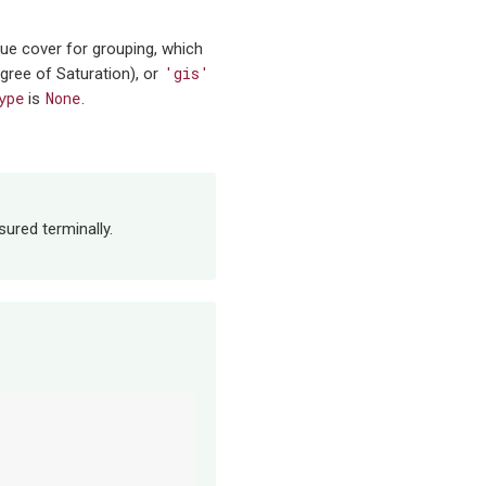
que cover for grouping, which
'gis'
gree of Saturation), or
ype
None
is
.
sured terminally.