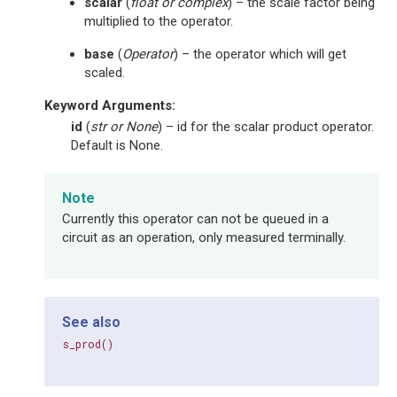
scalar
(
float
or
complex
) – the scale factor being
multiplied to the operator.
base
(
Operator
) – the operator which will get
scaled.
Keyword Arguments
:
id
(
str
or
None
) – id for the scalar product operator.
Default is None.
Note
Currently this operator can not be queued in a
circuit as an operation, only measured terminally.
See also
s_prod()