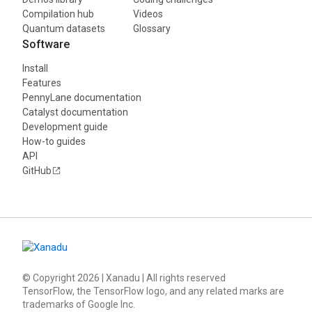
Compilation hub
Videos
Quantum datasets
Glossary
Software
Install
Features
PennyLane documentation
Catalyst documentation
Development guide
How-to guides
API
GitHub
© Copyright
2026
| Xanadu | All rights reserved
TensorFlow, the TensorFlow logo, and any related marks are
trademarks of Google Inc.