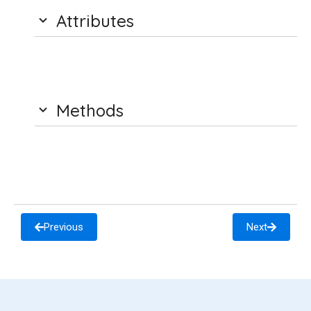
Attributes
Methods
Previous
Next