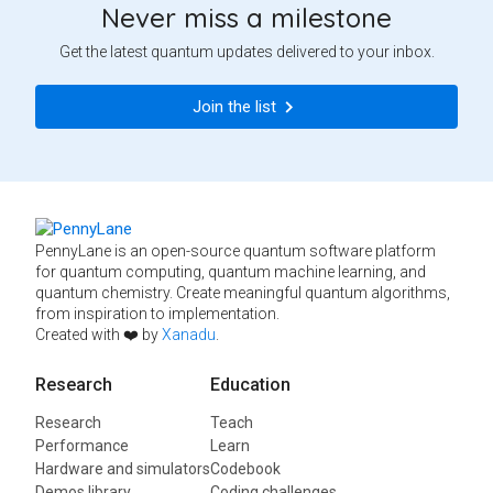
Never miss a milestone
Get the latest quantum updates delivered to your inbox.
Join the list
PennyLane is an open-source quantum software platform
for quantum computing, quantum machine learning, and
quantum chemistry. Create meaningful quantum algorithms,
from inspiration to implementation.
Created with ❤️ by
Xanadu
.
Research
Education
Research
Teach
Performance
Learn
Hardware and simulators
Codebook
Demos library
Coding challenges