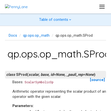
Table of contents
Docs
qp.ops.op_math
qp.ops.op_math.SProd
qp.ops.op_math.SProd
class
SProd
(
scalar
,
base
,
id
=
None
,
_pauli_rep
=
None
)
[source]
Bases:
ScalarSymbolicOp
Arithmetic operator representing the scalar product of an
operator with the given scalar.
Parameters
: