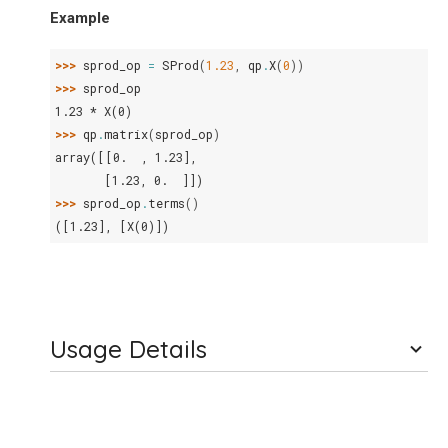
Example
>>> 
sprod_op
=
SProd
(
1.23
,
qp
.
X
(
0
))
>>> 
sprod_op
1.23 * X(0)
>>> 
qp
.
matrix
(
sprod_op
)
array([[0.  , 1.23],
       [1.23, 0.  ]])
>>> 
sprod_op
.
terms
()
([1.23], [X(0)])
Usage Details