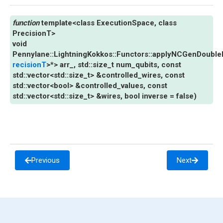
template
<
class
ExecutionSpace
,
class
PrecisionT
>
void
Pennylane
::
LightningKokkos
::
Functors
::
applyNCGenDoubleE
recisionT
>
*
>
arr_
,
std
::
size_t
num_qubits
,
const
std
::
vector
<
std
::
size_t
>
&
controlled_wires
,
const
std
::
vector
<
bool
>
&
controlled_values
,
const
std
::
vector
<
std
::
size_t
>
&
wires
,
bool
inverse
=
false
)
Previous
Next