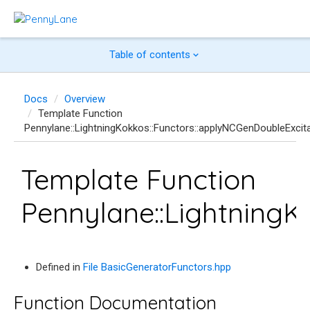
Table of contents
Docs
Overview
Template Function
Pennylane::LightningKokkos::Functors::applyNCGenDoubleExcit
Template Function
Pennylane::LightningK
Defined in
File BasicGeneratorFunctors.hpp
Function Documentation