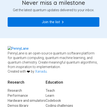
Never miss a milestone
Get the latest quantum updates delivered to your inbox.
Join the list
PennyLane is an open-source quantum software platform
for quantum computing, quantum machine learning, and
quantum chemistry. Create meaningful quantum algorithms,
from inspiration to implementation.
Created with ❤️ by
Xanadu
.
Research
Education
Research
Teach
Performance
Learn
Hardware and simulators
Codebook
Demos library
Coding challenges