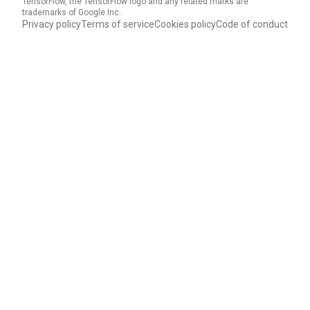
TensorFlow, the TensorFlow logo and any related marks are
trademarks of Google Inc.
Privacy policy
Terms of service
Cookies policy
Code of conduct