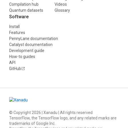
Compilation hub
Videos
Quantum datasets
Glossary
Software
Install
Features
PennyLane documentation
Catalyst documentation
Development guide
How-to guides
API
GitHub
© Copyright
2026
| Xanadu | All rights reserved
TensorFlow, the TensorFlow logo, and any related marks are
trademarks of Google Inc.