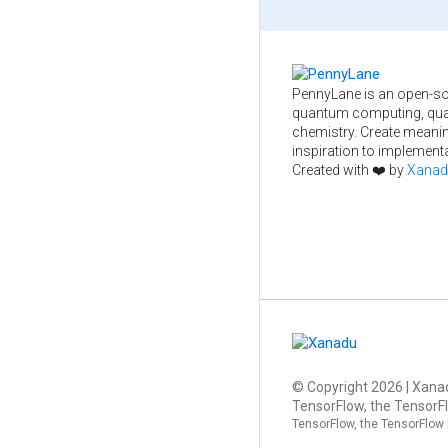
PennyLane is an open-so
quantum computing, qua
chemistry. Create meani
inspiration to implementa
Created with ❤️ by
Xanad
© Copyright
2026
| Xanad
TensorFlow, the TensorFl
TensorFlow, the TensorFlow 