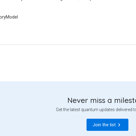
ryModel
Never miss a miles
Get the latest quantum updates delivered t
Join the list