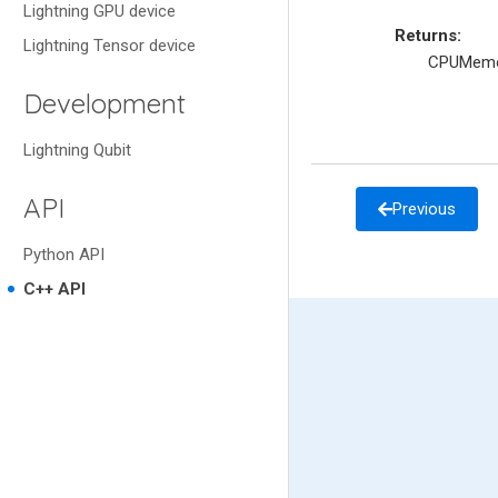
Lightning GPU device
Returns
:
Lightning Tensor device
CPUMemo
Development
Lightning Qubit
API
Previous
Python API
C++ API