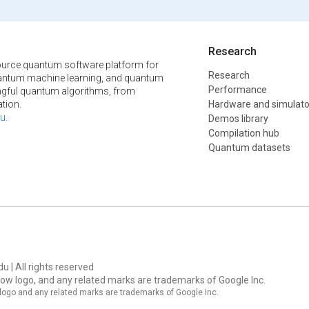
Research
urce quantum software platform for
Research
ntum machine learning, and quantum
Performance
ngful quantum algorithms, from
tion.
Hardware and simulato
u
.
Demos library
Compilation hub
Quantum datasets
u | All rights reserved
ow logo, and any related marks are trademarks of Google Inc.
logo and any related marks are trademarks of Google Inc.