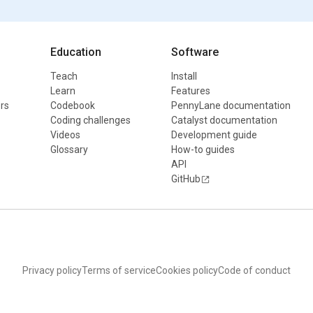
Education
Software
Teach
Install
Learn
Features
rs
Codebook
PennyLane documentation
Coding challenges
Catalyst documentation
Videos
Development guide
Glossary
How-to guides
API
GitHub
Privacy policy
Terms of service
Cookies policy
Code of conduct