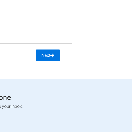
Next
tone
o your inbox.