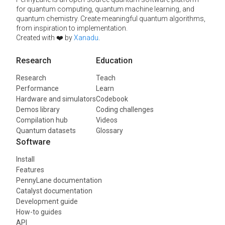
for quantum computing, quantum machine learning, and
quantum chemistry. Create meaningful quantum algorithms,
from inspiration to implementation.
Created with ❤️ by
Xanadu
.
Research
Education
Research
Teach
Performance
Learn
Hardware and simulators
Codebook
Demos library
Coding challenges
Compilation hub
Videos
Quantum datasets
Glossary
Software
Install
Features
PennyLane documentation
Catalyst documentation
Development guide
How-to guides
API