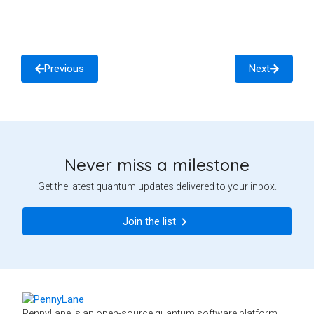
Previous
Next
Never miss a milestone
Get the latest quantum updates delivered to your inbox.
Join the list
PennyLane is an open-source quantum software platform