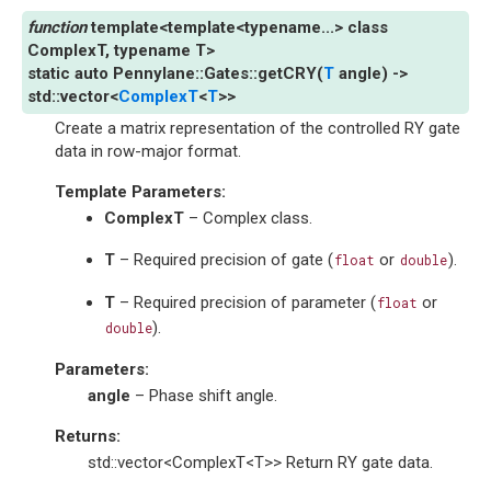
template
<
template
<
typename
...
>
class
ComplexT
,
typename
T
>
static
auto
Pennylane
::
Gates
::
getCRY
(
T
angle
)
->
std
::
vector
<
ComplexT
<
T
>
>
Create a matrix representation of the controlled RY gate
data in row-major format.
Template Parameters
:
ComplexT
– Complex class.
T
– Required precision of gate (
or
).
float
double
T
– Required precision of parameter (
or
float
).
double
Parameters
:
angle
– Phase shift angle.
Returns
:
std::vector<ComplexT<T>> Return RY gate data.