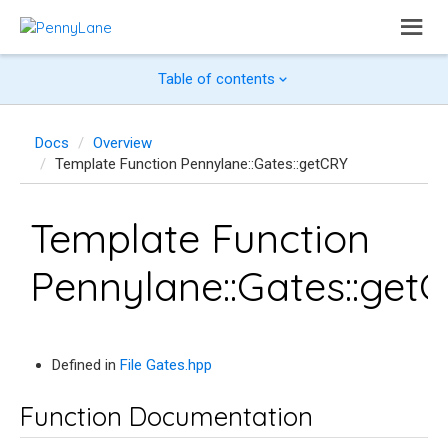
Table of contents
Docs
Overview
Template Function Pennylane::Gates::getCRY
Template Function
Pennylane::Gates::get
Defined in
File Gates.hpp
Function Documentation