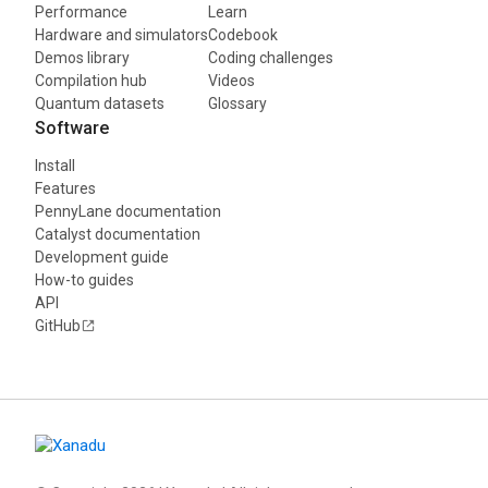
Performance
Learn
Hardware and simulators
Codebook
Demos library
Coding challenges
Compilation hub
Videos
Quantum datasets
Glossary
Software
Install
Features
PennyLane documentation
Catalyst documentation
Development guide
How-to guides
API
GitHub