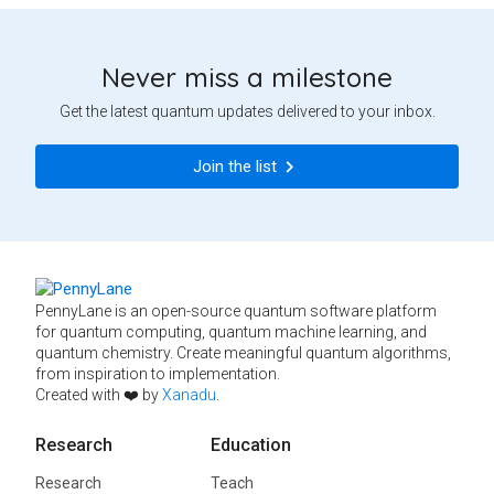
Never miss a milestone
Get the latest quantum updates delivered to your inbox.
Join the list
PennyLane is an open-source quantum software platform
for quantum computing, quantum machine learning, and
quantum chemistry. Create meaningful quantum algorithms,
from inspiration to implementation.
Created with ❤️ by
Xanadu
.
Research
Education
Research
Teach