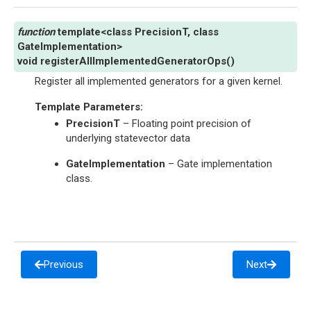
template
<
class
PrecisionT
,
class
GateImplementation
>
void
registerAllImplementedGeneratorOps
(
)
Register all implemented generators for a given kernel.
Template Parameters
:
PrecisionT
– Floating point precision of
underlying statevector data
GateImplementation
– Gate implementation
class.
Previous
Next