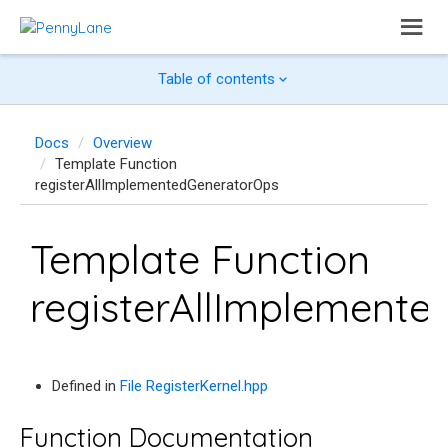
Table of contents
Docs
Overview
Template Function
registerAllImplementedGeneratorOps
Template Function
registerAllImplement
Defined in
File RegisterKernel.hpp
Function Documentation