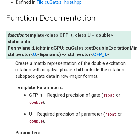
Defined in
File cuGates_host.hpp
Function Documentation
template
<
class
CFP_t
,
class
U
=
double
>
static
auto
Pennylane
::
LightningGPU
::
cuGates
::
getDoubleExcitationMi
std
::
vector
<
U
>
&
params
)
->
std
::
vector
<
CFP_t
>
Create a matrix representation of the double excitation
rotation with negative phase-shift outside the rotation
subspace gate data in row-major format.
Template Parameters
:
CFP_t
– Required precision of gate (
or
float
).
double
U
– Required precision of parameter (
or
float
).
double
Parameters
: