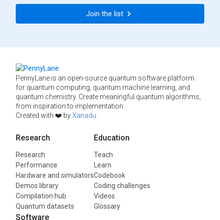
Join the list
PennyLane is an open-source quantum software platform
for quantum computing, quantum machine learning, and
quantum chemistry. Create meaningful quantum algorithms,
from inspiration to implementation.
Created with ❤️ by
Xanadu
.
Research
Education
Research
Teach
Performance
Learn
Hardware and simulators
Codebook
Demos library
Coding challenges
Compilation hub
Videos
Quantum datasets
Glossary
Software