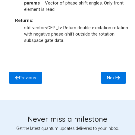
params
– Vector of phase shift angles. Only front
element is read.
Returns
:
std::vector<CFP_t> Return double excitation rotation
with negative phase-shift outside the rotation
subspace gate data.
Previous
Next
Never miss a milestone
Get the latest quantum updates delivered to your inbox.