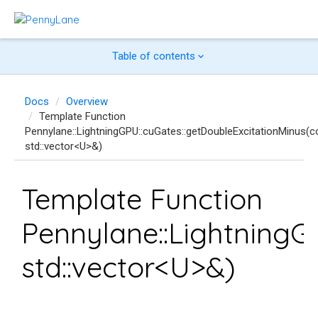
Table of contents
Docs
Overview
Template Function
Pennylane::LightningGPU::cuGates::getDoubleExcitationMinus(c
std::vector<U>&)
Template Function
Pennylane::LightningG
std::vector<U>&)