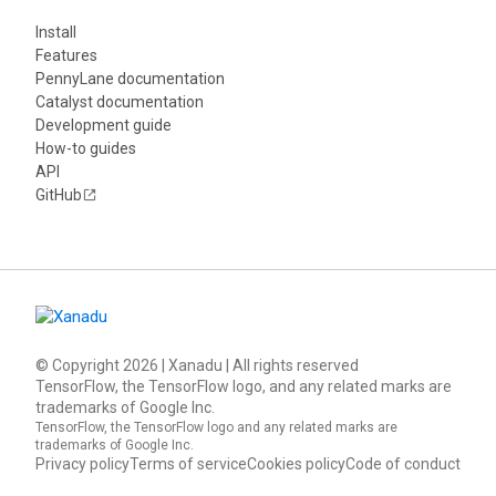
Install
Features
PennyLane documentation
Catalyst documentation
Development guide
How-to guides
API
GitHub
© Copyright
2026
| Xanadu | All rights reserved
TensorFlow, the TensorFlow logo, and any related marks are
trademarks of Google Inc.
TensorFlow, the TensorFlow logo and any related marks are
trademarks of Google Inc.
Privacy policy
Terms of service
Cookies policy
Code of conduct