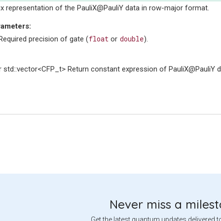
ix representation of the PauliX@PauliY data in row-major format.
rameters
:
float
double
equired precision of gate (
or
).
 std::vector<CFP_t> Return constant expression of PauliX@PauliY d
Never miss a miles
Get the latest quantum updates delivered t