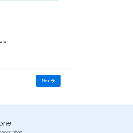
ata.
Next
tone
o your inbox.