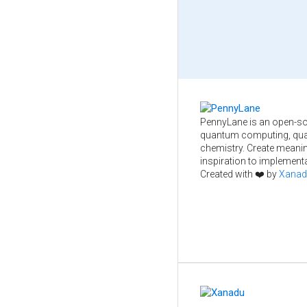
PennyLane is an open-so
quantum computing, qua
chemistry. Create meani
inspiration to implementa
Created with ❤️ by
Xanad