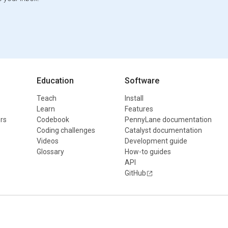
Education
Software
Teach
Install
Learn
Features
rs
Codebook
PennyLane documentation
Coding challenges
Catalyst documentation
Videos
Development guide
Glossary
How-to guides
API
GitHub