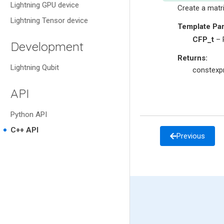
Lightning GPU device
Create a matr
Lightning Tensor device
Template Pa
CFP_t
– R
Development
Returns
:
Lightning Qubit
constexpr
API
Python API
C++ API
Previous