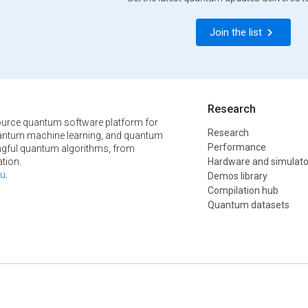
Join the list
Research
urce quantum software platform for
Research
ntum machine learning, and quantum
Performance
ngful quantum algorithms, from
tion.
Hardware and simulato
u
.
Demos library
Compilation hub
Quantum datasets