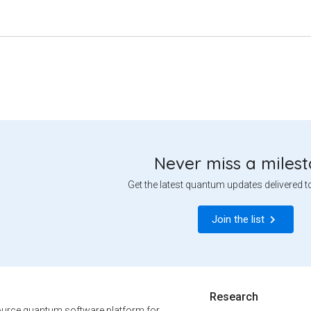
Never miss a miles
Get the latest quantum updates delivered t
Join the list
Research
urce quantum software platform for