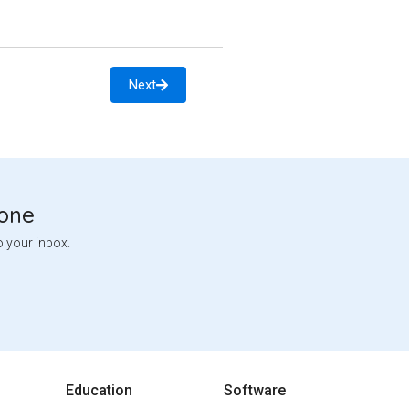
Next
tone
o your inbox.
Education
Software