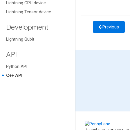
Lightning GPU device
Lightning Tensor device
Development
Previous
Lightning Qubit
API
Python API
C++ API
PennyLane is an open-so